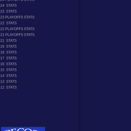
024 STATS
023 STATS
023 PLAYOFFS STATS
022 STATS
022 PLAYOFFS STATS
021 PLAYOFFS STATS
021 STATS
019 STATS
018 STATS
017 STATS
016 STATS
015 STATS
014 STATS
013 STATS
012 STATS