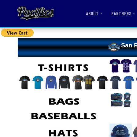
ABOUT
PARTNERS
San R