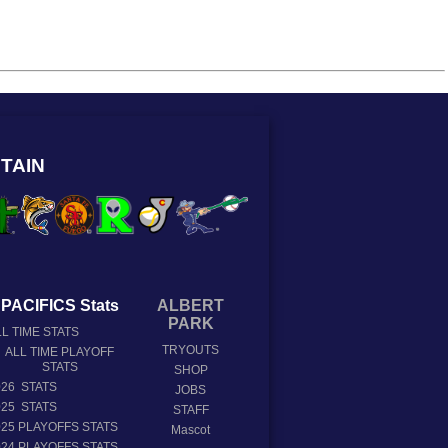
TAIN
PACIFICS Stats
ALBERT
PARK
L TIME STATS
TRYOUTS
ALL TIME PLAYOFF
STATS
SHOP
026 STATS
JOBS
025 STATS
STAFF
025 PLAYOFFS STATS
Mascot
024 PLAYOFFS STATS