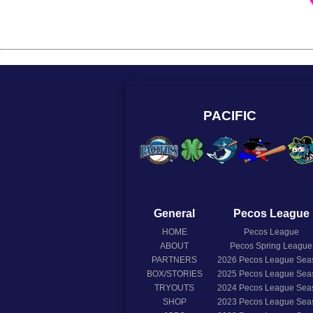
PACIFIC
General
Pecos League
HOME
Pecos League
ABOUT
Pecos Spring League
PARTNERS
2026
Pecos League Sea
BOX/STORIES
2025
Pecos League Sea
TRYOUTS
2024
Pecos League Sea
SHOP
2023
Pecos League Sea