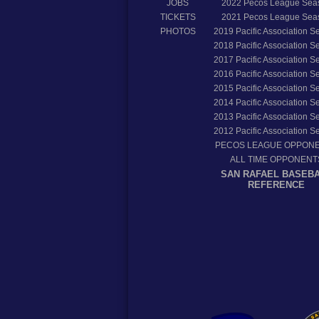
JOBS
2022
Pecos League Sea
TICKETS
2021
Pecos League Sea
PHOTOS
2019
Pacific Association 
2018
Pacific Association 
2017
Pacific Association 
2016
Pacific Association 
2015
Pacific Association 
2014
Pacific Association 
2013
Pacific Association 
2012
Pacific Association 
PECOS LEAGUE OPPON
ALL TIME OPPONENT
SAN RAFAEL BASEB
REFERENCE