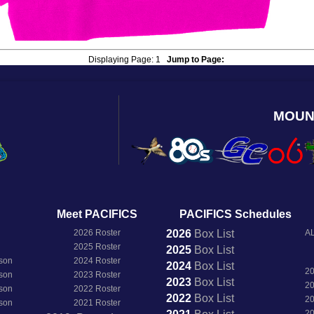
Displaying Page:
1
Jump to Page:
MOUN
Meet PACIFICS
PACIFICS Schedules
2026 Roster
2026
Box
List
AL
2025 Roster
2025
Box
List
son
2024 Roster
2024
Box
List
2
son
2023 Roster
2023
Box
List
2
son
2022 Roster
2022
Box
List
2
son
2021 Roster
2