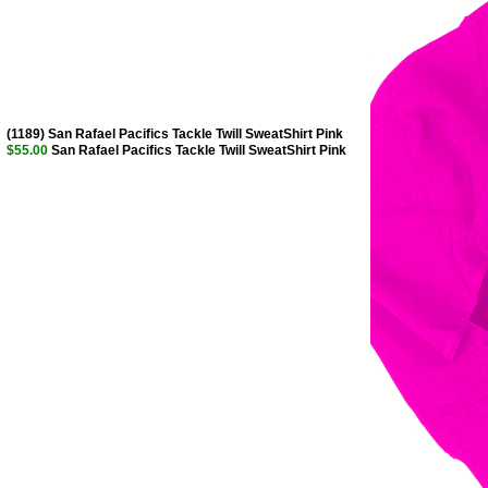
(1189) San Rafael Pacifics Tackle Twill SweatShirt Pink
$55.00
San Rafael Pacifics Tackle Twill SweatShirt Pink