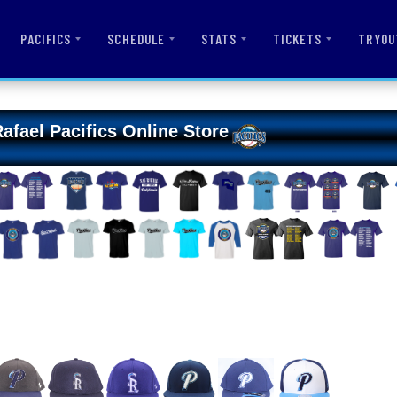
PACIFICS
SCHEDULE
STATS
TICKETS
TRYOU
afael Pacifics Online Store