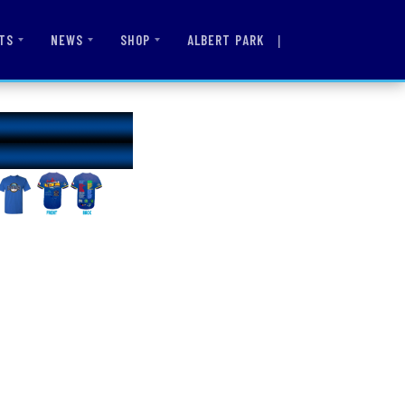
|
ALBERT PARK
TS
NEWS
SHOP