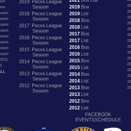
2021
Box
List
son
2019 Pecos League
2
Season
2019
Box
son
2
Season
2018 Pecos League
2019
List
2
Season
Season
2018
Box
2
Season
2017 Pecos League
2018
List
2
Season
Season
2017
Box
2
Season
2016 Pecos League
2017
List
2
Season
Season
2
2016
Box
Season
2015 Pecos League
2
2016
List
Season
Season
2
ENTS
2015
Box
2014 Pecos League
2
S
Season
2015
List
2
ALL
2013 Pecos League
2014
Box
2
Season
2014
List
2
2012 Pecos League
2013
Box
2
Season
2013
List
2012
Box
2012
List
FACEBOOK
EVENTSSCHEDULE