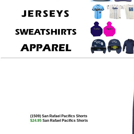
(1509) San Rafael Pacifics Shorts
$24.95
San Rafael Pacifics Shorts