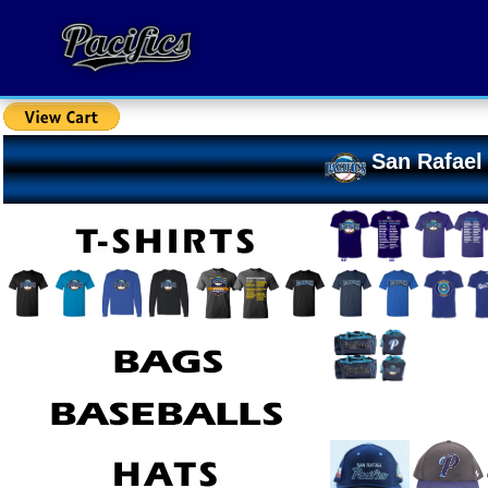
San Rafael 