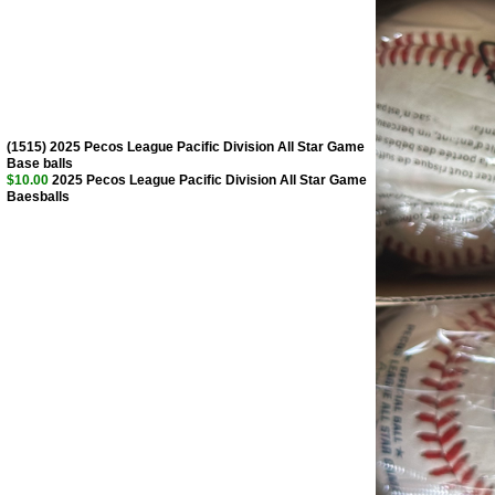
(1515) 2025 Pecos League Pacific Division All Star Game
Base balls
$10.00
2025 Pecos League Pacific Division All Star Game
Baesballs