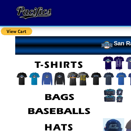
San Ra