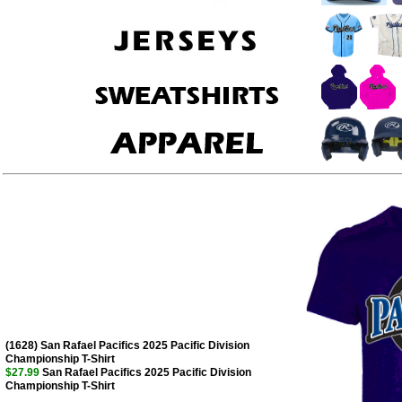
(1628) San Rafael Pacifics 2025 Pacific Division
Championship T-Shirt
$27.99
San Rafael Pacifics 2025 Pacific Division
Championship T-Shirt