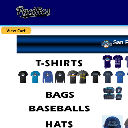
San R