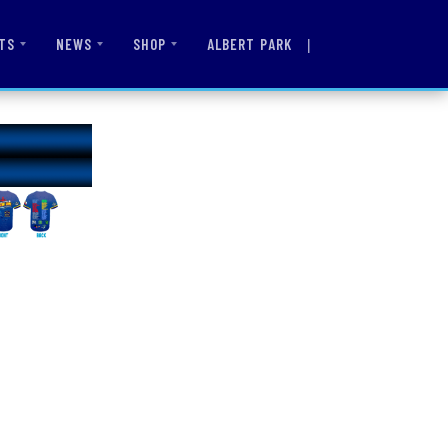
|
ALBERT PARK
TS
NEWS
SHOP