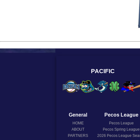
PACIFIC
General
Pecos League
HOME
Pecos League
ABOUT
Pecos Spring League
PARTNERS
2026
Pecos League Sea