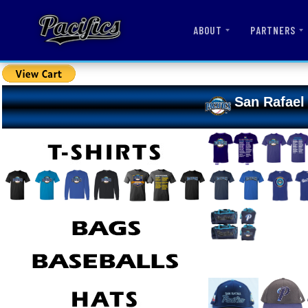
ABOUT
PARTNERS
San Rafael 