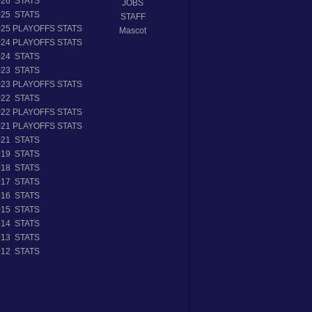
026 STATS
JOBS
025 STATS
STAFF
025 PLAYOFFS STATS
Mascot
024 PLAYOFFS STATS
024 STATS
023 STATS
023 PLAYOFFS STATS
022 STATS
022 PLAYOFFS STATS
021 PLAYOFFS STATS
021 STATS
019 STATS
018 STATS
017 STATS
016 STATS
015 STATS
014 STATS
013 STATS
012 STATS