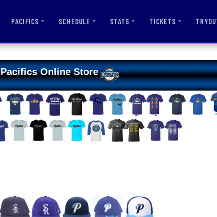
PACIFICS
SCHEDULE
STATS
TICKETS
TRYOU
Pacifics Online Store