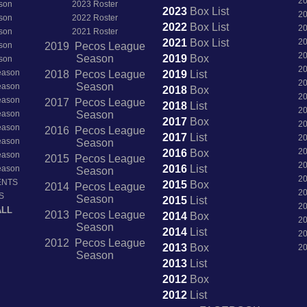
2
son
2023 Roster
2023
Box
List
2
son
2022 Roster
2022
Box
List
2
son
2021 Roster
2021
Box
List
2
son
2019 Pecos League
2
Season
2019
Box
son
2
Season
2018 Pecos League
2019
List
2
Season
Season
2018
Box
2
Season
2017 Pecos League
2018
List
2
Season
Season
2017
Box
2
Season
2016 Pecos League
2017
List
2
Season
Season
2
2016
Box
Season
2015 Pecos League
2
2016
List
Season
Season
2
ENTS
2015
Box
2014 Pecos League
2
S
Season
2015
List
2
ALL
2013 Pecos League
2014
Box
2
Season
2014
List
2
2012 Pecos League
2013
Box
2
Season
2013
List
2012
Box
2012
List