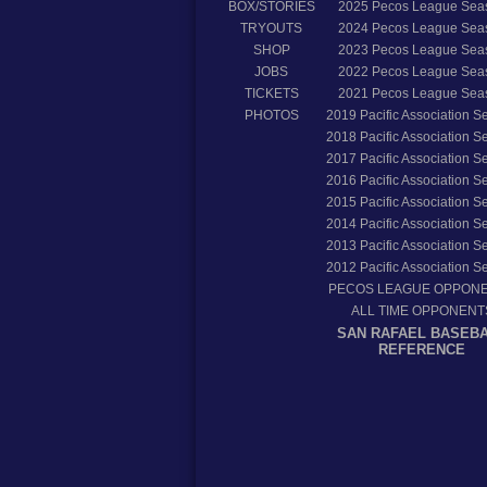
BOX/STORIES
2025
Pecos League Sea
TRYOUTS
2024
Pecos League Sea
SHOP
2023
Pecos League Sea
JOBS
2022
Pecos League Sea
TICKETS
2021
Pecos League Sea
PHOTOS
2019
Pacific Association 
2018
Pacific Association 
2017
Pacific Association 
2016
Pacific Association 
2015
Pacific Association 
2014
Pacific Association 
2013
Pacific Association 
2012
Pacific Association 
PECOS LEAGUE OPPON
ALL TIME OPPONENT
SAN RAFAEL BASEB
REFERENCE