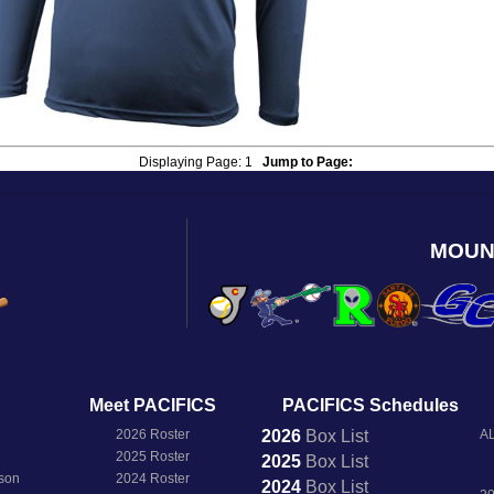
Displaying Page:
1
Jump to Page:
MOUN
Meet PACIFICS
PACIFICS Schedules
2026 Roster
2026
Box
List
AL
2025 Roster
2025
Box
List
son
2024 Roster
2024
Box
List