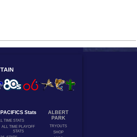
TAIN
PACIFICS Stats
ALBERT
PARK
L TIME STATS
TRYOUTS
ALL TIME PLAYOFF
STATS
SHOP