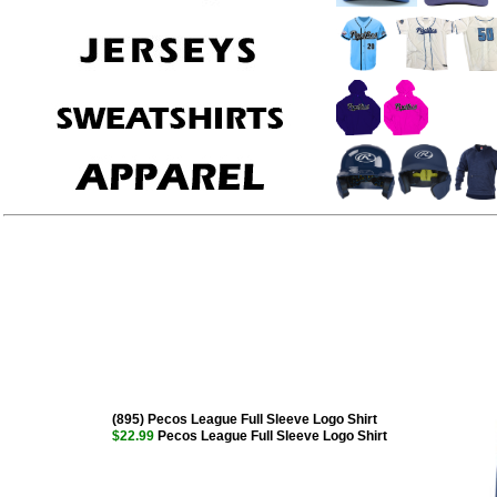
(895) Pecos League Full Sleeve Logo Shirt
$22.99
Pecos League Full Sleeve Logo Shirt