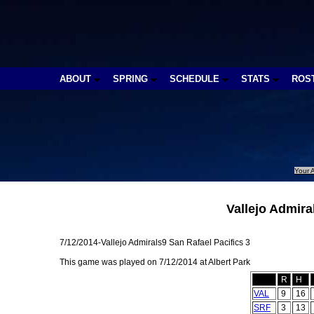
ABOUT
SPRING
SCHEDULE
STATS
ROS
Your A
Vallejo Admira
7/12/2014-Vallejo Admirals9 San Rafael Pacifics 3
This game was played on 7/12/2014 at Albert Park
R
H
VAL
9
16
SRF
3
13