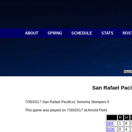
ABOUT
SPRING
SCHEDULE
STATS
ROS
Your A
San Rafael Pac
7/30/2017-San Rafael Pacifics1 Sonoma Stompers 0
This game was played on 7/30/2017 at Arnold Field
R
H
SRF
1
8
SON
0
4