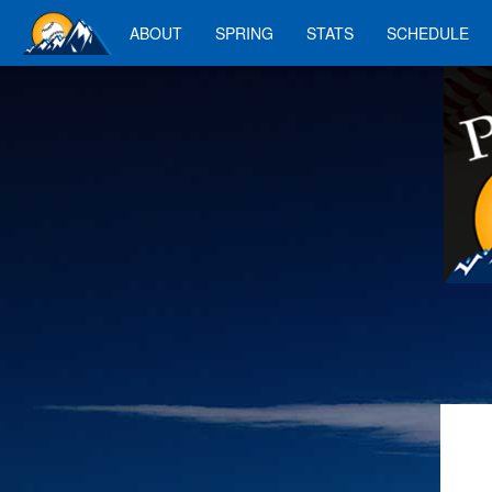
ABOUT
SPRING
STATS
SCHEDULE