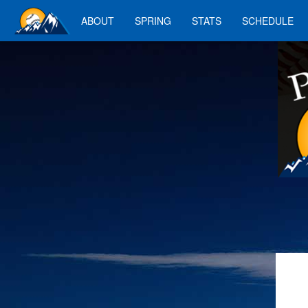
ABOUT
SPRING
STATS
SCHEDULE