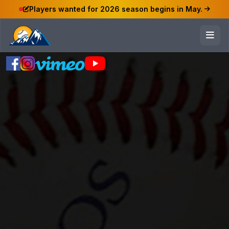
Players wanted for 2026 season begins in May.