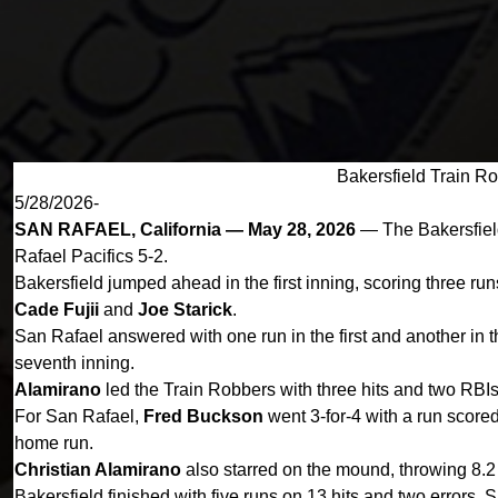
Bakersfield Train Ro
5/28/2026-
SAN RAFAEL, California — May 28, 2026
— The Bakersfield
Rafael Pacifics 5-2.
Bakersfield jumped ahead in the first inning, scoring three ru
Cade Fujii
and
Joe Starick
.
San Rafael answered with one run in the first and another in t
seventh inning.
Alamirano
led the Train Robbers with three hits and two RBI
For San Rafael,
Fred Buckson
went 3-for-4 with a run score
home run.
Christian Alamirano
also starred on the mound, throwing 8.2 
Bakersfield finished with five runs on 13 hits and two errors.