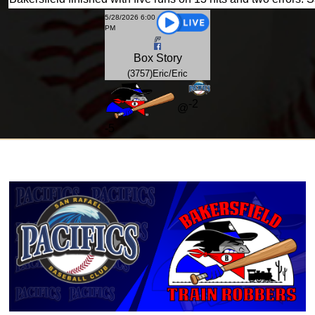
5/28/2026 6:00
PM
Box
Story
(3757)Eric/Eric
-2
@
-
5