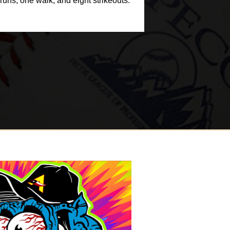
uns, one walk, and eight strikeouts.