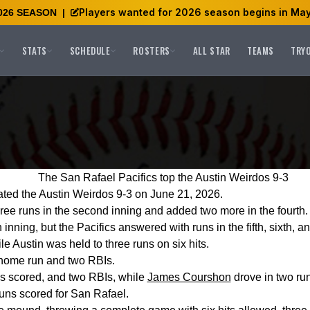
Players wanted for 2026 season begins in May
026 SEASON
|
STATS
SCHEDULE
ROSTERS
ALL STAR
TEAMS
TRY
The San Rafael Pacifics top the Austin Weirdos 9-3
ated the Austin Weirdos 9-3 on June 21, 2026.
hree runs in the second inning and added two more in the fourth.
fth inning, but the Pacifics answered with runs in the fifth, sixth, 
le Austin was held to three runs on six hits.
 home run and two RBIs.
ns scored, and two RBIs, while
James Courshon
drove in two run
runs scored for San Rafael.