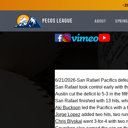
2
Pecos League
ABOUT
SPRING
6/21/2026-San Rafael Pacifics defe
San Rafael took control early with t
Austin cut the deficit to 5-3 in the fi
San Rafael finished with 13 hits, whi
Aki Buckson
led the Pacifics with a
Jorge Lopez
added two hits, two ru
Chris Blyskal
went 3-for-4 with two 