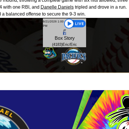
 mound, throwing a complete game with six hits allowed, three r
4 with one RBI, and
Danelle Daniels
tripled and drove in a run.
 a balanced offense to secure the 9-3 win.
6/21/2026 1:00
PM
Box
Story
(4183)Eric/Eric
@
-
3
-9