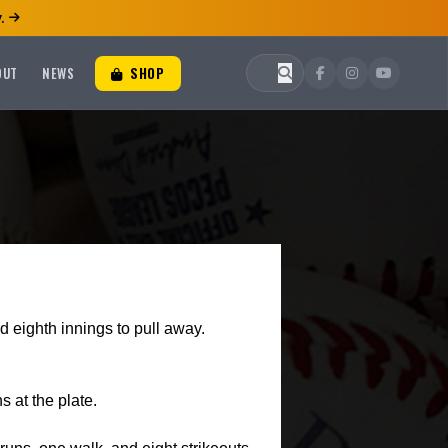
.
OUT
NEWS
SHOP
and eighth innings to pull away.
s at the plate.