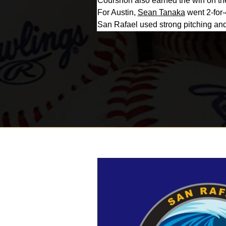
Courshon also earned the win on the
For Austin,
Sean Tanaka
went 2-for-
San Rafael used strong pitching and