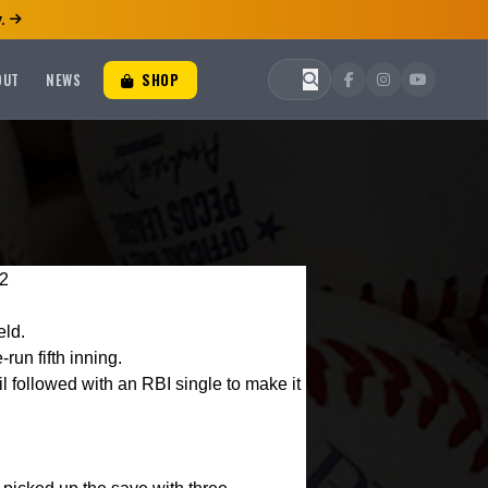
.
OUT
NEWS
SHOP
-2
eld.
run fifth inning.
l followed with an RBI single to make it