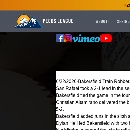
2
Pecos League
ABOUT
SPRING
6/22/2026-Bakersfield Train Robbers
San Rafael took a 2-1 lead in the se
Bakersfield tied the game in the four
Christian Altamirano delivered the b
5-2.
Bakersfield added runs in the sixth 
Dylan Heil led Bakersfield with two 