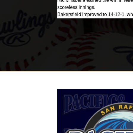
Nic Mirabella earned the win in relie
scoreless innings.
Bakersfield improved to 14-12-1, whi