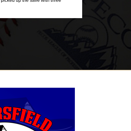
y picked up the save with three