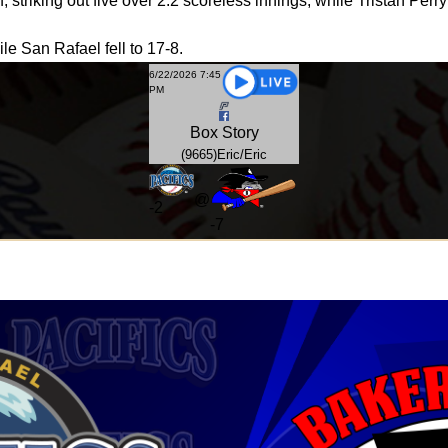
f, striking out five over 2.2 scoreless innings, while Tristan Perr
le San Rafael fell to 17-8.
6/22/2026 7:45
PM
Box
Story
(9665)Eric/Eric
@
-
2
-7