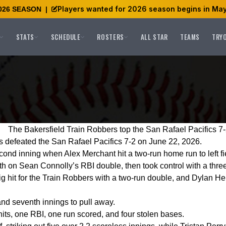
Players wanted for 2026 season begins in May
026 SEASON
|
STATS
SCHEDULE
ROSTERS
ALL STAR
TEAMS
TRY
The Bakersfield Train Robbers top the San Rafael Pacifics 7
 defeated the San Rafael Pacifics 7-2 on June 22, 2026.
cond inning when Alex Merchant hit a two-run home run to left fi
th on Sean Connolly’s RBI double, then took control with a three-
ig hit for the Train Robbers with a two-run double, and Dylan Hei
and seventh innings to pull away.
hits, one RBI, one run scored, and four stolen bases.