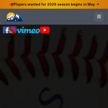
Players wanted for 2026 season begins in May.