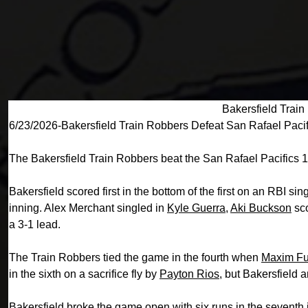
Bakersfield Train
6/23/2026-Bakersfield Train Robbers Defeat San Rafael Pacif
The Bakersfield Train Robbers beat the San Rafael Pacifics 
Bakersfield scored first in the bottom of the first on an RBI sin
inning. Alex Merchant singled in
Kyle Guerra
,
Aki Buckson
sco
a 3-1 lead.
The Train Robbers tied the game in the fourth when
Maxim Fu
in the sixth on a sacrifice fly by
Payton Rios
, but Bakersfield 
Bakersfield broke the game open with six runs in the seventh 