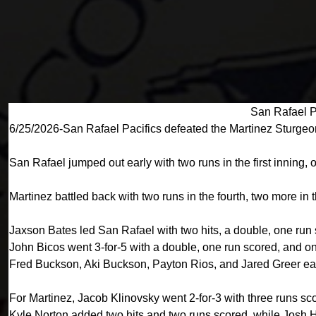
San Rafael P
6/25/2026-San Rafael Pacifics defeated the Martinez Sturgeo
San Rafael jumped out early with two runs in the first inning, o
Martinez battled back with two runs in the fourth, two more in 
Jaxson Bates led San Rafael with two hits, a double, one run
John Bicos went 3-for-5 with a double, one run scored, and o
Fred Buckson, Aki Buckson, Payton Rios, and Jared Greer each
For Martinez, Jacob Klinovsky went 2-for-3 with three runs s
Kyle Norton added two hits and two runs scored, while Josh 