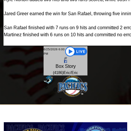
Jared Greer earned the win for San Rafael, throwing five innin
San Rafael finished with 7 runs on 9 hits and committed 2 erro
Martinez finished with 6 runs on 10 hits and committed no erro
6/25/2026 6:00
PM
Box
Story
(4186)Eric/Eric
-
6
@
-7