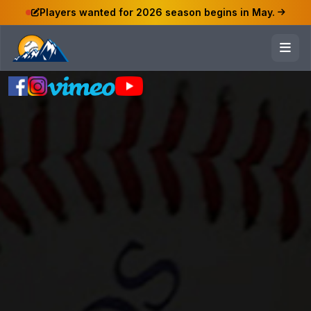
Players wanted for 2026 season begins in May.