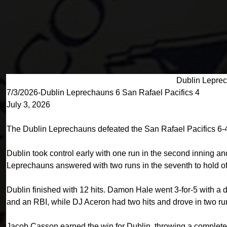
Dublin Leprec
7/3/2026-Dublin Leprechauns 6 San Rafael Pacifics 4
July 3, 2026
The Dublin Leprechauns defeated the San Rafael Pacifics 6-4
Dublin took control early with one run in the second inning and 
Leprechauns answered with two runs in the seventh to hold off
Dublin finished with 12 hits. Damon Hale went 3-for-5 with a 
and an RBI, while DJ Aceron had two hits and drove in two ru
Jacob Casson earned the win for Dublin, throwing a complete 