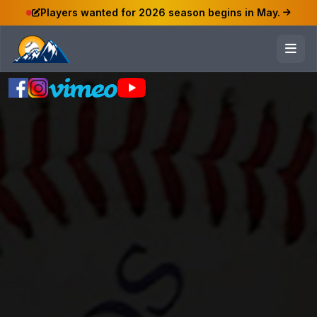
Players wanted for 2026 season begins in May.