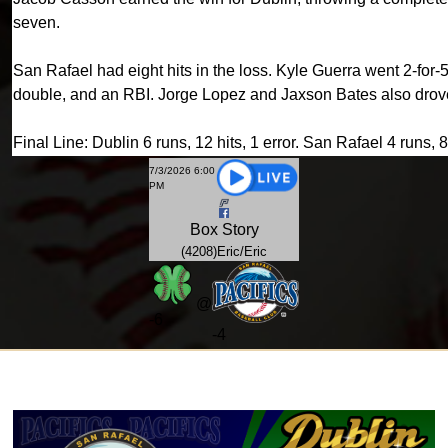
seven.
San Rafael had eight hits in the loss. Kyle Guerra went 2-for
double, and an RBI. Jorge Lopez and Jaxson Bates also drove
Final Line: Dublin 6 runs, 12 hits, 1 error. San Rafael 4 runs, 8 
7/3/2026 6:00
PM
Box
Story
(4208)Eric/Eric
@
-
6
-4