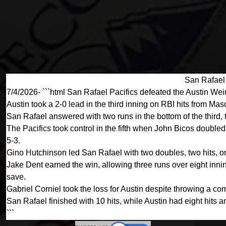
San Rafael 
7/4/2026- ```html San Rafael Pacifics defeated the Austin Weir
Austin took a 2-0 lead in the third inning on RBI hits from M
San Rafael answered with two runs in the bottom of the third, 
The Pacifics took control in the fifth when John Bicos doubl
5-3.
Gino Hutchinson led San Rafael with two doubles, two hits, 
Jake Dent earned the win, allowing three runs over eight innin
save.
Gabriel Corniel took the loss for Austin despite throwing a com
San Rafael finished with 10 hits, while Austin had eight hits a
```