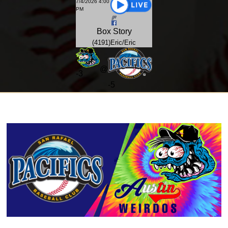
7/4/2026 4:00
PM
Box
Story
(4191)Eric/Eric
@
-
3
-5