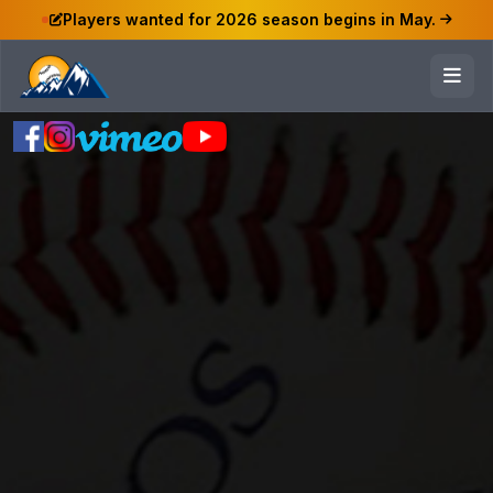
Players wanted for 2026 season begins in May.