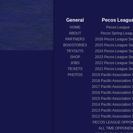
General
Pecos Leagu
HOME
Pecos League
ABOUT
Pecos Spring Leag
PARTNERS
2026
Pecos League S
BOX/STORIES
2025
Pecos League S
TRYOUTS
2024
Pecos League S
SHOP
2023
Pecos League S
JOBS
2022
Pecos League S
TICKETS
2021
Pecos League S
PHOTOS
2019
Pacific Association
2018
Pacific Association
2017
Pacific Association
2016
Pacific Association
2015
Pacific Association
2014
Pacific Association
2013
Pacific Association
2012
Pacific Association
PECOS LEAGUE OPPO
ALL TIME OPPONE