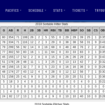
PACIFICS
SCHEDULE
STATS
TICKETS
TRYOU
2018 Sortable Hitter Stats
G
AB
R
H
2B
3B
HR
RBI
TB
BB
HBP
SO
SB
CS
OB
80
354
71
108
26
2
5
55
0
29
29
39
25
1
0.3
78
334
71
116
12
2
3
29
0
38
38
58
31
9
0.4
79
299
56
92
14
0
16
68
0
48
48
76
2
2
0.4
77
302
50
83
16
1
11
64
0
33
33
83
3
1
0.3
45
155
17
52
2
0
0
15
0
26
26
29
2
0
0.4
51
178
28
48
11
1
3
25
0
13
13
42
7
2
0.3
46
156
15
32
7
0
5
23
0
16
16
36
0
0
0.2
48
174
27
43
12
4
4
28
0
12
12
56
7
1
0.3
51
158
25
41
9
0
3
26
0
20
20
51
0
1
0.3
5
18
3
4
0
1
0
3
0
0
0
4
0
1
0.2
1
3
0
0
0
0
0
0
0
0
0
1
0
0
0
1
4
0
0
0
0
0
0
0
0
0
3
0
0
0
24
82
17
13
1
0
4
9
0
10
10
40
10
0
0.2
2018 Sortable Pitcher Stats