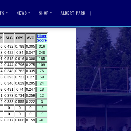
|
ALBERT PARK
TS
NEWS
SHOP
Hitter
P
SLG
OPS
AVG
Score
56
0.432
0.788
0.305
316
18
0.422
0.84
0.347
248
01
0.515
0.916
0.308
185
52
0.444
0.796
0.275
109
34
0.348
0.782
0.335
76
28
0.393
0.721
0.27
59
83
0.346
0.629
0.205
24
09
0.431
0.74
0.247
18
61
0.373
0.734
0.259
12
22
0.333
0.555
0.222
3
0
0
0
-3
0
0
0
-9
89
0.317
0.606
0.159
-40