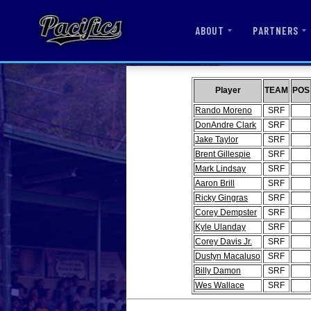
ABOUT
PARTNERS
Player
TEAM
POS
Rando Moreno
SRF
DonAndre Clark
SRF
Jake Taylor
SRF
Brent Gillespie
SRF
Mark Lindsay
SRF
Aaron Brill
SRF
Ricky Gingras
SRF
Corey Dempster
SRF
Kyle Ulanday
SRF
Corey Davis Jr.
SRF
Dustyn Macaluso
SRF
Billy Damon
SRF
Wes Wallace
SRF