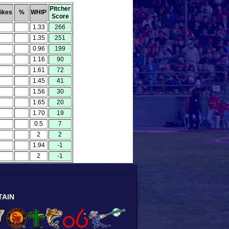
Pitcher
rikes
%
WHIP
Score
1.33
266
1.35
251
0.96
199
1.16
90
1.61
72
1.45
41
1.56
30
1.65
20
1.70
19
0.5
7
2
2
1.94
-1
2
-1
TAIN