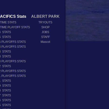
ACIFICS Stats
ALBERT PARK
 TIME STATS
TRYOUTS
 TIME PLAYOFF STATS
SHOP
6 STATS
JOBS
5 STATS
STAFF
5 PLAYOFFS STATS
Mascot
4 PLAYOFFS STATS
4 STATS
3 STATS
3 PLAYOFFS STATS
2 STATS
2 PLAYOFFS STATS
1 PLAYOFFS STATS
1 STATS
9 STATS
8 STATS
7 STATS
6 STATS
5 STATS