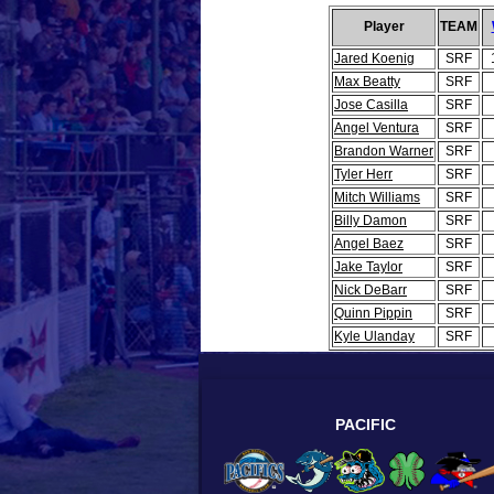
Player
TEAM
Jared Koenig
SRF
Max Beatty
SRF
Jose Casilla
SRF
Angel Ventura
SRF
Brandon Warner
SRF
Tyler Herr
SRF
Mitch Williams
SRF
Billy Damon
SRF
Angel Baez
SRF
Jake Taylor
SRF
Nick DeBarr
SRF
Quinn Pippin
SRF
Kyle Ulanday
SRF
PACIFIC