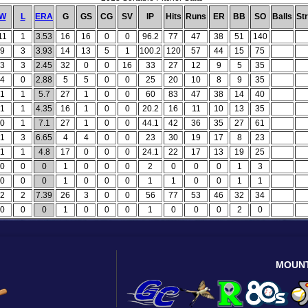
W
L
ERA
G
GS
CG
SV
IP
Hits
Runs
ER
BB
SO
Balls
St
11
1
3.53
16
16
0
0
96.2
77
47
38
51
140
9
3
3.93
14
13
5
1
100.2
120
57
44
15
75
3
3
2.45
32
0
0
16
33
27
12
9
5
35
4
0
2.88
5
5
0
0
25
20
10
8
9
35
1
1
5.7
27
1
0
0
60
83
47
38
14
40
1
1
4.35
16
1
0
0
20.2
16
11
10
13
35
0
1
7.1
27
1
0
0
44.1
42
36
35
27
61
1
3
6.65
4
4
0
0
23
30
19
17
8
23
1
1
4.8
17
0
0
0
24.1
22
17
13
19
25
0
0
0
1
0
0
0
2
0
0
0
1
3
0
0
0
1
0
0
0
1
1
0
0
1
1
2
2
7.39
26
3
0
0
56
77
53
46
32
34
0
0
0
1
0
0
0
1
0
0
0
2
0
MOUN