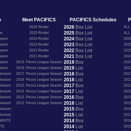
e
Meet PACIFICS
PACIFICS Schedules
P
2026
Box
List
2026 Roster
ALL
2025
Box
List
ue
2025 Roster
ALL
2024
Box
List
eason
2024 Roster
202
2023
Box
List
eason
2023 Roster
202
2022
Box
List
eason
2022 Roster
202
2021
Box
List
eason
2021 Roster
202
2019
Box
eason
2019 Pecos League Season
202
2019
List
eason
2018 Pecos League Season
202
2018
Box
 Season
2017 Pecos League Season
202
2018
List
 Season
2016 Pecos League Season
202
2017
Box
 Season
2015 Pecos League Season
202
2017
List
 Season
2014 Pecos League Season
202
2016
Box
 Season
2013 Pecos League Season
202
2016
List
 Season
2012 Pecos League Season
201
2015
Box
 Season
201
2015
List
 Season
201
2014
Box
NENTS
201
2014
List
NTS
201