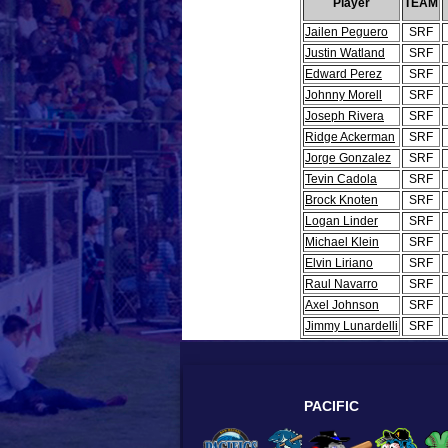
Player
TEAM
Jailen Peguero
SRF
Justin Watland
SRF
Edward Perez
SRF
Johnny Morell
SRF
Joseph Rivera
SRF
Ridge Ackerman
SRF
Jorge Gonzalez
SRF
Tevin Cadola
SRF
Brock Knoten
SRF
Logan Linder
SRF
Michael Klein
SRF
Elvin Liriano
SRF
Raul Navarro
SRF
Axel Johnson
SRF
Jimmy Lunardelli
SRF
PACIFIC