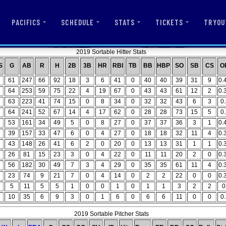
PACIFICS
SCHEDULE
STATS
TICKETS
TRYOU
2019 Sortable Hitter Stats
S
G
AB
R
H
2B
3B
HR
RBI
TB
BB
HBP
SO
SB
CS
O
61
247
66
92
18
3
6
41
0
40
40
39
31
9
0.
64
253
59
75
22
4
19
67
0
43
43
61
12
2
0.
63
223
41
74
15
0
8
34
0
32
32
43
6
3
0
64
241
52
67
14
4
17
62
0
28
28
73
15
5
0
53
161
34
49
5
0
8
27
0
37
37
36
3
1
0.
39
157
33
47
6
0
4
27
0
18
18
32
11
4
0.
43
148
26
41
6
2
0
20
0
13
13
31
1
1
0.
26
81
15
23
3
0
4
22
0
11
11
20
2
0
0.
56
182
30
49
7
3
4
29
0
35
35
61
11
4
0.
23
74
9
21
7
0
4
14
0
2
2
22
0
0
0.
5
11
5
5
1
0
0
1
0
1
1
3
2
2
0
10
35
6
9
3
0
1
6
0
6
6
11
0
0
0
2019 Sortable Pitcher Stats