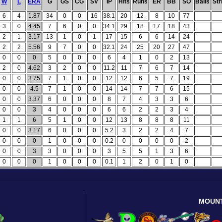
W
L
ERA
G
GS
CG
SV
IP
Hits
Runs
ER
BB
SO
Balls
Str
6
4
1.87
34
0
0
16
38.1
20
12
8
10
77
3
0
4.45
7
6
0
0
34.1
29
18
17
18
43
2
1
3.17
13
1
0
1
17
15
6
6
14
24
2
2
5.56
9
7
0
0
32.1
24
25
20
27
47
0
0
0
5
0
0
0
6
4
1
0
2
13
2
0
4.62
3
2
0
0
11.2
11
7
6
7
14
0
0
3.75
7
1
0
0
12
12
6
5
7
19
0
0
4.5
7
1
0
0
14
14
7
7
6
15
0
0
3.37
6
0
0
0
8
7
4
3
3
6
0
0
3
4
0
0
0
6
6
2
2
3
4
1
1
6
5
1
0
0
12
13
8
8
8
11
0
0
3.17
6
0
0
0
5.2
3
2
2
4
7
0
0
0
1
0
0
0
0.2
0
0
0
0
2
0
0
3
3
0
0
0
3
5
5
1
3
6
0
0
0
1
0
0
0
0.1
1
2
0
1
0
MOUN