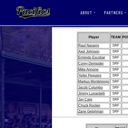
ABOUT
PARTNERS
Player
TEAM
PO
Raul Navarro
SRF
Axel Johnson
SRF
Ermindo Escobar
SRF
Corey Dempster
SRF
Mike Annone
SRF
Yeiler Peguero
SRF
Markus Montelongo
SRF
Jacob Columbo
SRF
Jimmy Lunardelli
SRF
Jay Carp
SRF
Chuck Rocker
SRF
Zane Gelphman
SRF