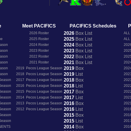
e
Meet PACIFICS
PACIFICS Schedules
P
2026
Box
List
2026 Roster
ALL
2025
Box
List
ue
2025 Roster
ALL
2024
Box
List
eason
2024 Roster
202
2023
Box
List
eason
2023 Roster
202
2022
Box
List
eason
2022 Roster
202
2021
Box
List
eason
2021 Roster
202
2019
Box
eason
2019 Pecos League Season
202
2019
List
eason
2018 Pecos League Season
202
2018
Box
 Season
2017 Pecos League Season
202
2018
List
 Season
2016 Pecos League Season
202
2017
Box
 Season
2015 Pecos League Season
202
2017
List
 Season
2014 Pecos League Season
202
2016
Box
 Season
2013 Pecos League Season
202
2016
List
 Season
2012 Pecos League Season
201
2015
Box
 Season
201
2015
List
 Season
201
2014
Box
NENTS
201