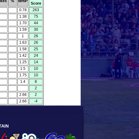
ikes
%
WHIP
Score
0.78
263
1.38
75
1.70
44
1.59
30
1
26
1.63
26
1.58
25
1.42
24
1.25
14
1.5
10
1.75
10
1.4
8
2
2.66
2
2.66
-4
TAIN