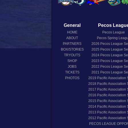
General
Pecos Leagu
HOME
Pecos League
ABOUT
Pecos Spring Leag
PARTNERS
2026
Pecos League S
BOX/STORIES
2025
Pecos League S
TRYOUTS
2024
Pecos League S
SHOP
2023
Pecos League S
JOBS
2022
Pecos League S
TICKETS
2021
Pecos League S
PHOTOS
2019
Pacific Association
2018
Pacific Association
2017
Pacific Association
2016
Pacific Association
2015
Pacific Association
2014
Pacific Association
2013
Pacific Association
2012
Pacific Association
PECOS LEAGUE OPPO