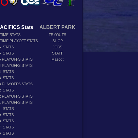
ACIFICS Stats
ALBERT PARK
 TIME STATS
TRYOUTS
 TIME PLAYOFF STATS
SHOP
6 STATS
JOBS
5 STATS
STAFF
5 PLAYOFFS STATS
Mascot
4 PLAYOFFS STATS
4 STATS
3 STATS
3 PLAYOFFS STATS
2 STATS
2 PLAYOFFS STATS
1 PLAYOFFS STATS
1 STATS
9 STATS
8 STATS
7 STATS
6 STATS