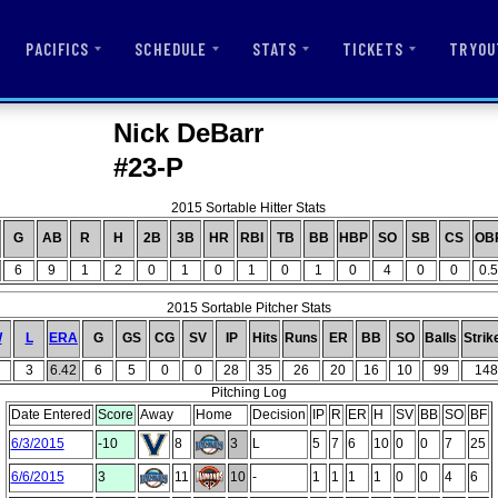
PACIFICS
SCHEDULE
STATS
TICKETS
TRYOU
Nick DeBarr
#23-P
2015 Sortable Hitter Stats
G
AB
R
H
2B
3B
HR
RBI
TB
BB
HBP
SO
SB
CS
OB
6
9
1
2
0
1
0
1
0
1
0
4
0
0
0.5
2015 Sortable Pitcher Stats
W
L
ERA
G
GS
CG
SV
IP
Hits
Runs
ER
BB
SO
Balls
Strik
3
6.42
6
5
0
0
28
35
26
20
16
10
99
148
Pitching Log
Date Entered
Score
Away
Home
Decision
IP
R
ER
H
SV
BB
SO
BF
6/3/2015
-10
8
3
L
5
7
6
10
0
0
7
25
6/6/2015
3
11
10
-
1
1
1
1
0
0
4
6