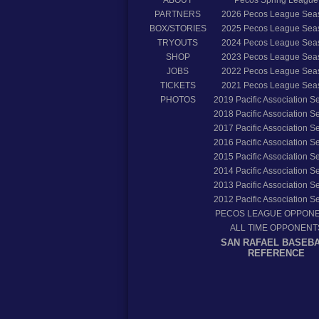
PARTNERS
2026
Pecos League Sea
BOX/STORIES
2025
Pecos League Sea
TRYOUTS
2024
Pecos League Sea
SHOP
2023
Pecos League Sea
JOBS
2022
Pecos League Sea
TICKETS
2021
Pecos League Sea
PHOTOS
2019
Pacific Association 
2018
Pacific Association 
2017
Pacific Association 
2016
Pacific Association 
2015
Pacific Association 
2014
Pacific Association 
2013
Pacific Association 
2012
Pacific Association 
PECOS LEAGUE OPPON
ALL TIME OPPONENT
SAN RAFAEL BASEB
REFERENCE