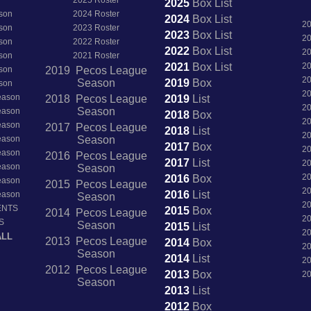
2025
Box
List
son
2024 Roster
2024
Box
List
2
son
2023 Roster
2023
Box
List
2
son
2022 Roster
2022
Box
List
2
son
2021 Roster
2021
Box
List
2
son
2019 Pecos League
2
Season
2019
Box
son
2
Season
2018 Pecos League
2019
List
2
Season
Season
2018
Box
2
Season
2017 Pecos League
2018
List
2
Season
Season
2017
Box
2
Season
2016 Pecos League
2017
List
2
Season
Season
2
2016
Box
Season
2015 Pecos League
2
2016
List
Season
Season
2
ENTS
2015
Box
2014 Pecos League
2
S
Season
2015
List
2
ALL
2013 Pecos League
2014
Box
2
Season
2014
List
2
2012 Pecos League
2013
Box
2
Season
2013
List
2012
Box