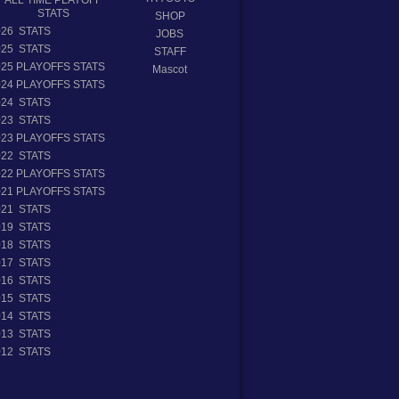
STATS
SHOP
026 STATS
JOBS
025 STATS
STAFF
025 PLAYOFFS STATS
Mascot
024 PLAYOFFS STATS
024 STATS
023 STATS
023 PLAYOFFS STATS
022 STATS
022 PLAYOFFS STATS
021 PLAYOFFS STATS
021 STATS
019 STATS
018 STATS
017 STATS
016 STATS
015 STATS
014 STATS
013 STATS
012 STATS