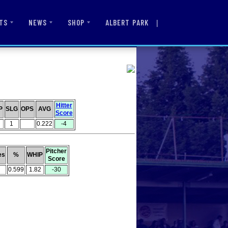
|
ALBERT PARK
TS
NEWS
SHOP
Hitter
P
SLG
OPS
AVG
Score
1
0.222
-4
Pitcher
es
%
WHIP
Score
0.599
1.82
-30