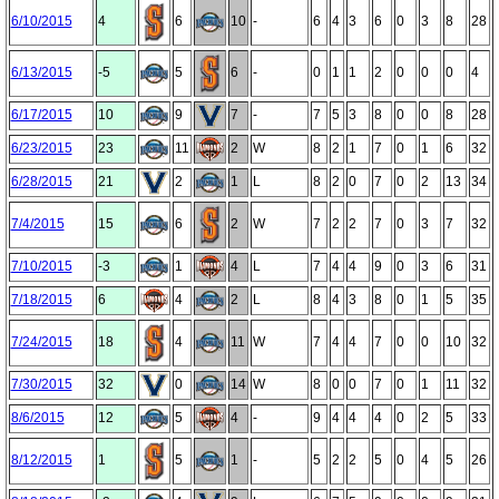
6/10/2015
4
6
10
-
6
4
3
6
0
3
8
28
6/13/2015
-5
5
6
-
0
1
1
2
0
0
0
4
6/17/2015
10
9
7
-
7
5
3
8
0
0
8
28
6/23/2015
23
11
2
W
8
2
1
7
0
1
6
32
6/28/2015
21
2
1
L
8
2
0
7
0
2
13
34
7/4/2015
15
6
2
W
7
2
2
7
0
3
7
32
7/10/2015
-3
1
4
L
7
4
4
9
0
3
6
31
7/18/2015
6
4
2
L
8
4
3
8
0
1
5
35
7/24/2015
18
4
11
W
7
4
4
7
0
0
10
32
7/30/2015
32
0
14
W
8
0
0
7
0
1
11
32
8/6/2015
12
5
4
-
9
4
4
4
0
2
5
33
8/12/2015
1
5
1
-
5
2
2
5
0
4
5
26