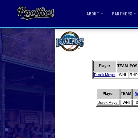
ABOUT
PARTNERS
Player
TEAM
POS
Derek Meyer
WHI
RHP
Player
TEAM
Derek Meyer
WHI
3