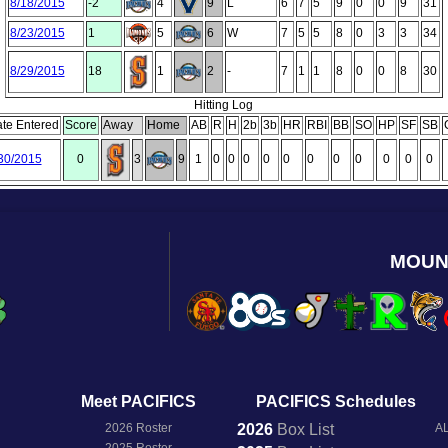
8/18/2015
-2
4
9
L
6
7
5
9
0
0
9
31
8/23/2015
1
5
6
W
7
5
5
8
0
3
3
34
8/29/2015
18
1
2
-
7
1
1
8
0
0
8
30
Hitting Log
te Entered
Score
Away
Home
AB
R
H
2b
3b
HR
RBI
BB
SO
HP
SF
SB
30/2015
0
3
9
1
0
0
0
0
0
0
0
0
0
0
0
MOUN
Meet PACIFICS
PACIFICS Schedules
2026 Roster
2026
Box
List
AL
2025 Roster