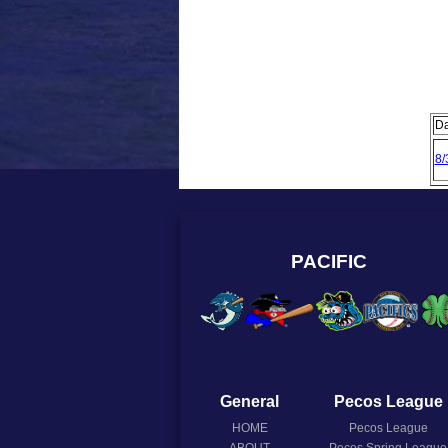
Da
8/
PACIFIC
General
Pecos League
HOME
Pecos League
ABOUT
Pecos Spring League