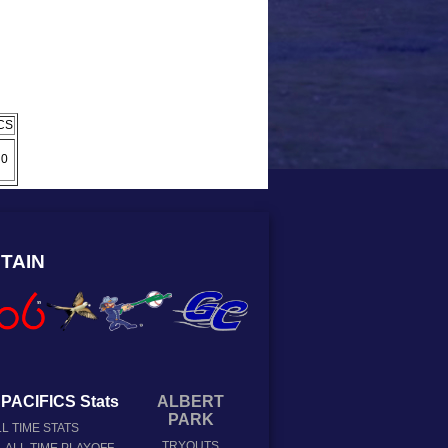
CS
0
TAIN
PACIFICS Stats
ALBERT
PARK
L TIME STATS
TRYOUTS
ALL TIME PLAYOFF