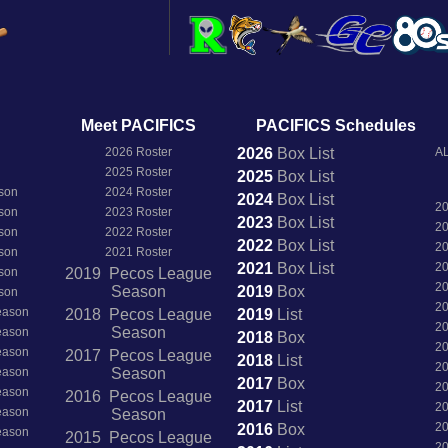
Meet PACIFICS
PACIFICS Schedules
2026 Roster
2026
Box
List
AL
2025 Roster
2025
Box
List
son
2024 Roster
2024
Box
List
2
son
2023 Roster
2023
Box
List
2
son
2022 Roster
2022
Box
List
2
son
2021 Roster
2021
Box
List
2
son
2019 Pecos League
2
Season
2019
Box
son
2
Season
2018 Pecos League
2019
List
2
Season
Season
2018
Box
2
Season
2017 Pecos League
2018
List
2
Season
Season
2017
Box
2
Season
2016 Pecos League
2017
List
2
Season
Season
2
2016
Box
Season
2015 Pecos League
2