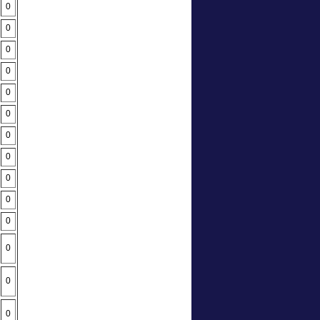
0
0
0
0
0
0
0
0
0
0
0
0
0
0