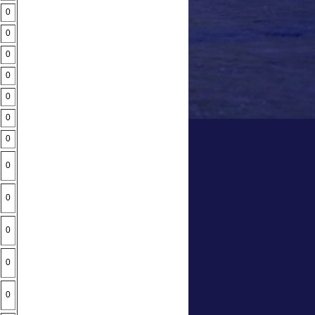
0
0
0
0
0
0
0
0
0
0
0
0