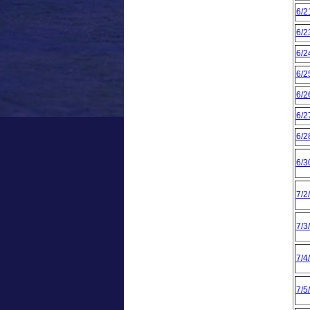
6/2
6/2
6/2
6/2
6/2
6/2
6/2
6/3
7/2
7/3
7/4
7/5