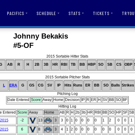
PACIFICS
SCHEDULE
STATS
TICKETS
TRYOU
Johnny Bekakis
#5-OF
2015 Sortable Hitter Stats
G
AB
R
H
2B
3B
HR
RBI
TB
BB
HBP
SO
SB
CS
OBP
2015 Sortable Pitcher Stats
L
ERA
G
GS
CG
SV
IP
Hits
Runs
ER
BB
SO
Balls
Strikes
Pitching Log
Date Entered
Score
Away
Home
Decision
IP
R
ER
H
SV
BB
SO
BF
Hitting Log
e Entered
Score
Away
Home
AB
R
H
2b
3b
HR
RBI
BB
SO
HP
SF
SB
/2015
-2
13
3
3
0
1
0
0
0
0
1
2
0
0
1
/2015
6
8
3
4
1
2
0
0
0
0
0
0
0
0
0