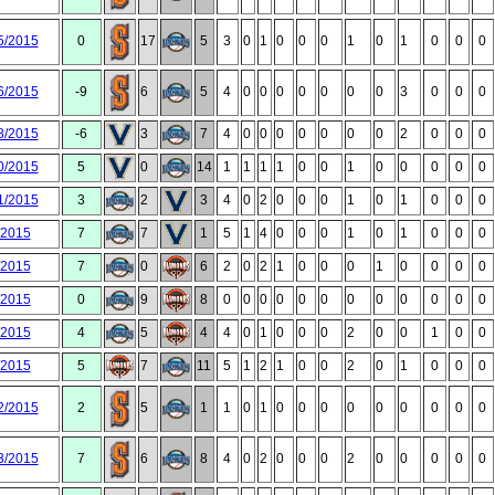
5/2015
0
17
5
3
0
1
0
0
0
1
0
1
0
0
0
6/2015
-9
6
5
4
0
0
0
0
0
0
0
3
0
0
0
8/2015
-6
3
7
4
0
0
0
0
0
0
0
2
0
0
0
0/2015
5
0
14
1
1
1
1
0
0
1
0
0
0
0
0
1/2015
3
2
3
4
0
2
0
0
0
1
0
1
0
0
0
/2015
7
7
1
5
1
4
0
0
0
1
0
1
0
0
0
/2015
7
0
6
2
0
2
1
0
0
0
1
0
0
0
0
/2015
0
9
8
0
0
0
0
0
0
0
0
0
0
0
0
/2015
4
5
4
4
0
1
0
0
0
2
0
0
1
0
0
/2015
5
7
11
5
1
2
1
0
0
2
0
1
0
0
0
2/2015
2
5
1
1
0
1
0
0
0
0
0
0
0
0
0
3/2015
7
6
8
4
0
2
0
0
0
2
0
0
0
0
0