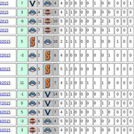
/2015
7
5
4
4
0
2
0
0
0
1
0
0
0
0
1
/2015
3
4
3
4
1
1
0
0
0
0
0
0
0
0
0
/2015
-6
11
10
5
0
1
0
0
0
0
2
3
0
0
0
/2015
0
7
8
6
1
1
0
0
0
0
0
1
0
0
1
0/2015
5
6
10
2
1
1
1
0
0
1
0
0
1
0
0
2/2015
-3
2
6
4
0
0
0
0
0
0
0
1
0
0
0
3/2015
2
5
6
5
1
2
0
0
0
0
0
1
0
0
0
4/2015
11
3
7
4
1
2
0
0
1
1
1
0
0
0
0
6/2015
-1
5
14
5
1
1
0
0
0
0
0
1
0
0
0
7/2015
0
9
7
6
1
1
0
0
0
0
1
1
0
0
0
8/2015
5
9
7
4
1
1
0
0
0
1
1
0
0
0
0
9/2015
-3
6
4
5
0
2
0
0
0
0
0
2
0
0
0
0/2015
3
1
5
4
0
1
0
0
0
1
0
0
0
0
0