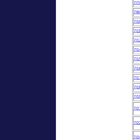
7/7
7/8
7/1
7/1
7/1
7/1
7/1
7/1
7/1
7/1
7/1
7/2
7/2
7/2