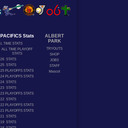
PACIFICS Stats
ALBERT
PARK
L TIME STATS
TRYOUTS
ALL TIME PLAYOFF
STATS
SHOP
026 STATS
JOBS
025 STATS
STAFF
025 PLAYOFFS STATS
Mascot
024 PLAYOFFS STATS
024 STATS
023 STATS
023 PLAYOFFS STATS
022 STATS
022 PLAYOFFS STATS
021 PLAYOFFS STATS
021 STATS
019 STATS
018 STATS