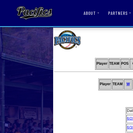
ABOUT
PARTNERS
Player
TEAM
POS
Player
TEAM
W
Dat
6/2
6/3