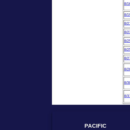
8/1
8/1
8/2
8/2
8/2
8/2
8/2
8/2
8/3
8/3
PACIFIC