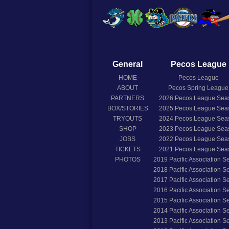
General
Pecos League
HOME
Pecos League
ABOUT
Pecos Spring League
PARTNERS
2026
Pecos League Sea
BOX/STORIES
2025
Pecos League Sea
TRYOUTS
2024
Pecos League Sea
SHOP
2023
Pecos League Sea
JOBS
2022
Pecos League Sea
TICKETS
2021
Pecos League Sea
PHOTOS
2019
Pacific Association 
2018
Pacific Association 
2017
Pacific Association 
2016
Pacific Association 
2015
Pacific Association 
2014
Pacific Association 
2013
Pacific Association 