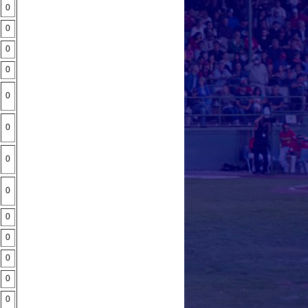
0
0
0
0
0
0
0
0
0
0
0
0
0