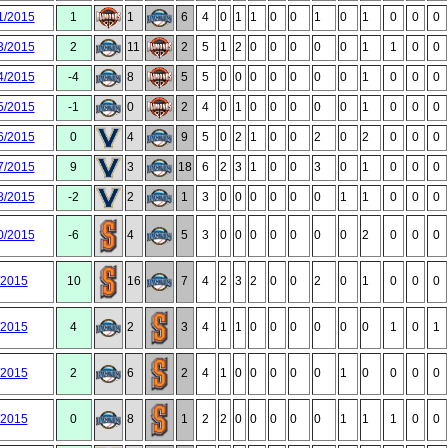
1/2015
1
1
6
4
0
1
1
0
0
1
0
1
0
0
0
3/2015
2
11
2
5
1
2
0
0
0
0
0
1
1
0
0
4/2015
-4
8
5
5
0
0
0
0
0
0
0
1
0
0
0
5/2015
-1
0
2
4
0
1
0
0
0
0
0
1
0
0
0
6/2015
0
4
9
5
0
2
1
0
0
2
0
2
0
0
0
7/2015
9
3
18
6
2
3
1
0
0
3
0
1
0
0
0
8/2015
-2
2
1
3
0
0
0
0
0
0
1
1
0
0
0
0/2015
-6
4
5
3
0
0
0
0
0
0
0
2
0
0
0
/2015
10
16
7
4
2
3
2
0
0
2
0
1
0
0
0
/2015
4
2
3
4
1
1
0
0
0
0
0
0
1
0
1
/2015
2
6
2
4
1
0
0
0
0
0
1
0
0
0
0
/2015
0
8
1
2
2
0
0
0
0
0
1
1
1
0
0