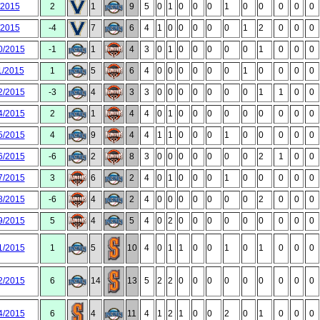
/2015
2
1
9
5
0
1
0
0
0
1
0
0
0
0
0
/2015
-4
7
6
4
1
0
0
0
0
0
1
2
0
0
0
0/2015
-1
1
4
3
0
1
0
0
0
0
0
1
0
0
0
1/2015
1
5
6
4
0
0
0
0
0
0
1
0
0
0
0
2/2015
-3
4
3
3
0
0
0
0
0
0
0
1
1
0
0
4/2015
2
1
4
4
0
1
0
0
0
0
0
0
0
0
0
5/2015
4
9
4
4
1
1
0
0
0
1
0
0
0
0
0
6/2015
-6
2
8
3
0
0
0
0
0
0
0
2
1
0
0
7/2015
3
6
2
4
0
1
0
0
0
1
0
0
0
0
0
8/2015
-6
4
2
4
0
0
0
0
0
0
0
2
0
0
0
9/2015
5
4
5
4
0
2
0
0
0
0
0
0
0
0
0
1/2015
1
5
10
4
0
1
1
0
0
1
0
1
0
0
0
2/2015
6
14
13
5
2
2
0
0
0
0
0
0
0
0
0
4/2015
6
4
11
4
1
2
1
0
0
2
0
1
0
0
0