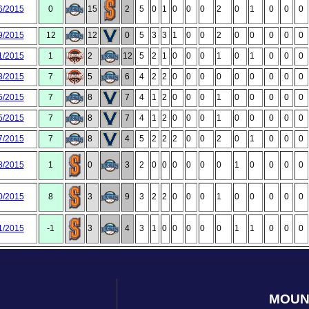
6/2015
0
15
2
5
0
1
0
0
0
2
0
1
0
0
0
9/2015
12
12
0
5
3
3
1
0
0
2
0
0
0
0
0
1/2015
1
2
12
5
2
1
0
0
0
1
0
1
0
0
0
3/2015
7
5
6
4
2
2
0
0
0
0
0
0
0
0
0
5/2015
7
8
7
4
1
2
0
0
0
1
0
0
0
0
0
5/2015
7
8
7
4
1
2
0
0
0
1
0
0
0
0
0
7/2015
7
8
4
5
2
2
2
0
0
2
0
1
0
0
0
8/2015
1
0
3
2
0
0
0
0
0
0
1
0
0
0
0
0/2015
8
3
9
3
2
2
0
0
0
1
0
0
0
0
0
1/2015
-1
3
4
3
1
0
0
0
0
0
1
1
0
0
0
MOUN