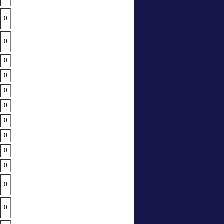
0
0
0
0
0
0
0
0
0
0
0
0