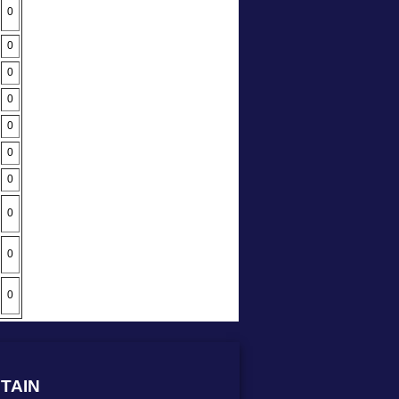
0
0
0
0
0
0
0
0
0
0
TAIN