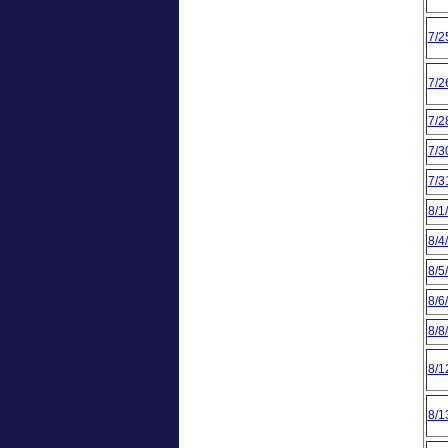
7/2
7/2
7/2
7/3
7/3
8/1
8/4
8/5
8/6
8/8
8/1
8/1