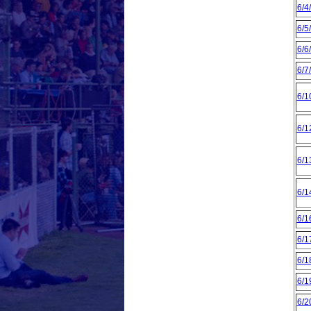
6/4
6/5
6/6
6/7
6/1
6/1
6/1
6/1
6/1
6/1
6/1
6/1
6/2