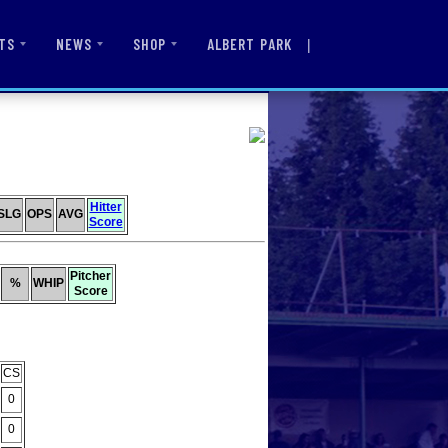
|
ALBERT PARK
TS
NEWS
SHOP
Hitter
SLG
OPS
AVG
Score
Pitcher
%
WHIP
Score
CS
0
0