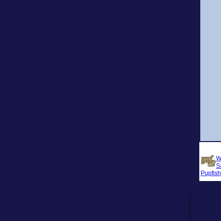
W
S
Pupfish