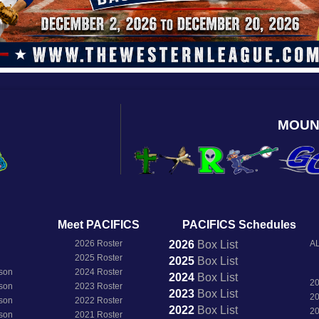
MOUN
Meet PACIFICS
PACIFICS Schedules
2026 Roster
2026
Box
List
AL
2025 Roster
2025
Box
List
son
2024 Roster
2024
Box
List
2
son
2023 Roster
2023
Box
List
2
son
2022 Roster
2022
Box
List
2
son
2021 Roster