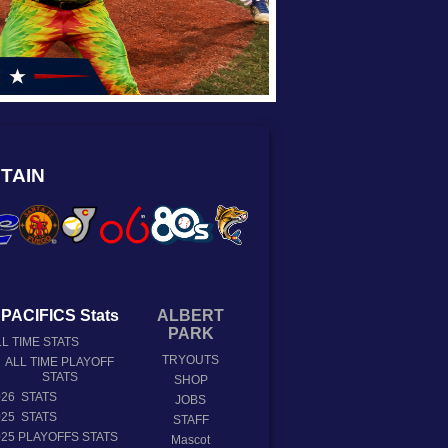
TAIN
PACIFICS Stats
ALBERT
PARK
L TIME STATS
TRYOUTS
ALL TIME PLAYOFF
STATS
SHOP
026 STATS
JOBS
025 STATS
STAFF
025 PLAYOFFS STATS
Mascot