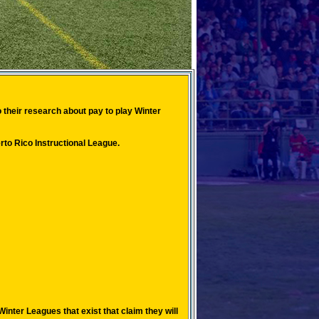
 their research about pay to play Winter
to Rico Instructional League.
nter Leagues that exist that claim they will