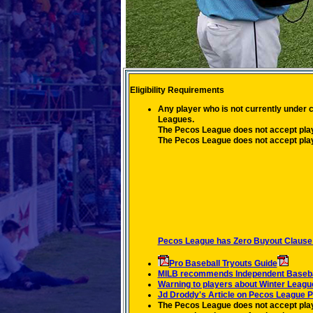
Eligibility Requirements
Any player who is not currently under 
Leagues.
The Pecos League does not accept play
The Pecos League does not accept play
Pecos League has Zero Buyout Clause 
Pro Baseball Tryouts Guide
MILB recommends Independent Baseball
Warning to players about Winter Leagu
Jd Droddy's Article on Pecos League P
The Pecos League does not accept playe