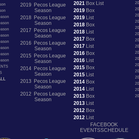
2021
Box
List
2
son
2019 Pecos League
2
Season
2019
Box
son
2
Season
2018 Pecos League
2019
List
2
Season
Season
2018
Box
2
Season
2017 Pecos League
2018
List
2
Season
Season
2017
Box
2
Season
2016 Pecos League
2017
List
2
Season
Season
2
2016
Box
Season
2015 Pecos League
2
2016
List
Season
Season
2
ENTS
2015
Box
2014 Pecos League
2
S
Season
2015
List
2
ALL
2013 Pecos League
2014
Box
2
Season
2014
List
2
2012 Pecos League
2013
Box
2
Season
2013
List
2012
Box
2012
List
FACEBOOK
EVENTSSCHEDULE