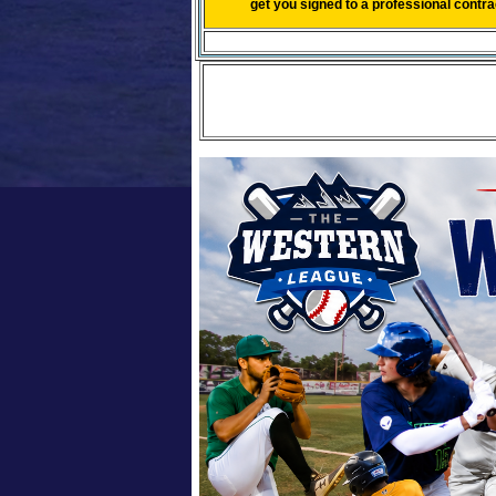
get you signed to a professional contr