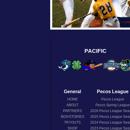
PACIFIC
General
Pecos League
HOME
Pecos League
ABOUT
Pecos Spring League
PARTNERS
2026
Pecos League Sea
BOX/STORIES
2025
Pecos League Sea
TRYOUTS
2024
Pecos League Sea
SHOP
2023
Pecos League Sea