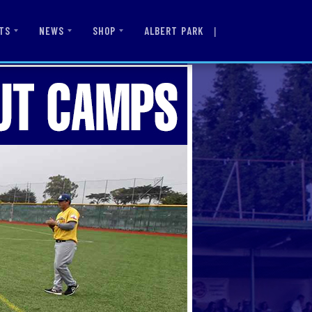
|
ALBERT PARK
TS
NEWS
SHOP