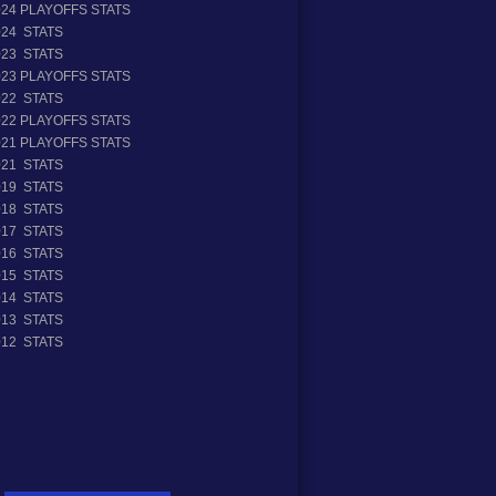
024 PLAYOFFS STATS
024 STATS
023 STATS
023 PLAYOFFS STATS
022 STATS
022 PLAYOFFS STATS
021 PLAYOFFS STATS
021 STATS
019 STATS
018 STATS
017 STATS
016 STATS
015 STATS
014 STATS
013 STATS
012 STATS