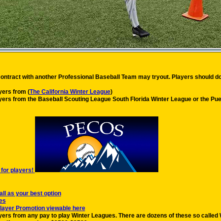
contract with another Professional Baseball Team may tryout. Players should do
ers from (
The California Winter League
)
ers from the Baseball Scouting League South Florida Winter League or the Puer
for players!
 as your best option
es
layer Promotion viewable here
rs from any pay to play Winter Leagues. There are dozens of these so called Wi