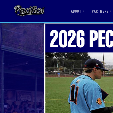
ABOUT
PARTNERS