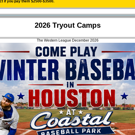
act if you pay them $2500-$3500.
2026 Tryout Camps
The Western League December 2026