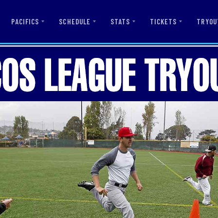
PACIFICS
SCHEDULE
STATS
TICKETS
TRYOU