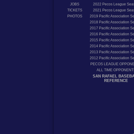
JOBS
2022
Pecos League Sea
TICKETS
2021
Pecos League Sea
PHOTOS
2019
Pacific Association 
2018
Pacific Association 
2017
Pacific Association 
2016
Pacific Association 
2015
Pacific Association 
2014
Pacific Association 
2013
Pacific Association 
2012
Pacific Association 
PECOS LEAGUE OPPON
ALL TIME OPPONENT
SAN RAFAEL BASEB
REFERENCE