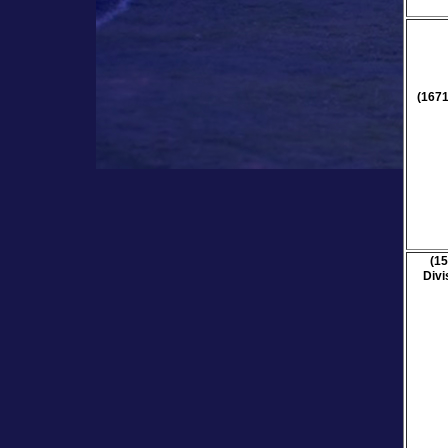
(1671
(15
Divi