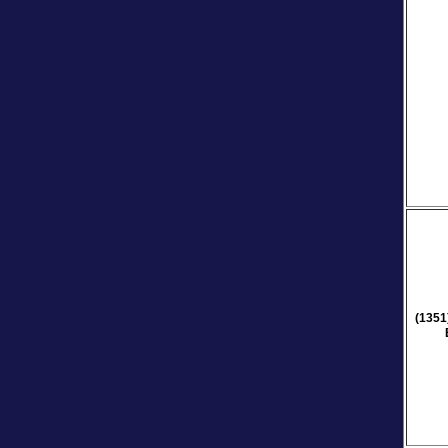
(1351