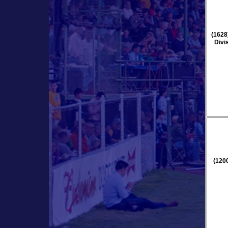
(1628
Divi
(120