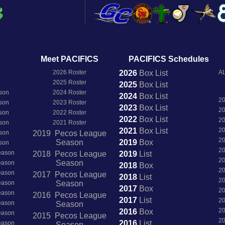
Meet PACIFICS
PACIFICS Schedules
2026 Roster
2026
Box
List
AL
2025 Roster
2025
Box
List
son
2024 Roster
2024
Box
List
2
son
2023 Roster
2023
Box
List
2
son
2022 Roster
2022
Box
List
2
son
2021 Roster
2021
Box
List
2
son
2019 Pecos League
2
Season
2019
Box
son
2
Season
2018 Pecos League
2019
List
2
Season
Season
2018
Box
2
Season
2017 Pecos League
2018
List
2
Season
Season
2017
Box
2
Season
2016 Pecos League
2017
List
2
Season
Season
2
2016
Box
Season
2015 Pecos League
2
2016
List
Season
Season