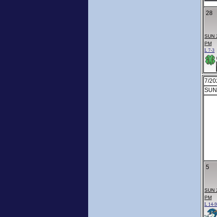
28
SUN 
PM
L 7-3
7/20
SUN
5
SUN 
PM
L 14-9