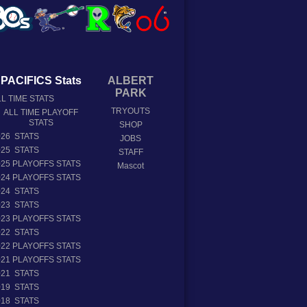
PACIFICS Stats
ALBERT
PARK
L TIME STATS
TRYOUTS
ALL TIME PLAYOFF
STATS
SHOP
026 STATS
JOBS
025 STATS
STAFF
025 PLAYOFFS STATS
Mascot
024 PLAYOFFS STATS
024 STATS
023 STATS
023 PLAYOFFS STATS
022 STATS
022 PLAYOFFS STATS
021 PLAYOFFS STATS
021 STATS
019 STATS
018 STATS