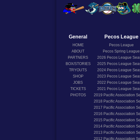
General
Pecos League
HOME
Pecos League
ABOUT
Pecos Spring League
PARTNERS
2026
Pecos League Sea
BOX/STORIES
2025
Pecos League Sea
TRYOUTS
2024
Pecos League Sea
SHOP
2023
Pecos League Sea
JOBS
2022
Pecos League Sea
TICKETS
2021
Pecos League Sea
PHOTOS
2019
Pacific Association 
2018
Pacific Association 
2017
Pacific Association 
2016
Pacific Association 
2015
Pacific Association 
2014
Pacific Association 
2013
Pacific Association 
2012
Pacific Association 