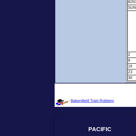
8/20
SUN
2
9
16
23
30
-
Bakersfield Train Robbers
PACIFIC