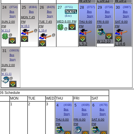
W 14-0
L 14-12
W 18-2
24
25
26
27
28
29
30
(3754)
(8384)
(8429)
(3755)
(3757)
(3758)
(3887)
Box
Box
Box
Box
Box
Box
(Eric)
Story
Story
Story
Story
Story
MON 7:45
WED 6:00 PM
SUN 2:00
PM
TUE 7:45
THU 6:00
FRI 6:00
SAT 6:00
PM
W 10-1
PM
PM
PM
PM
@
@
W 11-3
L 10-4
@
@
W 12-10
L 5-2
L 14-6
31
(10019)
Box
Story
SUN 2:00
PM
W 15-11
@
26 Schedule
MON
TUE
WED
THU
FRI
SAT
1
2
3
4
5
6
(4168)
(4169)
(4170)
Box
Box
Box
Story
Story
Story
THU 6:00
FRI 6:00
SAT 6:00
PM
PM
PM