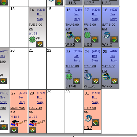
L 11-5
L 17-5
L 3-3
13
15
14
16
17
18
(4218)
(4219)
(4220)
(4221)
Box
Box
Box
Box
Story
Story
Story
Story
TUE 6:00
THU 6:00
FRI 6:00
SAT 6:00
PM
PM
PM
PM
W 10-8
@
W 9-2
L 3-3
W 8-2
20
21
22
23
24
25
(4720)
(3756)
(4061)
(4184)
Box
Box
Box
Box
Story
Story
Story
2:00
THU 6:00
FRI 6:00
SAT 6:00
PM
PM
PM
@
L 14-8
W 11-5
W 7-5
29
30
27
28
31
(4216)
(3759)
(3762)
(4250)
Box
Box
Box
Box
Story
Story
Story
Story
2:00
MON 7:45
TUE 7:45
FRI 6:00
PM
PM
PM
8
W 18-3
W 10-5
@
@
@
L 3-2