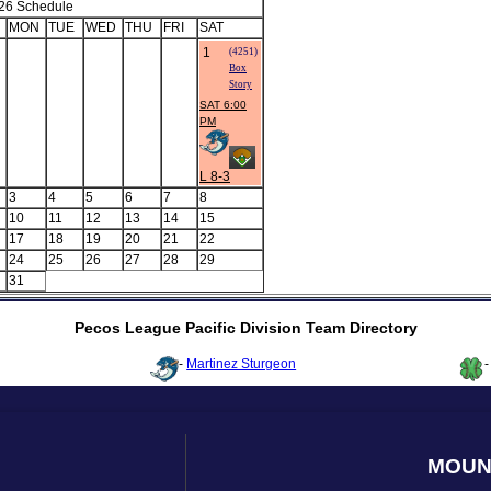
26 Schedule
MON
TUE
WED
THU
FRI
SAT
1
(4251)
Box
Story
SAT 6:00
PM
L 8-3
3
4
5
6
7
8
10
11
12
13
14
15
17
18
19
20
21
22
24
25
26
27
28
29
31
Pecos League Pacific Division Team Directory
-
Martinez Sturgeon
MOUN