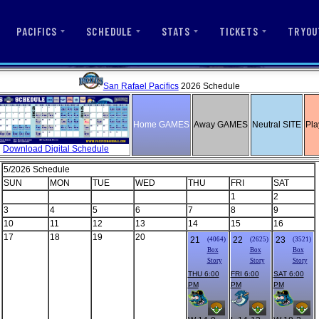
PACIFICS
SCHEDULE
STATS
TICKETS
TRYOU
San Rafael Pacifics
2026 Schedule
Home GAMES
Away GAMES
Neutral SITE
Pla
Download Digital Schedule
5/2026 Schedule
SUN
MON
TUE
WED
THU
FRI
SAT
1
2
3
4
5
6
7
8
9
10
11
12
13
14
15
16
17
18
19
20
21
22
23
(4064)
(2625)
(3521)
Box
Box
Box
Story
Story
Story
THU 6:00
FRI 6:00
SAT 6:00
PM
PM
PM