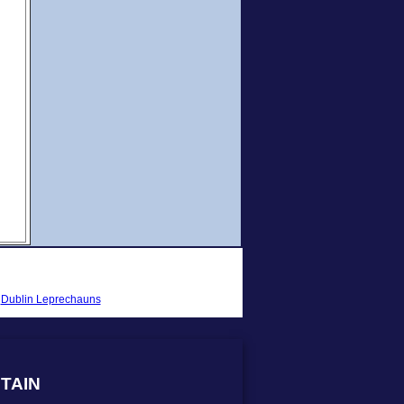
-
Dublin Leprechauns
TAIN