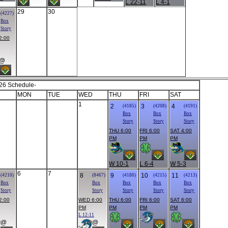
L 22-11
L 4-1
29
30
(4227)
Box
Story
2:00
@
26 Schedule-
MON
TUE
WED
THU
FRI
SAT
1
2
3
4
(4185)
(4208)
(4191)
Box
Box
Box
Story
Story
Story
THU 6:00
FRI 6:00
SAT 4:00
PM
PM
PM
W 10-1
L 6-4
W 5-3
6
7
8
9
10
11
(4210)
(8467)
(4180)
(4215)
(4213)
Box
Box
Box
Box
Box
Story
Story
Story
Story
Story
2:00
WED 6:00
THU 6:00
FRI 6:00
SAT 6:00
PM
PM
PM
PM
L 12-11
@
@