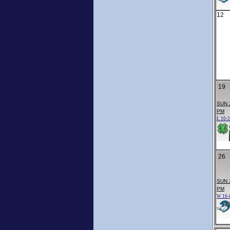
12
19
SUN 
PM
L 10-2
26
SUN 
PM
W 16-