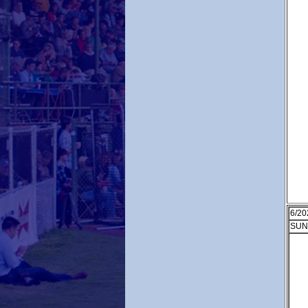
6/20
SUN