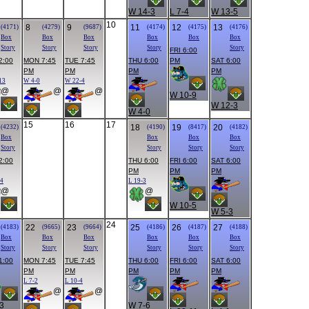
W 14-3
L 7-4
W 13-5
10
8
9
11
12
13
(4171)
(4279)
(9687)
(4174)
(4175)
(4176)
Box
Box
Box
Box
Box
Box
Story
Story
Story
Story
Story
FRI 6:00
2:00
MON 7:45
TUE 7:45
THU 6:00
PM
SAT 6:00
PM
PM
PM
PM
13
W 4-0
W 22-4
@
@
@
W 10-9
W 12-3
W 4-0
15
16
17
18
19
20
(4232)
(4190)
(8417)
(4182)
Box
Box
Box
Box
Story
Story
Story
Story
2:00
THU 6:00
FRI 6:00
SAT 6:00
PM
PM
PM
14
L 19-3
@
@
W 10-5
W 5-3
24
22
23
25
26
27
(4183)
(9665)
(9664)
(4186)
(4187)
(4188)
Box
Box
Box
Box
Box
Box
Story
Story
Story
Story
Story
Story
1:00
MON 7:45
TUE 7:45
THU 6:00
FRI 6:00
SAT 6:00
PM
PM
PM
PM
PM
L 7-2
L 10-4
@
@
3
W 7-6