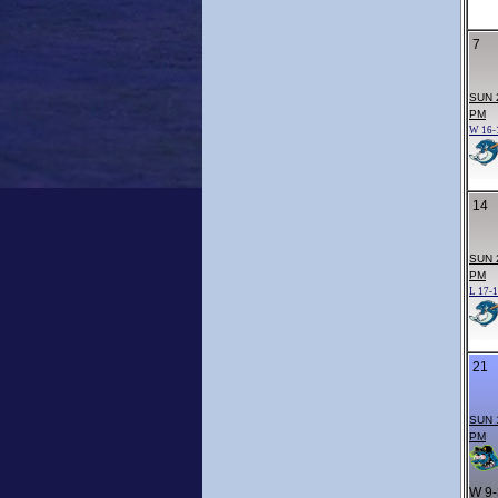
7
SUN 
PM
W 16-
14
SUN 
PM
L 17-
21
SUN 
PM
W 9-