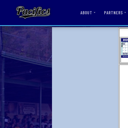
ABOUT
PARTNERS