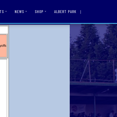
|
ALBERT PARK
TS
NEWS
SHOP
yoffs