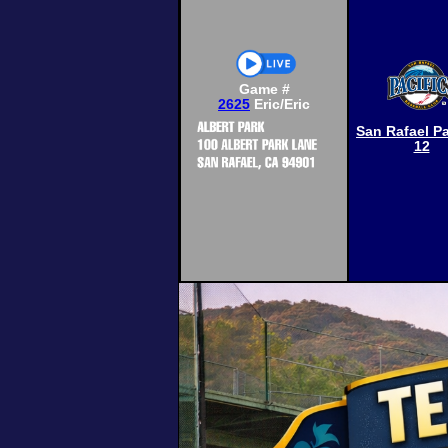
Game #
2625
Eric/Eric
San Rafael Pa
12