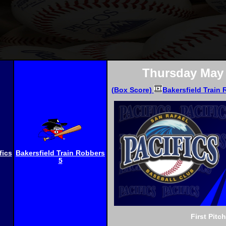
Thursday May 
(Box Score)
Bakersfield Train 
fics
Bakersfield Train Robbers
5
First Pitc