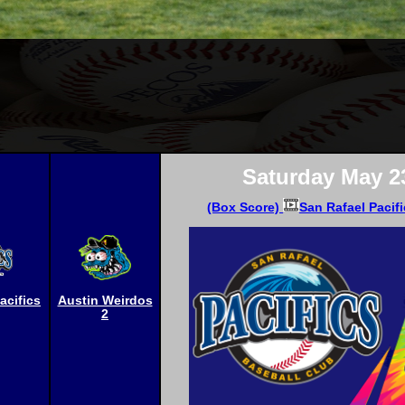
Saturday May 2
(Box Score)
San Rafael Pacifi
acifics
Austin Weirdos
2