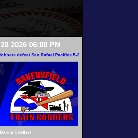
28 2026 06:00 PM
Robbers defeat San Rafael Pacifics 5-2
hDarcie Chellew