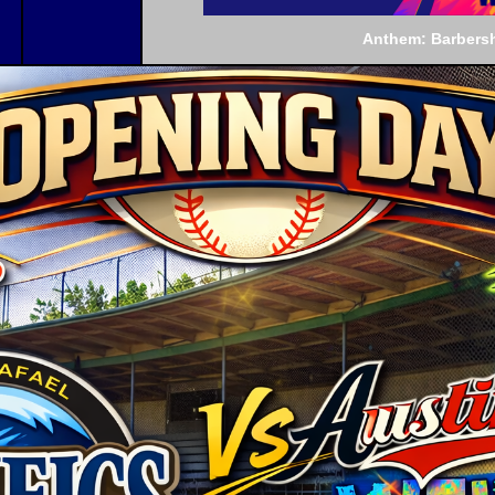
Anthem: Barbers