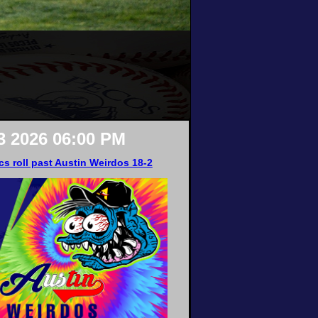
3 2026 06:00 PM
cs roll past Austin Weirdos 18-2