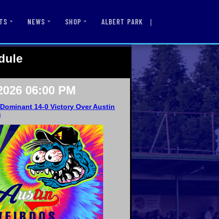
|
ALBERT PARK
TS
NEWS
SHOP
dule
2026 06:00 PM
Dominant 14-0 Victory Over Austin
s