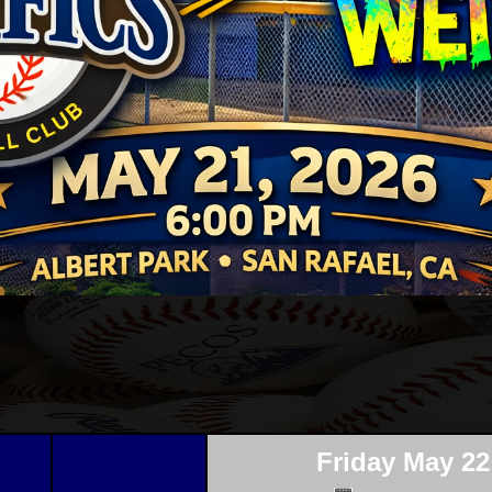
Friday May 22