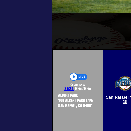
Game #
3521
Eric/Eric
San Rafael P
18