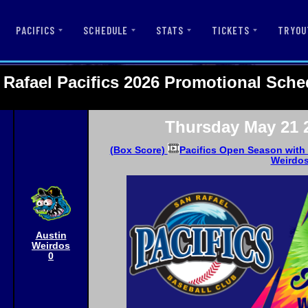
PACIFICS
SCHEDULE
STATS
TICKETS
TRYOU
 Rafael Pacifics 2026 Promotional Sche
Thursday May 21 
(Box Score)
Pacifics Open Season with 
Weirdo
Austin
Weirdos
0