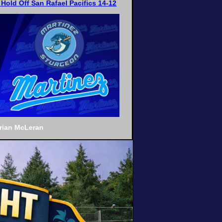
Hold Off San Rafael Pacifics 14-12
Brian McLeran