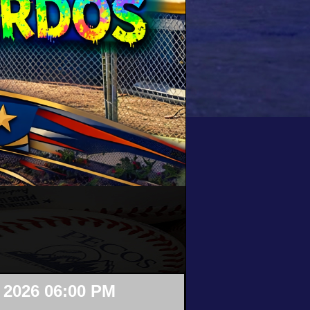
 2026 06:00 PM