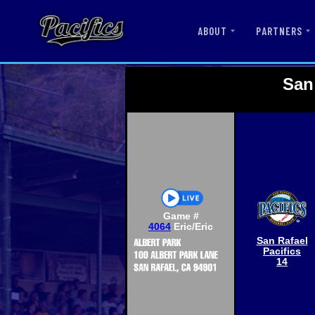
ABOUT
PARTNERS
San
Game #
4064
Eric/Eric
San Rafael
Pacifics
14