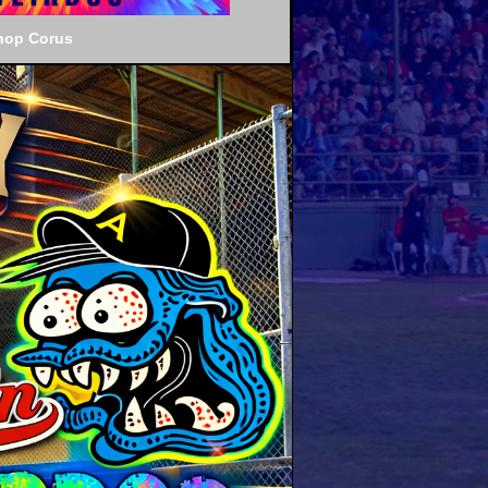
hop Corus