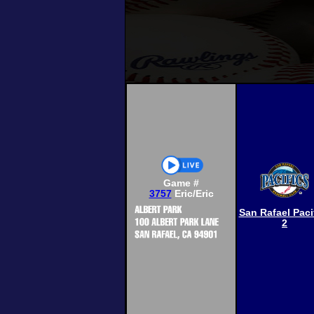
Game #
3757
Eric/Eric
San Rafael Paci
2