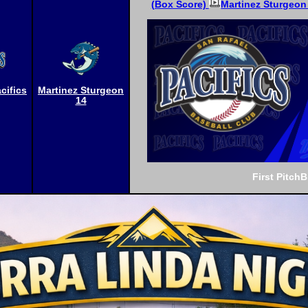
(Box Score)
Martinez Sturgeon 
cifics
Martinez Sturgeon
14
First Pitch