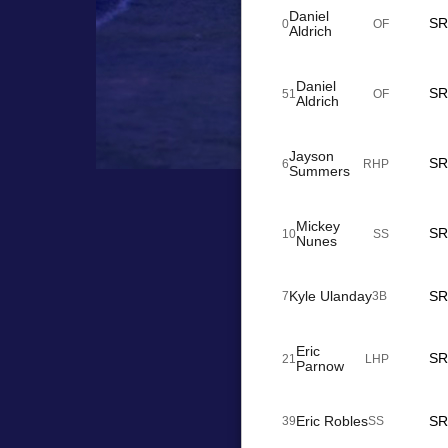
Daniel
SR
0
OF
Aldrich
Daniel
SR
51
OF
Aldrich
Jayson
SR
6
RHP
Summers
Mickey
SR
10
SS
Nunes
Kyle Ulanday
SR
7
3B
Eric
SR
21
LHP
Parnow
Eric Robles
SR
39
SS