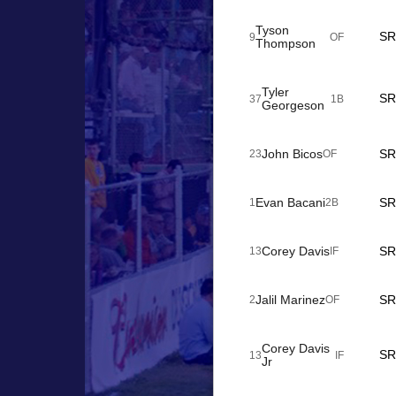
Tyson
SR
9
OF
Thompson
Tyler
SR
37
1B
Georgeson
John Bicos
SR
23
OF
Evan Bacani
SR
1
2B
Corey Davis
SR
13
IF
Jalil Marinez
SR
2
OF
Corey Davis
SR
13
IF
Jr