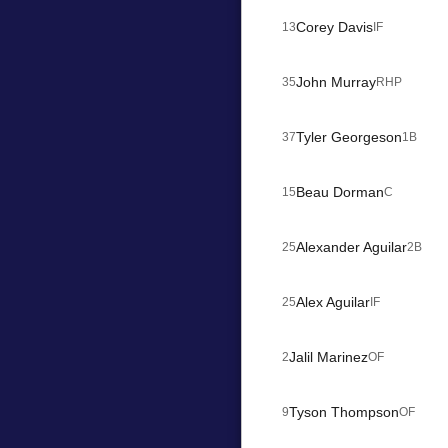
Corey Davis
13
IF
John Murray
35
RHP
Tyler Georgeson
37
1B
Beau Dorman
15
C
Alexander Aguilar
25
2B
Alex Aguilar
25
IF
Jalil Marinez
2
OF
Tyson Thompson
9
OF