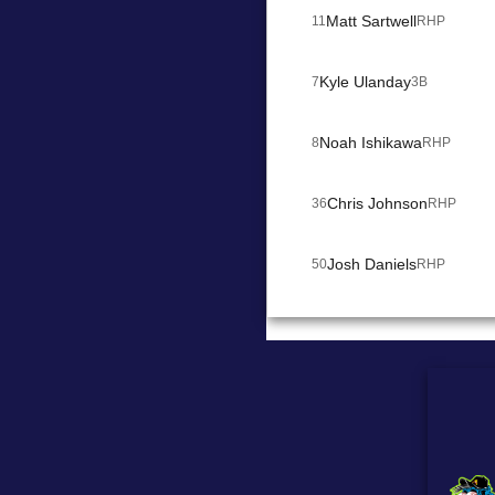
Matt Sartwell
11
RHP
Kyle Ulanday
7
3B
Noah Ishikawa
8
RHP
Chris Johnson
36
RHP
Josh Daniels
50
RHP