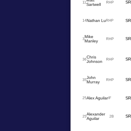
Matt
SR
11
RHP
Sartwell
Nathan Lu
SR
14
RHP
Mike
SR
3
RHP
Manley
Chris
SR
36
RHP
Johnson
John
SR
35
RHP
Murray
Alex Aguilar
SR
25
IF
Alexander
SR
25
2B
Aguilar