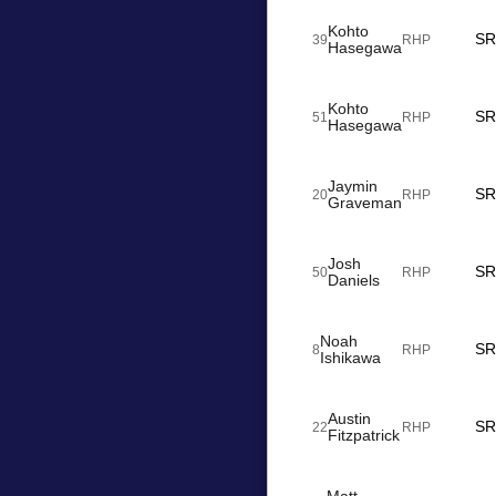
Kohto
SR
39
RHP
Hasegawa
Kohto
SR
51
RHP
Hasegawa
Jaymin
SR
20
RHP
Graveman
Josh
SR
50
RHP
Daniels
Noah
SR
8
RHP
Ishikawa
Austin
SR
22
RHP
Fitzpatrick