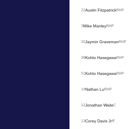
Austin Fitzpatrick
22
RHP
Mike Manley
3
RHP
Jaymin Graveman
20
RHP
Kohto Hasegawa
39
RHP
Kohto Hasegawa
51
RHP
Nathan Lu
14
RHP
Jonathan Waite
12
C
Corey Davis Jr
13
IF