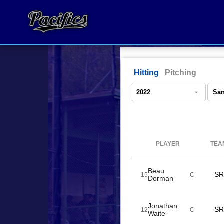
Hitting
Pitching
PLAYER
TEA
Beau
SR
15
C
Dorman
Jonathan
SR
12
C
Waite