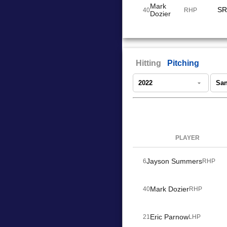
Mark
SR
40
RHP
Dozier
Hitting
Pitching
PLAYER
Jayson Summers
6
RHP
Mark Dozier
40
RHP
Eric Parnow
21
LHP