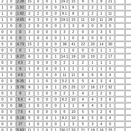
2
0
2.28
15
0
0
1
19.2
15
9
5
9
21
1
0
1.92
2
2
0
0
9.1
8
2
2
1
11
1
0
1.92
2
2
0
0
9.1
8
2
2
1
11
1
0
4.65
4
3
0
0
19.1
15
11
10
11
26
1
0
0
2
0
0
0
2
3
0
0
0
0
0
0
0
3
0
0
0
3
2
0
0
3
5
0
0
0
1
0
0
0
1
0
0
0
0
1
5
0
4.73
15
2
0
0
38
41
22
20
14
30
0
0
0
1
0
0
0
1
0
0
0
1
1
2
1
6.27
6
1
0
1
14.1
19
10
10
2
17
0
0
4.5
2
0
0
0
2
1
2
1
1
1
0
0
9
1
0
0
0
1
1
1
1
1
0
1
0
4.9
7
0
0
0
11
11
6
6
6
4
0
0
6.35
1
1
0
0
5.2
5
5
4
3
4
2
1
5.76
9
1
0
1
25
25
17
16
17
32
0
0
9
2
1
0
0
2
3
4
2
2
0
0
0
5.4
4
0
0
0
6.2
10
4
4
3
8
0
0
36
1
0
0
0
1
1
4
4
3
1
0
0
7.5
4
0
0
0
6
10
5
5
2
4
0
0
5.19
5
0
0
1
8.2
10
6
5
8
4
0
0
27
1
0
0
0
1
3
5
3
4
0
0
0
5.63
11
1
0
1
30.1
33
21
19
16
25