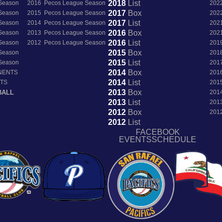
2018
List
 Season
2016 Pecos League Season
202
2017
Box
 Season
2015 Pecos League Season
202
2017
List
 Season
2014 Pecos League Season
202
2016
Box
 Season
2013 Pecos League Season
202
2016
List
 Season
2012 Pecos League Season
201
2015
Box
 Season
201
2015
List
 Season
201
2014
Box
NENTS
201
2014
List
NTS
201
2013
Box
BALL
201
2013
List
201
2012
Box
201
2012
List
FACEBOOK
EVENTSSCHEDULE