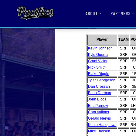
ABOUT
PARTNERS
Player
TEAM
PO
Kevin Johnson
SRF
O
Kyle Guerra
SRF
O
Grant Victor
SRF
S
Nick Smith
SRF
C
Blake Diggle
SRF
1
Tyler Georgeson
SRF
3
Dan Crossan
SRF
3
Beau Dorman
SRF
C
John Bicos
SRF
O
Eric Parnow
SRF
LH
Cam Vollmer
SRF
C
Gerald Nervis
SRF
O
Kohto Hasegawa
SRF
RH
Mike Theisen
SRF
O