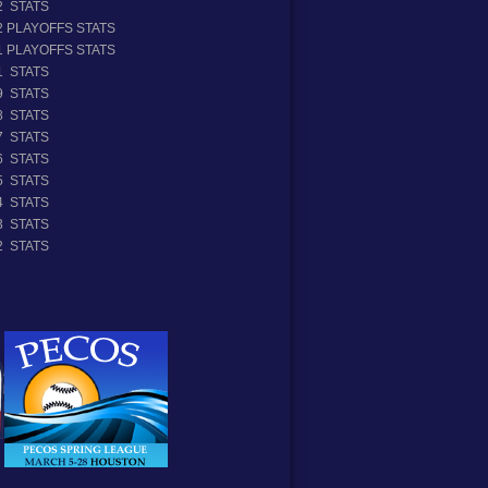
2 STATS
2 PLAYOFFS STATS
1 PLAYOFFS STATS
1 STATS
9 STATS
8 STATS
7 STATS
6 STATS
5 STATS
4 STATS
3 STATS
2 STATS