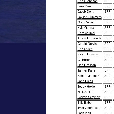
Chris Johnson
SRF
Jake Dent
SRF
Jacob Dent
SRF
Jayson Summers
SRF
Grant Victor
SRF
Kyle Guerra
SRF
Cam Vollmer
SRF
Austin Fitzpatrick
SRF
Gerald Nervis
SRF
Chris Allen
SRF
Kevin Johnson
SRF
CJ Breen
SRF
Dan Crossan
SRF
Tanner Kane
SRF
Simon Martinez
SRF
John Bicos
SRF
Teddy Hoxie
SRF
Nick Smith
SRF
Steven Schynert
SRF
Billy Babb
SRF
Tyler Georgeson
SRF
Josh Idell
SRF