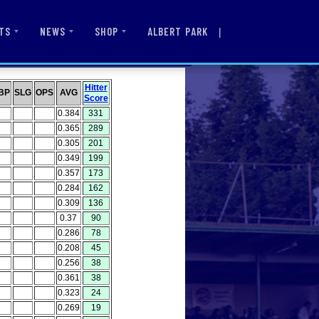
|
ALBERT PARK
TS
NEWS
SHOP
Hitter
BP
SLG
OPS
AVG
Score
0.384
331
0.365
289
0.305
201
0.349
199
0.357
173
0.284
162
0.309
136
0.37
90
0.286
78
0.208
45
0.256
38
0.361
38
0.323
24
0.269
19