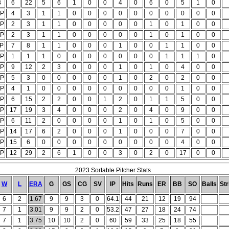
B
6
22
5
6
1
0
0
4
0
6
0
5
1
0
P
4
3
1
1
0
0
0
0
0
0
0
0
0
0
P
2
3
1
1
0
0
0
0
0
1
0
1
0
0
P
2
3
1
1
0
0
0
0
0
1
0
1
0
0
P
7
8
1
1
0
0
0
1
0
0
1
1
0
0
P
1
1
1
0
0
0
0
0
0
0
1
1
1
0
P
9
12
2
3
0
0
0
1
0
1
0
4
0
0
P
5
3
0
0
0
0
0
1
0
2
0
2
0
0
P
4
1
0
0
0
0
0
0
0
0
0
1
0
0
P
6
15
2
2
0
0
1
2
0
1
1
5
0
0
P
17
19
3
4
0
0
0
2
0
4
0
9
0
0
P
6
11
2
0
0
0
0
1
0
1
0
5
0
0
P
14
17
6
2
0
0
0
1
0
0
0
7
0
0
P
15
6
0
0
0
0
0
0
0
0
0
4
0
0
P
12
29
2
6
1
0
0
3
0
2
0
17
0
0
2023 Sortable Pitcher Stats
W
L
ERA
G
GS
CG
SV
IP
Hits
Runs
ER
BB
SO
Balls
Str
6
2
1.67
9
9
3
0
64.1
44
21
12
19
94
7
1
3.01
9
9
2
0
53.2
47
27
18
24
74
7
1
3.75
10
10
2
0
60
59
33
25
18
55