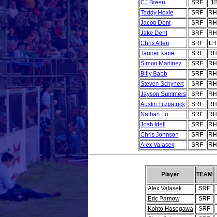
CJ Breen
SRF
1
Teddy Hoxie
SRF
RH
Jacob Dent
SRF
RH
Jake Dent
SRF
RH
Chris Allen
SRF
LH
Tanner Kane
SRF
RH
Simon Martinez
SRF
RH
Billy Babb
SRF
RH
Steven Schynert
SRF
RH
Jayson Summers
SRF
RH
Austin Fitzpatrick
SRF
RH
Nathan Lu
SRF
RH
Josh Idell
SRF
RH
Chris Johnson
SRF
RH
Alex Valasek
SRF
RH
Player
TEAM
Alex Valasek
SRF
Eric Parnow
SRF
Kohto Hasegawa
SRF