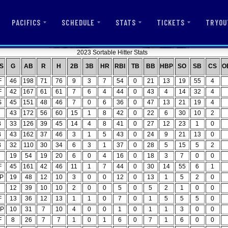
PACIFICS
SCHEDULE
STATS
TICKETS
TRYOU
2023 Sortable Hitter Stats
S
G
AB
R
H
2B
3B
HR
RBI
TB
BB
HBP
SO
SB
CS
O
F
46
198
71
76
9
3
7
54
0
21
13
19
55
4
F
42
167
61
61
7
6
4
44
0
43
4
14
32
4
S
45
151
48
46
7
0
6
36
0
47
13
21
19
4
43
172
56
60
15
1
8
42
0
22
6
30
10
2
B
33
126
39
45
14
4
8
41
0
27
12
23
1
0
B
43
162
37
46
3
1
5
43
0
24
9
21
13
0
B
32
110
30
34
6
3
1
37
0
28
5
15
5
2
19
54
19
20
6
0
4
16
0
18
3
7
0
0
F
45
161
42
46
11
1
7
44
0
30
14
55
6
1
P
19
48
12
10
3
0
0
12
0
13
1
5
2
0
12
39
10
10
2
0
0
5
0
5
2
1
0
0
F
13
36
12
13
1
1
0
7
0
1
5
5
5
0
P
10
31
7
10
4
0
0
1
0
1
1
3
0
0
F
8
26
7
7
1
0
1
6
0
7
1
6
0
0