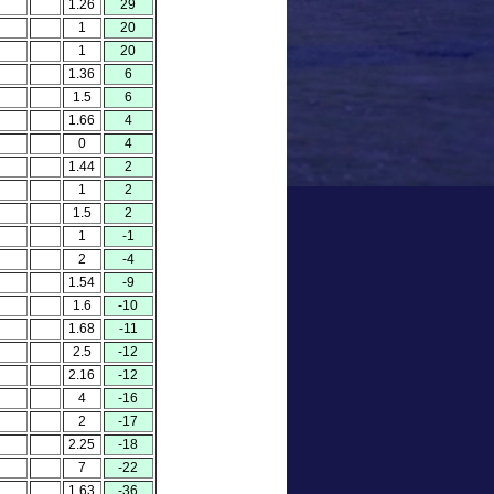
1.26
29
1
20
1
20
1.36
6
1.5
6
1.66
4
0
4
1.44
2
1
2
1.5
2
1
-1
2
-4
1.54
-9
1.6
-10
1.68
-11
2.5
-12
2.16
-12
4
-16
2
-17
2.25
-18
7
-22
1.63
-36