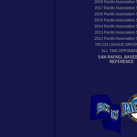
2018
Pacific Association
2017
Pacific Association
2016
Pacific Association
2015
Pacific Association
2014
Pacific Association
2013
Pacific Association
2012
Pacific Association
PECOS LEAGUE OPPO
ALL TIME OPPONE
SAN RAFAEL BASE
REFERENCE