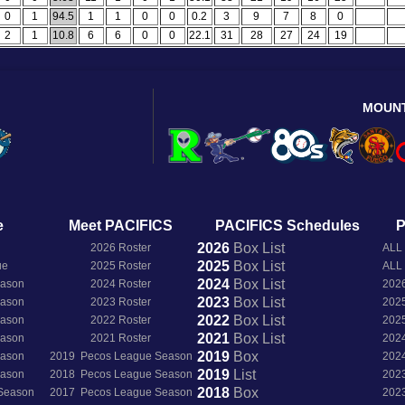
0
1
94.5
1
1
0
0
0.2
3
9
7
8
0
2
1
10.8
6
6
0
0
22.1
31
28
27
24
19
MOUN
e
Meet PACIFICS
PACIFICS Schedules
P
2026
Box
List
2026 Roster
ALL
2025
Box
List
ue
2025 Roster
ALL
2024
Box
List
eason
2024 Roster
202
2023
Box
List
eason
2023 Roster
202
2022
Box
List
eason
2022 Roster
202
2021
Box
List
eason
2021 Roster
202
2019
Box
eason
2019 Pecos League Season
202
2019
List
eason
2018 Pecos League Season
202
2018
Box
 Season
2017 Pecos League Season
202