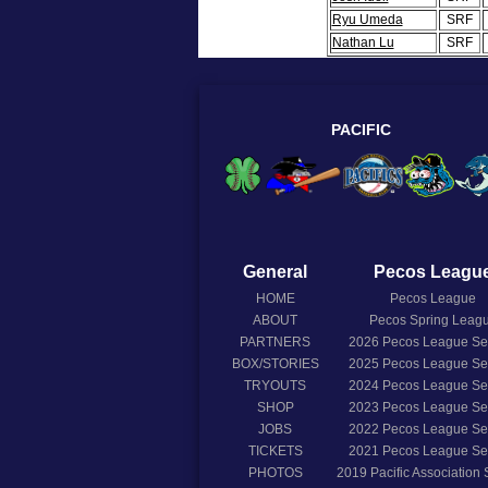
Ryu Umeda
SRF
Nathan Lu
SRF
PACIFIC
General
Pecos Leagu
HOME
Pecos League
ABOUT
Pecos Spring Leag
PARTNERS
2026
Pecos League S
BOX/STORIES
2025
Pecos League S
TRYOUTS
2024
Pecos League S
SHOP
2023
Pecos League S
JOBS
2022
Pecos League S
TICKETS
2021
Pecos League S
PHOTOS
2019
Pacific Association