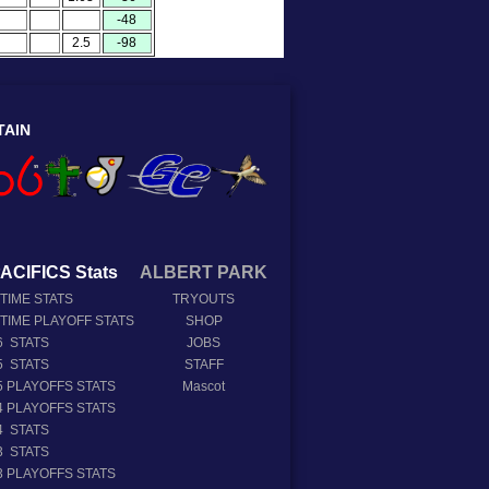
-48
2.5
-98
TAIN
ACIFICS Stats
ALBERT PARK
 TIME STATS
TRYOUTS
 TIME PLAYOFF STATS
SHOP
6 STATS
JOBS
5 STATS
STAFF
5 PLAYOFFS STATS
Mascot
4 PLAYOFFS STATS
4 STATS
3 STATS
3 PLAYOFFS STATS