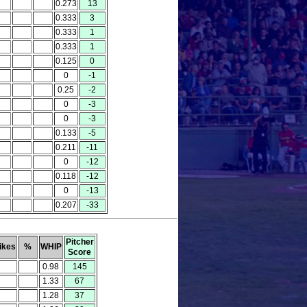
0.273
13
0.333
3
0.333
1
0.333
1
0.125
0
0
-1
0.25
-2
0
-3
0
-3
0.133
-5
0.211
-11
0
-12
0.118
-12
0
-13
0.207
-33
Pitcher
ikes
%
WHIP
Score
0.98
145
1.33
67
1.28
37