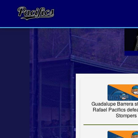
Guadalupe Barrera st
Rafael Pacifics def
Stompers 