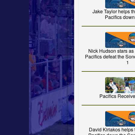
Jake Taylor helps t
Pacifics down
Nick Hudson stars as
Pacifics defeat the So
1
Pacifics Receive 
David Kiriakos helps