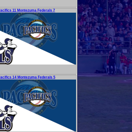
Pacifics 11 Montezuma Federals 7
Pacifics 14 Montezuma Federals 5