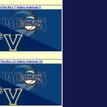
l Pacifics 7 Vallejo Admirals 5
 Pacifics 12 Vallejo Admirals 10