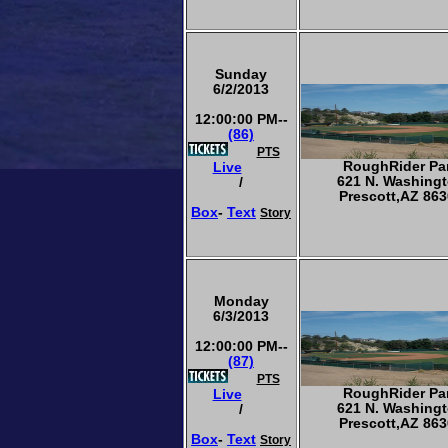
Sunday
6/2/2013
12:00:00 PM--
(86)
PTS
RoughRider Pa
Live
621 N. Washing
/
Prescott,AZ 863
Box
-
Text
Story
Monday
6/3/2013
12:00:00 PM--
(87)
PTS
RoughRider Pa
Live
621 N. Washing
/
Prescott,AZ 863
Box
-
Text
Story