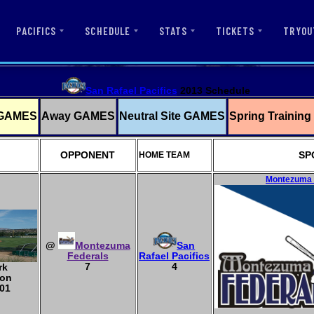
PACIFICS
SCHEDULE
STATS
TICKETS
TRYOU
San Rafael Pacifics
2013 Schedule
GAMES
Away GAMES
Neutral Site GAMES
Spring Trainin
OPPONENT
SP
HOME TEAM
Montezuma F
@
Montezuma
San
Federals
Rafael Pacifics
7
4
rk
ton
01