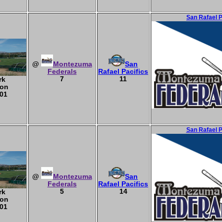
San Rafael 
@
Montezuma
San
Federals
Rafael Pacifics
7
11
rk
ton
01
San Rafael 
@
Montezuma
San
Federals
Rafael Pacifics
5
14
rk
ton
01