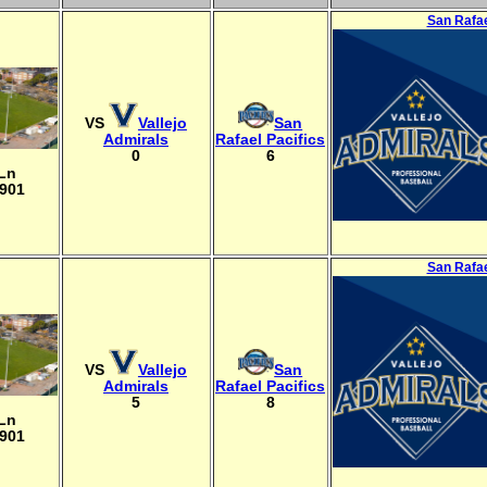
San Rafae
VS
Vallejo
San
Admirals
Rafael Pacifics
0
6
 Ln
4901
San Rafae
VS
Vallejo
San
Admirals
Rafael Pacifics
5
8
 Ln
4901