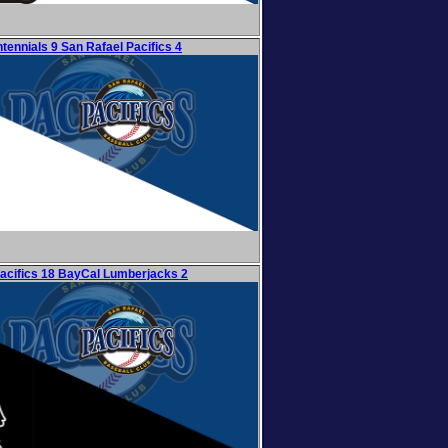
tennials 9 San Rafael Pacifics 4
acifics 18 BayCal Lumberjacks 2