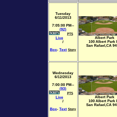
Tuesday
6/11/2013
7:05:00 PM--
(92)
PTS
Albert Park
Live
100 Albert Park
/
San Rafael,CA 9
Box
-
Text
Story
Wednesday
6/12/2013
7:00:00 PM--
(93)
PTS
Albert Park
Live
100 Albert Park
/
San Rafael,CA 9
Box
-
Text
Story