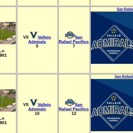
San Rafae
VS
Vallejo
San
Admirals
Rafael Pacifics
5
7
 Ln
4901
San Rafael
VS
Vallejo
San
Admirals
Rafael Pacifics
10
12
 Ln
4901