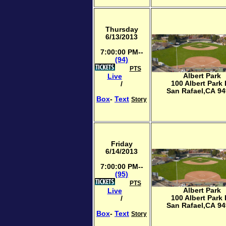
Thursday
6/13/2013
7:00:00 PM--
(94)
PTS
Albert Park
Live
100 Albert Park
/
San Rafael,CA 9
Box
-
Text
Story
Friday
6/14/2013
7:00:00 PM--
(95)
PTS
Albert Park
Live
100 Albert Park
/
San Rafael,CA 9
Box
-
Text
Story