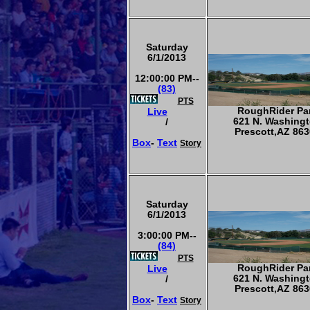
Saturday
6/1/2013
12:00:00 PM--
(83)
PTS
RoughRider Pa
Live
621 N. Washing
/
Prescott,AZ 863
Box
-
Text
Story
Saturday
6/1/2013
3:00:00 PM--
(84)
PTS
RoughRider Pa
Live
621 N. Washing
/
Prescott,AZ 863
Box
-
Text
Story