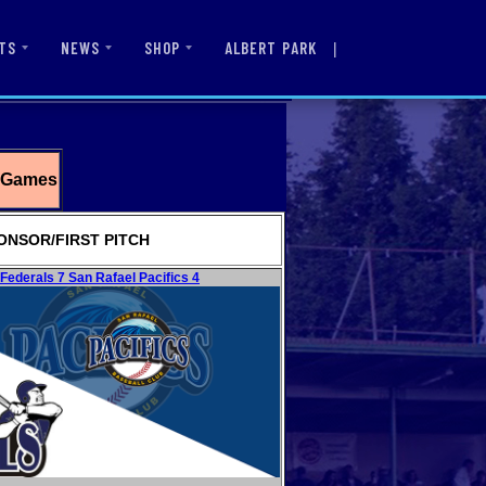
|
ALBERT PARK
TS
NEWS
SHOP
g Games
ONSOR/FIRST PITCH
ederals 7 San Rafael Pacifics 4