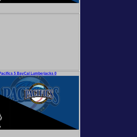
Pacifics 5 BayCal Lumberjacks 0