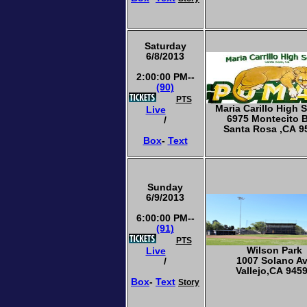
Saturday
6/8/2013
2:00:00 PM--
(90)
PTS
Maria Carillo High 
Live
6975 Montecito 
/
Santa Rosa ,CA 9
Box
-
Text
Sunday
6/9/2013
6:00:00 PM--
(91)
PTS
Wilson Park
Live
1007 Solano A
/
Vallejo,CA 945
Box
-
Text
Story