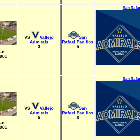
San Rafae
VS
Vallejo
San
Admirals
Rafael Pacifics
3
5
 Ln
4901
San Rafae
VS
Vallejo
San
Admirals
Rafael Pacifics
5
8
 Ln
4901