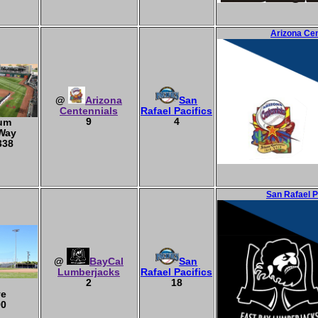
Arizona Cen
@
Arizona
San
Centennials
Rafael Pacifics
9
4
ium
 Way
338
San Rafael P
@
BayCal
San
Lumberjacks
Rafael Pacifics
2
18
ve
90