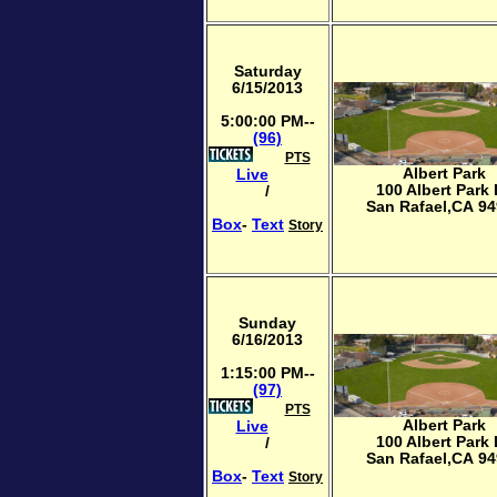
Saturday
6/15/2013
5:00:00 PM--
(96)
PTS
Albert Park
Live
100 Albert Park
/
San Rafael,CA 9
Box
-
Text
Story
Sunday
6/16/2013
1:15:00 PM--
(97)
PTS
Albert Park
Live
100 Albert Park
/
San Rafael,CA 9
Box
-
Text
Story