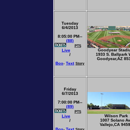
Tuesday
6/4/2013
8:05:00 PM--
(88)
PTS
Goodyear Stad
Live
1933 S. Ballpark
/
Goodyear,AZ 85
Box
-
Text
Story
Friday
6/7/2013
7:00:00 PM--
(89)
PTS
Wilson Park
Live
1007 Solano A
/
Vallejo,CA 945
Box
-
Text
Story