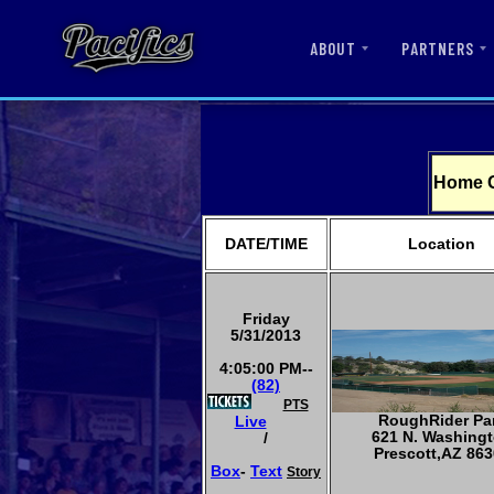
ABOUT
PARTNERS
Home 
DATE/TIME
Location
Friday
5/31/2013
4:05:00 PM--
(82)
PTS
RoughRider Pa
Live
621 N. Washing
/
Prescott,AZ 863
Box
-
Text
Story