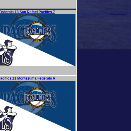
ederals 18 San Rafael Pacifics 7
Pacifics 21 Montezuma Federals 6