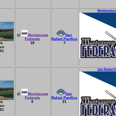
Montezuma F
@
Montezuma
San
Federals
Rafael Pacifics
18
7
rk
ton
01
San Rafael 
@
Montezuma
San
Federals
Rafael Pacifics
6
21
rk
ton
01