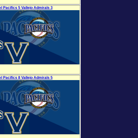
l Pacifics 5 Vallejo Admirals 3
l Pacifics 8 Vallejo Admirals 5