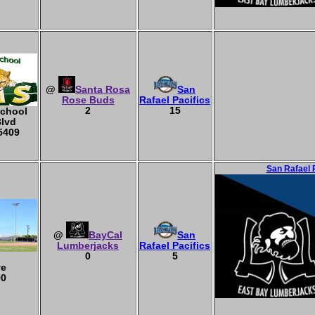
@
Santa Rosa
San
Rose Buds
Rafael Pacifics
2
15
School
Blvd
5409
San Rafael 
@
BayCal
San
Lumberjacks
Rafael Pacifics
0
5
ve
90