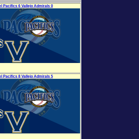
l Pacifics 6 Vallejo Admirals 0
l Pacifics 8 Vallejo Admirals 5