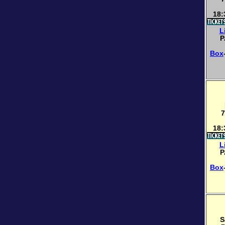
18:
L
P
Box
7
18:
L
P
Box
S