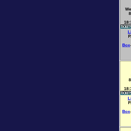
We
8
18:
L
P
Box
8
18:
L
P
Box