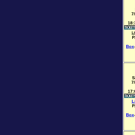
7
18:
L
P
Box
S
7
17:
L
P
Box