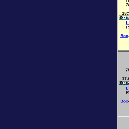
T
7
18:
L
P
Box
7
17:
L
P
Box