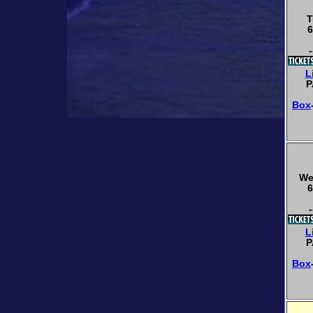
T
6
-
L
P
Box
We
6
-
L
P
Box