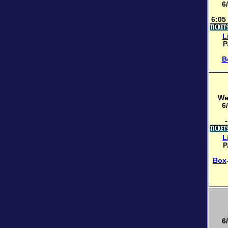
6
6:05
L
P
B
We
6
-
L
P
Box
6