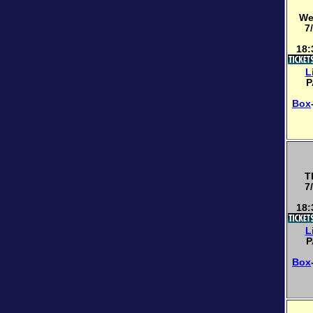
We
7
18:
L
P
Box
T
7
18:
L
P
Box