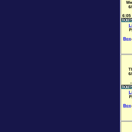
We
6
6:05
L
P
Box
T
6
-
L
P
Box