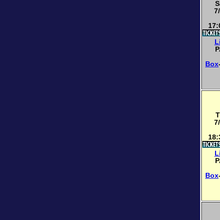
S
7
17:
L
P
Box
T
7
18:
L
P
Box