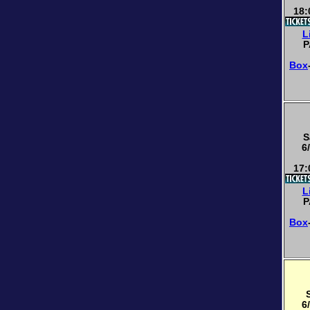
18:
L
P
Box
S
6
17:
L
P
Box
6