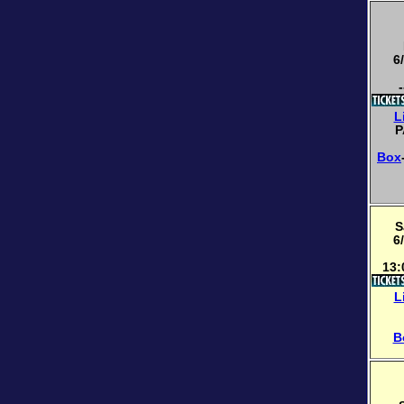
6
-
L
P
Box
S
6
13:
L
B