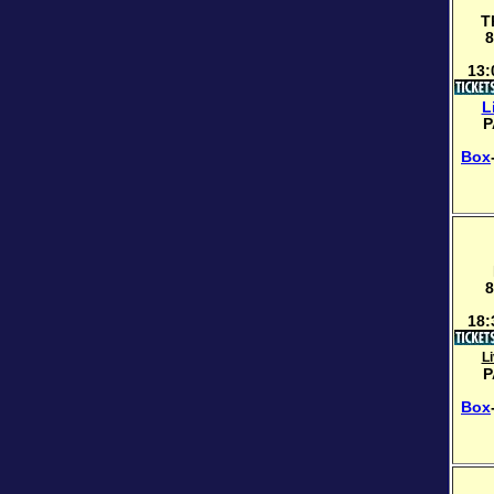
T
8
13:
L
P
Box
8
18:
L
P
Box