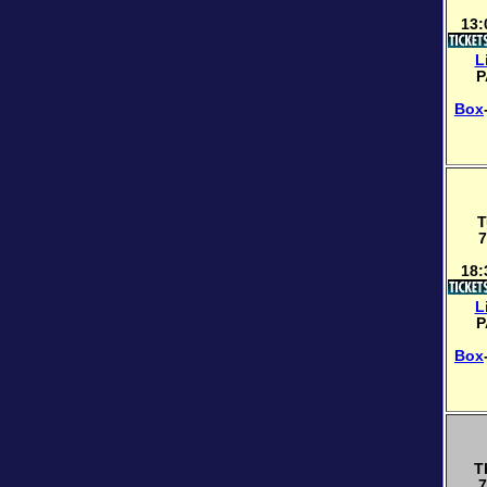
13:
L
P
Box
T
7
18:
L
P
Box
T
7