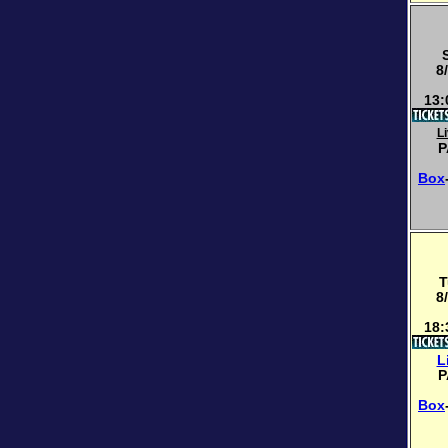
8
13:
L
P
Box
T
8
18:
L
P
Box