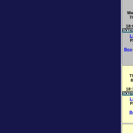
We
7
18:
L
P
Box
T
8
18:
L
P
B