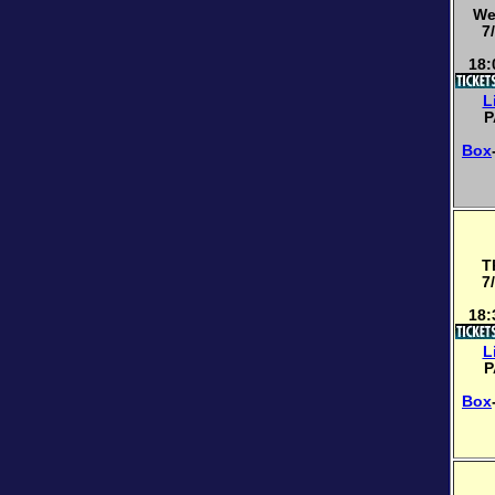
We
7
18:
L
P
Box
T
7
18:
L
P
Box