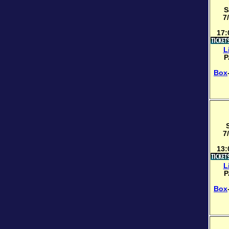
S
7
17:
L
P
Box
7
13:
L
P
Box