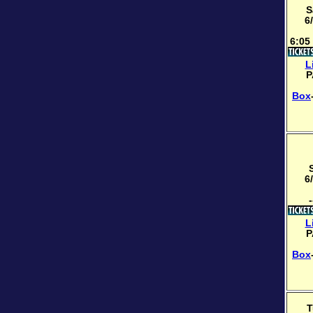
S
6
6:05
L
P
Box
6
-
L
P
Box
T