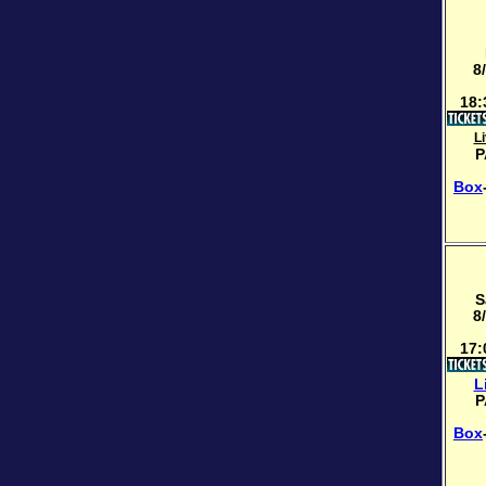
8
18:
L
P
Box
S
8
17:
L
P
Box