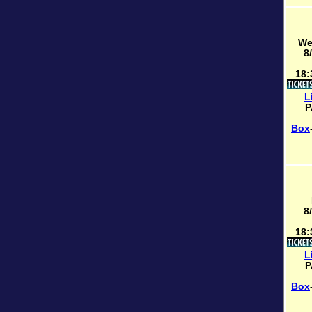
We
8
18:
L
P
Box
8
18:
L
P
Box