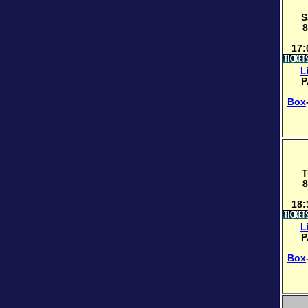
S
8
17:
L
P
Box
T
8
18:
L
P
Box