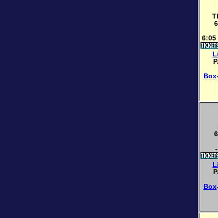
T
6
6:05
L
P
Box
6
-
L
P
Box