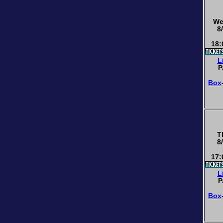
We
8
18:
L
P
Box
T
8
17:
L
P
Box