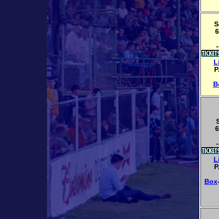
S
6
-
L
P
B
6
-
L
P
Box