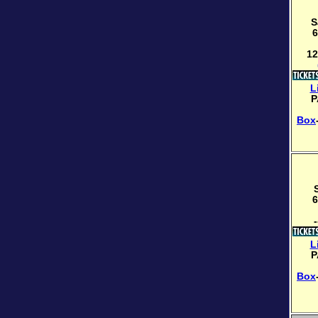
S
6
12
L
P
Box
6
-
L
P
Box