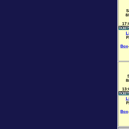
S
8
17:
L
P
Box
8
13:
L
P
Box