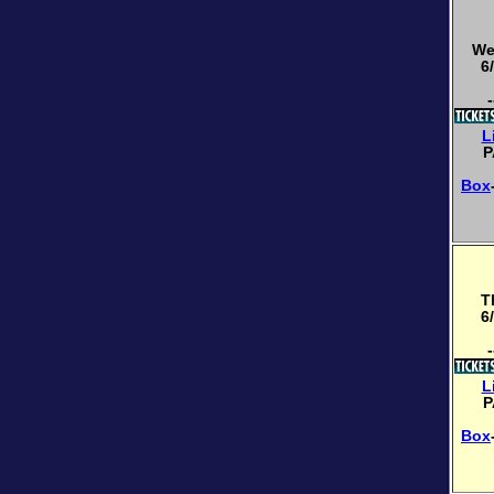
We
6
-
L
P
Box
T
6
-
L
P
Box