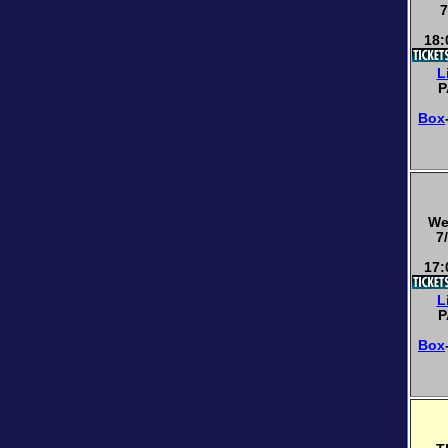
7
18:
L
P
Box
We
7
17:
L
P
Box