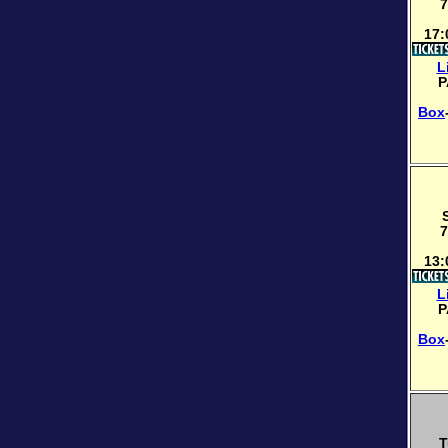
7
17:
L
P
Box
7
13:
L
P
Box
T