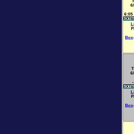
6
6:05
L
P
Box
T
6
-
L
P
Box