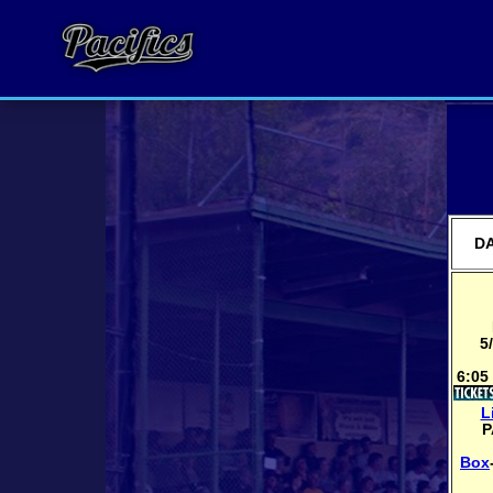
DA
5
6:05
L
P
Box