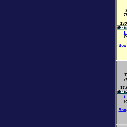
7
13:
L
P
Box
T
7
17:
L
P
Box