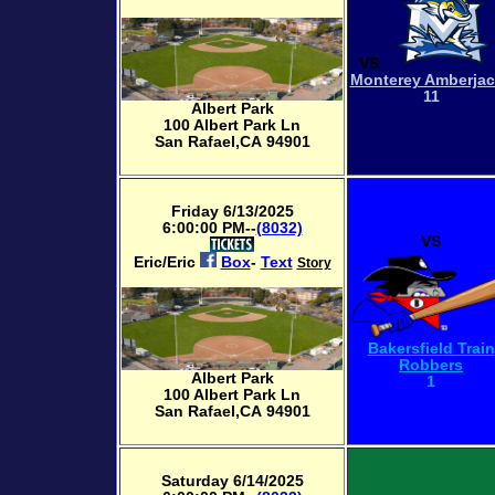
VS
Monterey Amberja
11
Albert Park
100 Albert Park Ln
San Rafael,CA 94901
Friday 6/13/2025
6:00:00 PM--
(8032)
VS
Eric/Eric
Box
-
Text
Story
Bakersfield Train
Robbers
Albert Park
1
100 Albert Park Ln
San Rafael,CA 94901
Saturday 6/14/2025