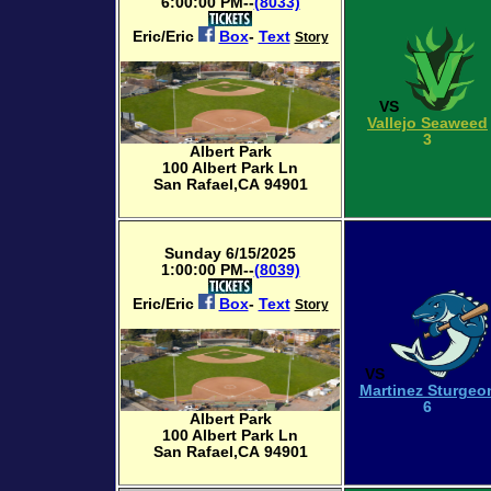
6:00:00 PM--
(8033)
Eric/Eric
Box
-
Text
Story
VS
Vallejo Seaweed
3
Albert Park
100 Albert Park Ln
San Rafael,CA 94901
Sunday 6/15/2025
1:00:00 PM--
(8039)
Eric/Eric
Box
-
Text
Story
VS
Martinez Sturgeo
6
Albert Park
100 Albert Park Ln
San Rafael,CA 94901