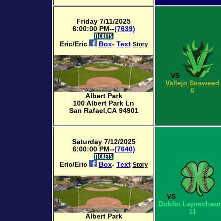
Friday 7/11/2025
6:00:00 PM--
(7639)
Eric/Eric
Box
-
Text
Story
VS
Vallejo Seaweed
6
Albert Park
100 Albert Park Ln
San Rafael,CA 94901
Saturday 7/12/2025
6:00:00 PM--
(7640)
Eric/Eric
Box
-
Text
Story
VS
Dublin Leprechau
11
Albert Park