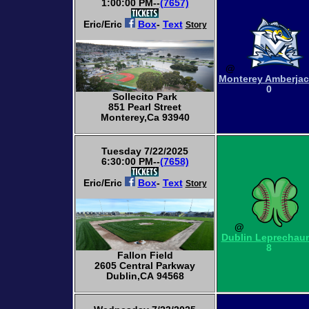
1:00:00 PM--
(7657)
Eric/Eric
Box
-
Text
Story
@
Monterey Amberja
0
Sollecito Park
851 Pearl Street
Monterey,Ca 93940
Tuesday 7/22/2025
6:30:00 PM--
(7658)
Eric/Eric
Box
-
Text
Story
@
Dublin Leprechau
8
Fallon Field
2605 Central Parkway
Dublin,CA 94568