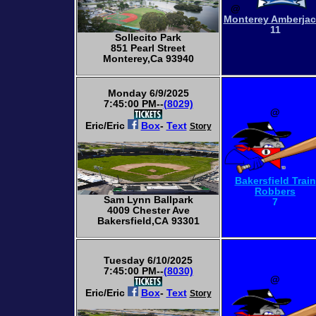
@
Monterey Amberja
11
Sollecito Park
851 Pearl Street
Monterey,Ca 93940
Monday 6/9/2025
7:45:00 PM--
(8029)
@
Eric/Eric
Box
-
Text
Story
Bakersfield Train
Robbers
Sam Lynn Ballpark
7
4009 Chester Ave
Bakersfield,CA 93301
Tuesday 6/10/2025
7:45:00 PM--
(8030)
@
Eric/Eric
Box
-
Text
Story