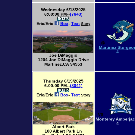
Wednesday 6/18/2025
6:00:00 PM--
(7643)
Eric/Eric
Box
-
Text
Story
@
Martinez Sturgeo
4
Joe DiMaggio
1204 Joe DiMaggio Drive
Martinez,CA 94553
Thursday 6/19/2025
6:00:00 PM--
(8041)
Eric/Eric
Box
-
Text
Story
VS
Monterey Amberja
4
Albert Park
100 Albert Park Ln