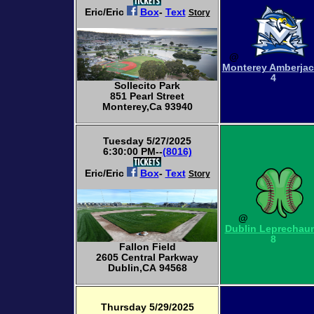
Eric/Eric
Box
-
Text
Story
@
Monterey Amberja
4
Sollecito Park
851 Pearl Street
Monterey,Ca 93940
Tuesday 5/27/2025
6:30:00 PM--
(8016)
Eric/Eric
Box
-
Text
Story
@
Dublin Leprechau
8
Fallon Field
2605 Central Parkway
Dublin,CA 94568
Thursday 5/29/2025