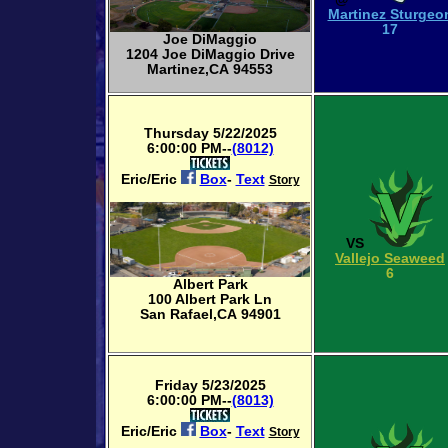
Martinez Sturgeo
17
Joe DiMaggio
1204 Joe DiMaggio Drive
Martinez,CA 94553
Thursday 5/22/2025
6:00:00 PM--
(8012)
Eric/Eric
Box
-
Text
Story
VS
Vallejo Seaweed
6
Albert Park
100 Albert Park Ln
San Rafael,CA 94901
Friday 5/23/2025
6:00:00 PM--
(8013)
Eric/Eric
Box
-
Text
Story