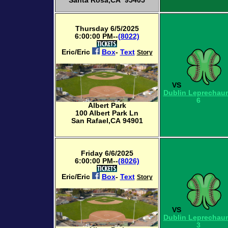
Santa Rosa,CA 95405
Thursday 6/5/2025
6:00:00 PM--
(8022)
Eric/Eric
Box
-
Text
Story
VS
Dublin Leprechau
6
Albert Park
100 Albert Park Ln
San Rafael,CA 94901
Friday 6/6/2025
6:00:00 PM--
(8026)
Eric/Eric
Box
-
Text
Story
VS
Dublin Leprechau
3