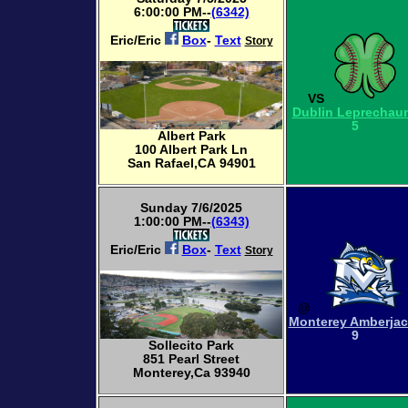
6:00:00 PM--
(6342)
Eric/Eric
Box
-
Text
Story
VS
Dublin Leprechau
5
Albert Park
100 Albert Park Ln
San Rafael,CA 94901
Sunday 7/6/2025
1:00:00 PM--
(6343)
Eric/Eric
Box
-
Text
Story
@
Monterey Amberja
9
Sollecito Park
851 Pearl Street
Monterey,Ca 93940