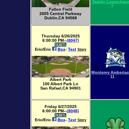
Dublin Leprechau
7
Fallon Field
2605 Central Parkway
Dublin,CA 94568
Thursday 6/26/2025
6:00:00 PM--
(8047)
Eric/Eric
Box
-
Text
Story
VS
Monterey Amberja
11
Albert Park
100 Albert Park Ln
San Rafael,CA 94901
Friday 6/27/2025
6:00:00 PM--
(8048)
Eric/Eric
Box
-
Text
Story