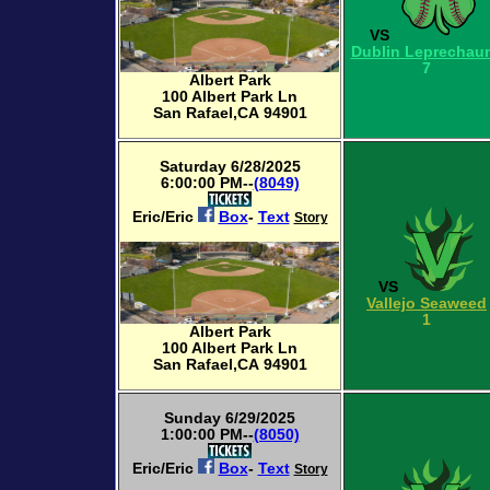
VS
Dublin Leprechau
7
Albert Park
100 Albert Park Ln
San Rafael,CA 94901
Saturday 6/28/2025
6:00:00 PM--
(8049)
Eric/Eric
Box
-
Text
Story
VS
Vallejo Seaweed
1
Albert Park
100 Albert Park Ln
San Rafael,CA 94901
Sunday 6/29/2025
1:00:00 PM--
(8050)
Eric/Eric
Box
-
Text
Story