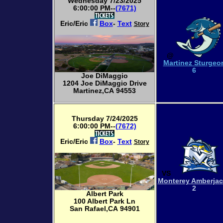
Wednesday 7/23/2025
6:00:00 PM--
(7671)
Eric/Eric
Box
-
Text
Story
@
Martinez Sturgeo
6
Joe DiMaggio
1204 Joe DiMaggio Drive
Martinez,CA 94553
Thursday 7/24/2025
6:00:00 PM--
(7672)
Eric/Eric
Box
-
Text
Story
VS
Monterey Amberja
2
Albert Park
100 Albert Park Ln
San Rafael,CA 94901