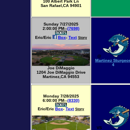
100 Albert Park Ln
San Rafael,CA 94901
Sunday 7/27/2025
2:00:00 PM--
(7698)
Eric/Eric
Box
-
Text
Story
@
Martinez Sturgeo
4
Joe DiMaggio
1204 Joe DiMaggio Drive
Martinez,CA 94553
Monday 7/28/2025
6:00:00 PM--
(8330)
Eric/Eric
Box
-
Text
Story
VS