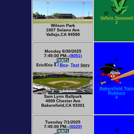
@
Vallejo Seaweed
2
Wilson Park
1007 Solano Ave
Vallejo,CA 94590
Monday 6/30/2025
7:45:00 PM--
(8051)
@
Eric/Eric
Box
-
Text
Story
Bakersfield Train
Robbers
Sam Lynn Ballpark
6
4009 Chester Ave
Bakersfield,CA 93301
Tuesday 7/1/2025
7:45:00 PM--
(6020)
@