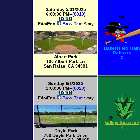
Saturday 5/31/2025
6:00:00 PM--
(8019)
VS
Eric/Eric
Box
-
Text
Story
Bakersfield Train
Robbers
Albert Park
3
100 Albert Park Ln
San Rafael,CA 94901
Sunday 6/1/2025
1:00:00 PM--
(8020)
Eric/Eric
Box
-
Text
Story
@
Vallejo Seaweed
4
Doyle Park
700 Doyle Park Drive