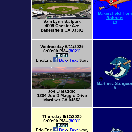
Bakersfield Train
Robbers
Sam Lynn Ballpark
19
4009 Chester Ave
Bakersfield,CA 93301
Wednesday 6/11/2025
6:00:00 PM--
(8021)
Eric/Eric
Box
-
Text
Story
@
Martinez Sturgeo
8
Joe DiMaggio
1204 Joe DiMaggio Drive
Martinez,CA 94553
Thursday 6/12/2025
6:00:00 PM--
(8031)
Eric/Eric
Box
-
Text
Story