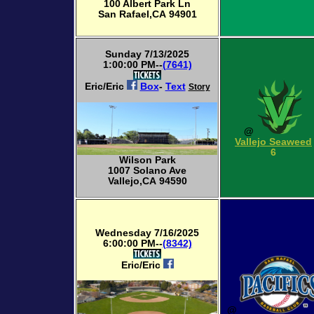
100 Albert Park Ln
San Rafael,CA 94901
Sunday 7/13/2025
1:00:00 PM--
(7641)
Eric/Eric
Box
-
Text
Story
@
Vallejo Seaweed
6
Wilson Park
1007 Solano Ave
Vallejo,CA 94590
Wednesday 7/16/2025
6:00:00 PM--
(8342)
Eric/Eric
@