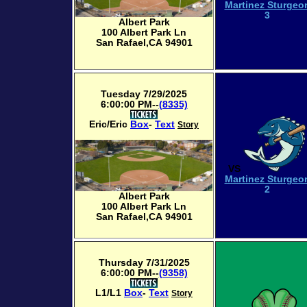
Martinez Sturgeo
3
Albert Park
100 Albert Park Ln
San Rafael,CA 94901
Tuesday 7/29/2025
6:00:00 PM--
(8335)
Eric/Eric
Box
-
Text
Story
VS
Martinez Sturgeo
2
Albert Park
100 Albert Park Ln
San Rafael,CA 94901
Thursday 7/31/2025
6:00:00 PM--
(9358)
L1/L1
Box
-
Text
Story