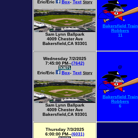
Eric/Eric
Box
-
Text
Story
Bakersfield Train
Robbers
Sam Lynn Ballpark
11
4009 Chester Ave
Bakersfield,CA 93301
Wednesday 7/2/2025
7:45:00 PM--
(7642)
@
Eric/Eric
Box
-
Text
Story
Bakersfield Train
Robbers
Sam Lynn Ballpark
6
4009 Chester Ave
Bakersfield,CA 93301
Thursday 7/3/2025
6:00:00 PM--
(6031)