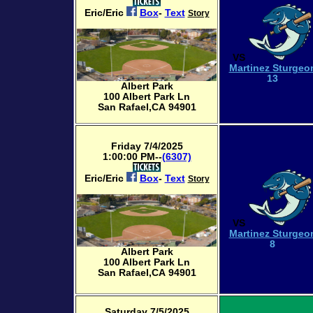
Eric/Eric
Box
-
Text
Story
VS
Martinez Sturgeo
13
Albert Park
100 Albert Park Ln
San Rafael,CA 94901
Friday 7/4/2025
1:00:00 PM--
(6307)
Eric/Eric
Box
-
Text
Story
VS
Martinez Sturgeo
8
Albert Park
100 Albert Park Ln
San Rafael,CA 94901
Saturday 7/5/2025