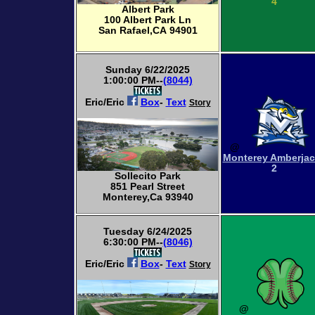
4
Albert Park
100 Albert Park Ln
San Rafael,CA 94901
Sunday 6/22/2025
1:00:00 PM--
(8044)
Eric/Eric
Box
-
Text
Story
@
Monterey Amberja
2
Sollecito Park
851 Pearl Street
Monterey,Ca 93940
Tuesday 6/24/2025
6:30:00 PM--
(8046)
Eric/Eric
Box
-
Text
Story
@