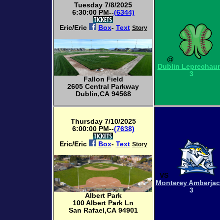
Tuesday 7/8/2025
6:30:00 PM--
(6344)
Eric/Eric
Box
-
Text
Story
@
Dublin Leprechau
3
Fallon Field
2605 Central Parkway
Dublin,CA 94568
Thursday 7/10/2025
6:00:00 PM--
(7638)
Eric/Eric
Box
-
Text
Story
VS
Monterey Amberja
3
Albert Park
100 Albert Park Ln
San Rafael,CA 94901