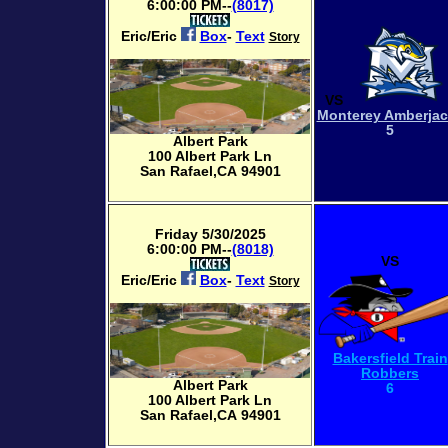
6:00:00 PM--
(8017)
Eric/Eric
Box
-
Text
Story
VS
Monterey Amberja
5
Albert Park
100 Albert Park Ln
San Rafael,CA 94901
Friday 5/30/2025
6:00:00 PM--
(8018)
VS
Eric/Eric
Box
-
Text
Story
Bakersfield Train
Robbers
Albert Park
6
100 Albert Park Ln
San Rafael,CA 94901