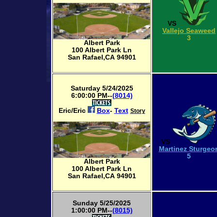
VS
Vallejo Seaweed
3
Albert Park
100 Albert Park Ln
San Rafael,CA 94901
Saturday 5/24/2025
6:00:00 PM--
(8014)
Eric/Eric
Box
-
Text
Story
VS
Martinez Sturgeo
5
Albert Park
100 Albert Park Ln
San Rafael,CA 94901
Sunday 5/25/2025
1:00:00 PM--
(8015)