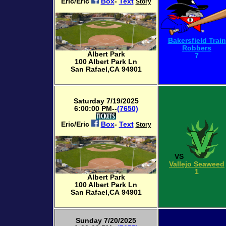
Eric/Eric
Box
-
Text
Story
Bakersfield Train
Robbers
Albert Park
7
100 Albert Park Ln
San Rafael,CA 94901
Saturday 7/19/2025
6:00:00 PM--
(7650)
Eric/Eric
Box
-
Text
Story
VS
Vallejo Seaweed
1
Albert Park
100 Albert Park Ln
San Rafael,CA 94901
Sunday 7/20/2025