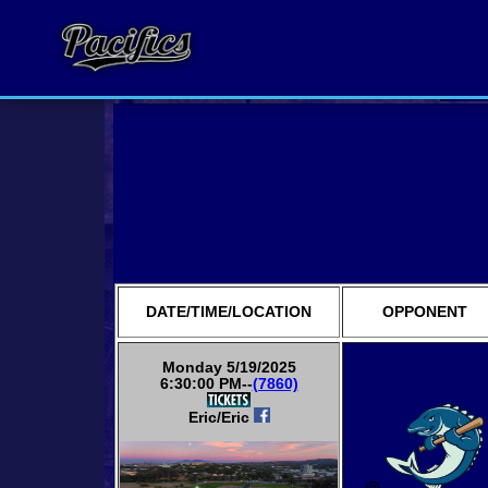
DATE/TIME/LOCATION
OPPONENT
Monday 5/19/2025
6:30:00 PM--
(7860)
Eric/Eric
@