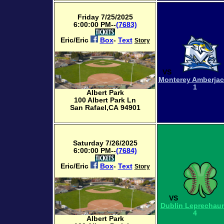
Friday 7/25/2025
6:00:00 PM--
(7683)
Eric/Eric
Box
-
Text
Story
VS
Monterey Amberja
1
Albert Park
100 Albert Park Ln
San Rafael,CA 94901
Saturday 7/26/2025
6:00:00 PM--
(7684)
Eric/Eric
Box
-
Text
Story
VS
Dublin Leprechau
4
Albert Park