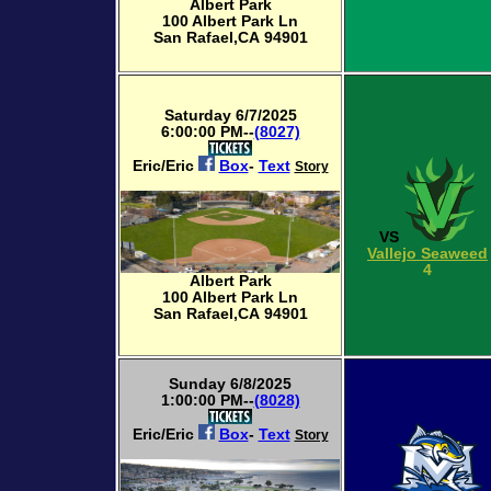
Albert Park
100 Albert Park Ln
San Rafael,CA 94901
Saturday 6/7/2025
6:00:00 PM--
(8027)
Eric/Eric
Box
-
Text
Story
VS
Vallejo Seaweed
4
Albert Park
100 Albert Park Ln
San Rafael,CA 94901
Sunday 6/8/2025
1:00:00 PM--
(8028)
Eric/Eric
Box
-
Text
Story