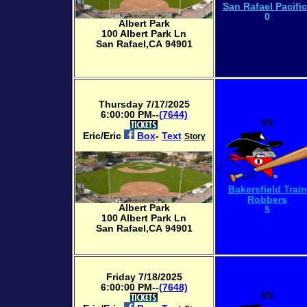
San Rafael Pacifi
0
Albert Park
100 Albert Park Ln
San Rafael,CA 94901
Thursday 7/17/2025
6:00:00 PM--
(7644)
VS
Eric/Eric
Box
-
Text
Story
Bakersfield Train
Robbers
Albert Park
5
100 Albert Park Ln
San Rafael,CA 94901
Friday 7/18/2025
6:00:00 PM--
(7648)
VS