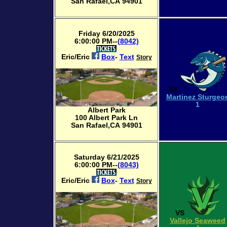
San Rafael,CA 94901
Friday 6/20/2025
6:00:00 PM--
(8042)
Eric/Eric
Box
-
Text
Story
VS
Martinez Sturgeo
1
Albert Park
100 Albert Park Ln
San Rafael,CA 94901
Saturday 6/21/2025
6:00:00 PM--
(8043)
Eric/Eric
Box
-
Text
Story
VS
Vallejo Seaweed