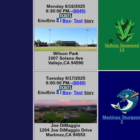
Monday 6/16/2025
6:30:00 PM--
(8045)
Eric/Eric
Box
-
Text
Story
@
Vallejo Seaweed
13
Wilson Park
1007 Solano Ave
Vallejo,CA 94590
Tuesday 6/17/2025
6:00:00 PM--
(8040)
Eric/Eric
Box
-
Text
Story
@
Martinez Sturgeo
2
Joe DiMaggio
1204 Joe DiMaggio Drive
Martinez,CA 94553