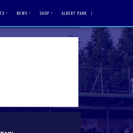
|
ALBERT PARK
TS
NEWS
SHOP