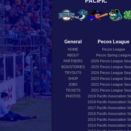
PACIFIC
General
Pecos League
HOME
Pecos League
ABOUT
Pecos Spring League
PARTNERS
2026
Pecos League Sea
BOX/STORIES
2025
Pecos League Sea
TRYOUTS
2024
Pecos League Sea
SHOP
2023
Pecos League Sea
JOBS
2022
Pecos League Sea
TICKETS
2021
Pecos League Sea
PHOTOS
2019
Pacific Association 
2018
Pacific Association 
2017
Pacific Association 
2016
Pacific Association 
2015
Pacific Association 
2014
Pacific Association 