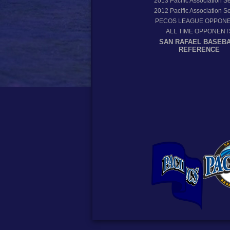
2013
Pacific Association 
2012
Pacific Association 
PECOS LEAGUE OPPON
ALL TIME OPPONENT
SAN RAFAEL BASEB
REFERENCE