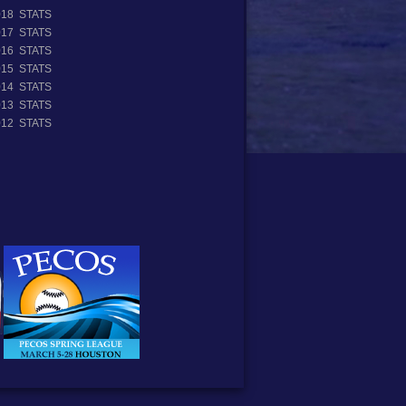
018 STATS
017 STATS
016 STATS
015 STATS
014 STATS
013 STATS
012 STATS