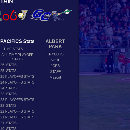
TAIN
PACIFICS Stats
ALBERT
PARK
L TIME STATS
TRYOUTS
ALL TIME PLAYOFF
STATS
SHOP
026 STATS
JOBS
025 STATS
STAFF
025 PLAYOFFS STATS
Mascot
024 PLAYOFFS STATS
024 STATS
023 STATS
023 PLAYOFFS STATS
022 STATS
022 PLAYOFFS STATS
021 PLAYOFFS STATS
021 STATS
019 STATS