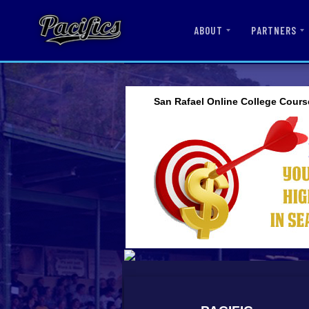
ABOUT
PARTNERS
San Rafael Online College Cours