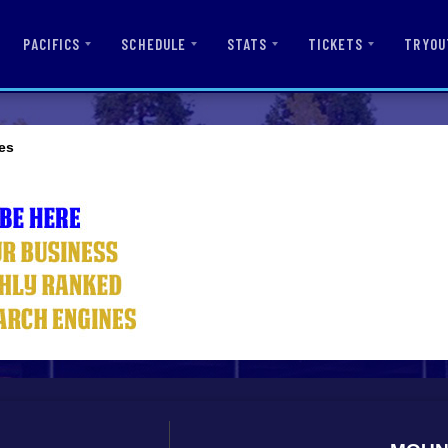
PACIFICS
SCHEDULE
STATS
TICKETS
TRYOU
es