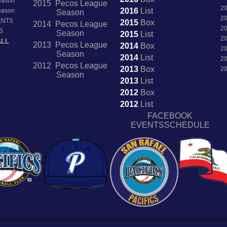
Season
2015 Pecos League
2
2016
List
Season
Season
2
ENTS
2015
Box
2014 Pecos League
2
S
Season
2015
List
2
ALL
2013 Pecos League
2014
Box
2
Season
2014
List
2
2012 Pecos League
2013
Box
2
Season
2013
List
2012
Box
2012
List
FACEBOOK
EVENTSSCHEDULE