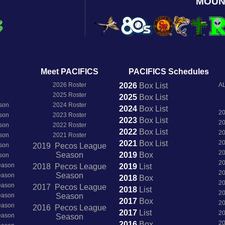
MOUN
Meet PACIFICS
PACIFICS Schedules
2026 Roster
2026
Box
List
AL
2025 Roster
2025
Box
List
son
2024 Roster
2024
Box
List
2
son
2023 Roster
2023
Box
List
2
son
2022 Roster
2022
Box
List
2
son
2021 Roster
2021
Box
List
2
son
2019 Pecos League
2
Season
2019
Box
son
2
Season
2018 Pecos League
2019
List
2
Season
Season
2018
Box
2
Season
2017 Pecos League
2018
List
2
Season
Season
2017
Box
2
Season
2016 Pecos League
2017
List
2
Season
Season
2
2016
Box