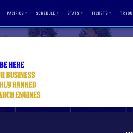
PACIFICS
SCHEDULE
STATS
TICKETS
TRYOU