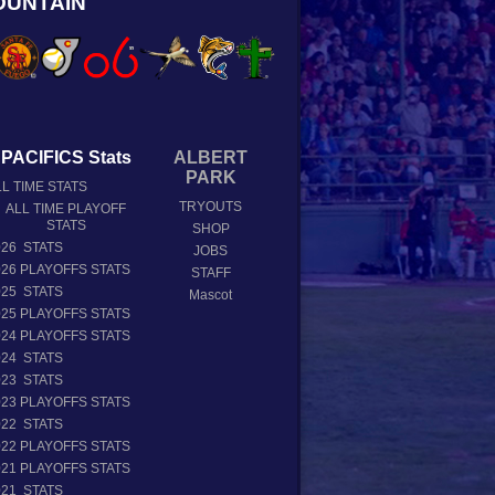
OUNTAIN
PACIFICS Stats
ALBERT
PARK
L TIME STATS
TRYOUTS
ALL TIME PLAYOFF
STATS
SHOP
026 STATS
JOBS
026 PLAYOFFS STATS
STAFF
025 STATS
Mascot
025 PLAYOFFS STATS
024 PLAYOFFS STATS
024 STATS
023 STATS
023 PLAYOFFS STATS
022 STATS
022 PLAYOFFS STATS
021 PLAYOFFS STATS
021 STATS