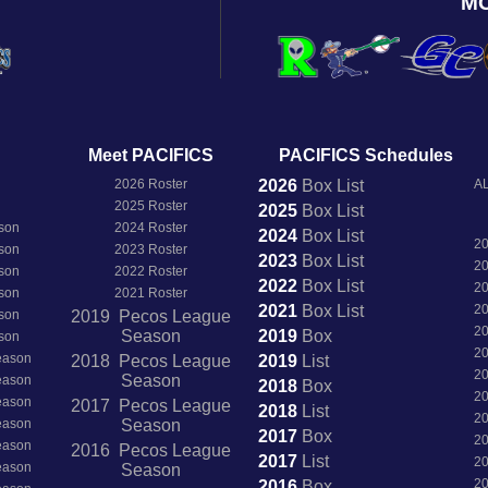
M
Meet PACIFICS
PACIFICS Schedules
2026 Roster
2026
Box
List
AL
2025 Roster
2025
Box
List
son
2024 Roster
2024
Box
List
2
son
2023 Roster
2023
Box
List
2
son
2022 Roster
2022
Box
List
2
son
2021 Roster
2021
Box
List
2
son
2019 Pecos League
2
Season
2019
Box
son
2
Season
2018 Pecos League
2019
List
2
Season
Season
2018
Box
2
Season
2017 Pecos League
2018
List
2
Season
Season
2017
Box
2
Season
2016 Pecos League
2017
List
2
Season
Season
2
2016
Box