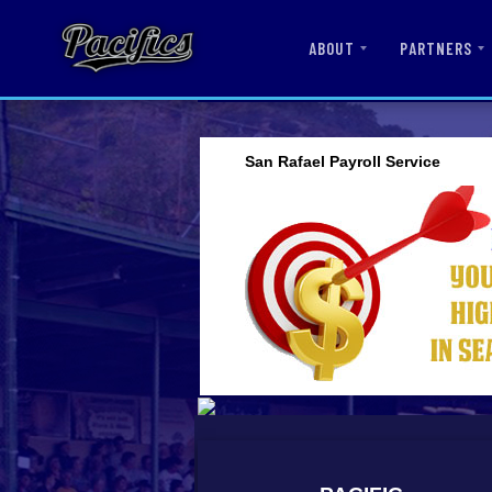
ABOUT
PARTNERS
San Rafael Payroll Service