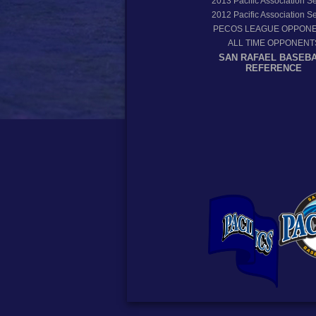
2013
Pacific Association 
2012
Pacific Association 
PECOS LEAGUE OPPON
ALL TIME OPPONENT
SAN RAFAEL BASEB
REFERENCE