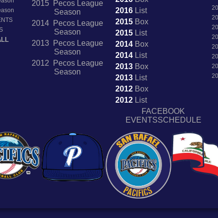
Season
2015 Pecos League
2
2016
List
Season
Season
2
ENTS
2015
Box
2014 Pecos League
2
S
Season
2015
List
2
ALL
2013 Pecos League
2014
Box
2
Season
2014
List
2
2012 Pecos League
2013
Box
2
Season
2
2013
List
2012
Box
2012
List
FACEBOOK
EVENTSSCHEDULE