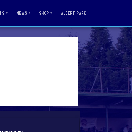
|
ALBERT PARK
TS
NEWS
SHOP