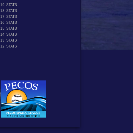
019 STATS
018 STATS
017 STATS
016 STATS
015 STATS
014 STATS
013 STATS
012 STATS