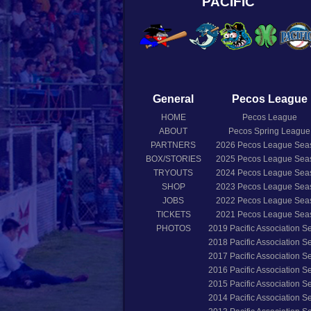
PACIFIC
General
Pecos League
HOME
Pecos League
ABOUT
Pecos Spring League
PARTNERS
2026
Pecos League Sea
BOX/STORIES
2025
Pecos League Sea
TRYOUTS
2024
Pecos League Sea
SHOP
2023
Pecos League Sea
JOBS
2022
Pecos League Sea
TICKETS
2021
Pecos League Sea
PHOTOS
2019
Pacific Association 
2018
Pacific Association 
2017
Pacific Association 
2016
Pacific Association 
2015
Pacific Association 
2014
Pacific Association 