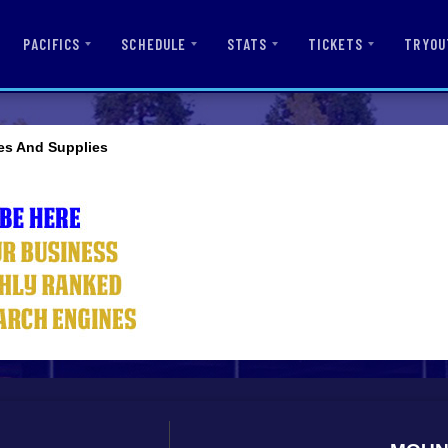
PACIFICS
SCHEDULE
STATS
TICKETS
TRYOU
es And Supplies