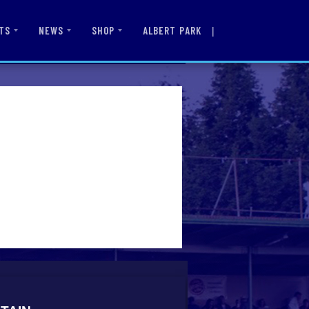
|
ALBERT PARK
TS
NEWS
SHOP