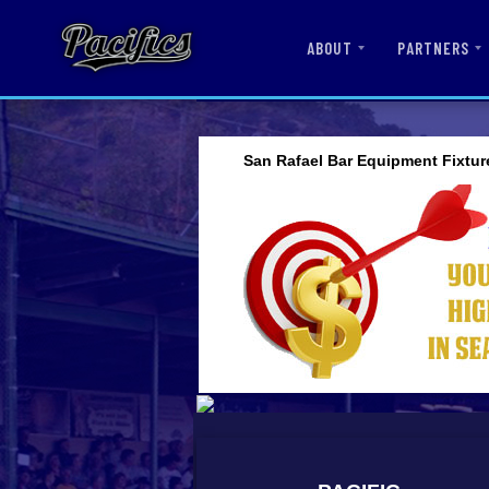
ABOUT
PARTNERS
San Rafael Bar Equipment Fixtur