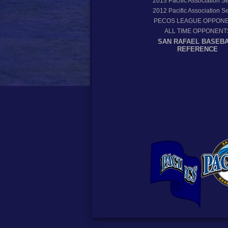
2013
Pacific Association 
2012
Pacific Association 
PECOS LEAGUE OPPON
ALL TIME OPPONENT
SAN RAFAEL BASEB
REFERENCE