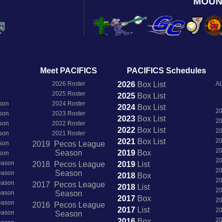
MOUN
Meet PACIFICS
PACIFICS Schedules
2026 Roster
2026
Box
List
AL
2025 Roster
2025
Box
List
son
2024 Roster
2024
Box
List
2
son
2023 Roster
2023
Box
List
2
son
2022 Roster
2022
Box
List
2
son
2021 Roster
2021
Box
List
2
son
2019 Pecos League
2
Season
2019
Box
son
2
Season
2018 Pecos League
2019
List
2
Season
Season
2018
Box
2
Season
2017 Pecos League
2018
List
2
Season
Season
2017
Box
2
Season
2016 Pecos League
2017
List
2
Season
Season
2
2016
Box