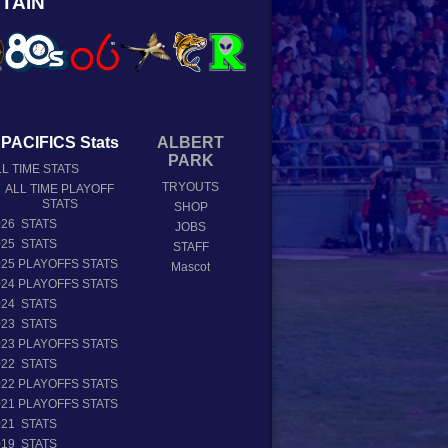
TAIN
PACIFICS Stats
ALBERT
PARK
L TIME STATS
TRYOUTS
ALL TIME PLAYOFF
STATS
SHOP
026 STATS
JOBS
025 STATS
STAFF
025 PLAYOFFS STATS
Mascot
024 PLAYOFFS STATS
024 STATS
023 STATS
023 PLAYOFFS STATS
022 STATS
022 PLAYOFFS STATS
021 PLAYOFFS STATS
021 STATS
019 STATS