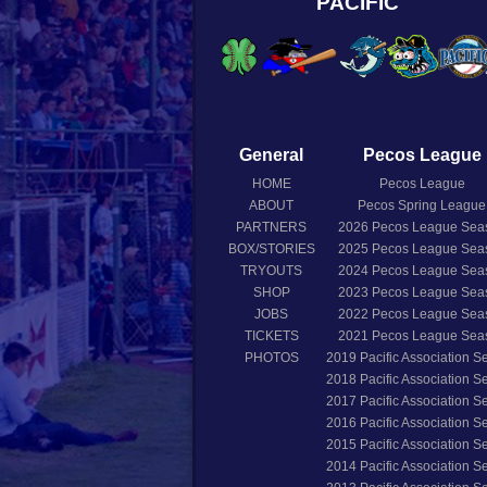
PACIFIC
General
Pecos League
HOME
Pecos League
ABOUT
Pecos Spring League
PARTNERS
2026
Pecos League Sea
BOX/STORIES
2025
Pecos League Sea
TRYOUTS
2024
Pecos League Sea
SHOP
2023
Pecos League Sea
JOBS
2022
Pecos League Sea
TICKETS
2021
Pecos League Sea
PHOTOS
2019
Pacific Association 
2018
Pacific Association 
2017
Pacific Association 
2016
Pacific Association 
2015
Pacific Association 
2014
Pacific Association 