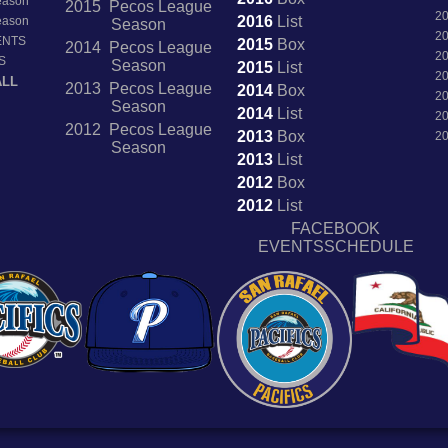
Season
2015 Pecos League
2
2016
List
Season
Season
2
ENTS
2015
Box
2014 Pecos League
2
S
Season
2015
List
2
ALL
2013 Pecos League
2014
Box
2
Season
2014
List
2
2012 Pecos League
2013
Box
2
Season
2013
List
2012
Box
2012
List
FACEBOOK
EVENTSSCHEDULE