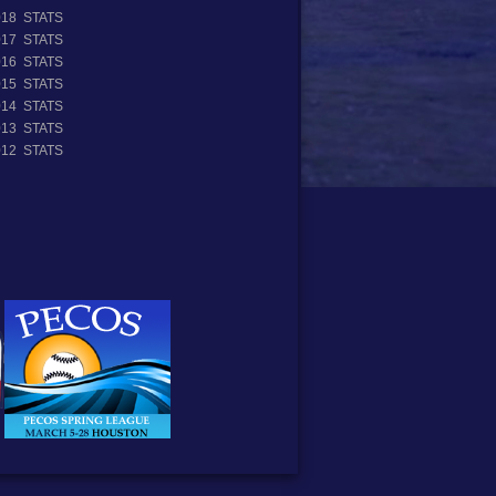
018 STATS
017 STATS
016 STATS
015 STATS
014 STATS
013 STATS
012 STATS