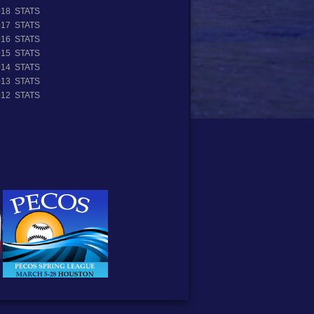
018 STATS
017 STATS
016 STATS
015 STATS
014 STATS
013 STATS
012 STATS