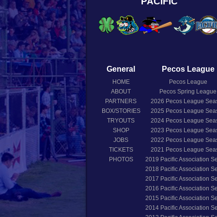
PACIFIC
General
Pecos League
HOME
Pecos League
ABOUT
Pecos Spring League
PARTNERS
2026
Pecos League Sea
BOX/STORIES
2025
Pecos League Sea
TRYOUTS
2024
Pecos League Sea
SHOP
2023
Pecos League Sea
JOBS
2022
Pecos League Sea
TICKETS
2021
Pecos League Sea
PHOTOS
2019
Pacific Association 
2018
Pacific Association 
2017
Pacific Association 
2016
Pacific Association 
2015
Pacific Association 
2014
Pacific Association 