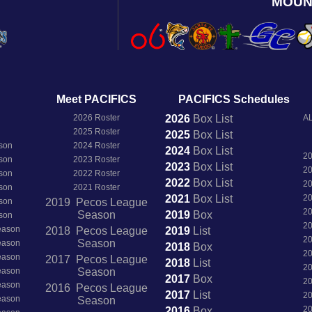
MOUN
Meet PACIFICS
PACIFICS Schedules
2026 Roster
2026
Box
List
AL
2025 Roster
2025
Box
List
son
2024 Roster
2024
Box
List
2
son
2023 Roster
2023
Box
List
2
son
2022 Roster
2022
Box
List
2
son
2021 Roster
2021
Box
List
2
son
2019 Pecos League
2
Season
2019
Box
son
2
Season
2018 Pecos League
2019
List
2
Season
Season
2018
Box
2
Season
2017 Pecos League
2018
List
2
Season
Season
2017
Box
2
Season
2016 Pecos League
2017
List
2
Season
Season
2
2016
Box