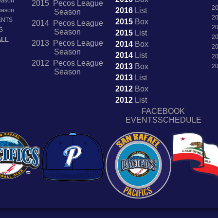
Season
2015 Pecos League
2
2016
List
Season
Season
2
ENTS
2015
Box
2014 Pecos League
2
S
Season
2015
List
2
ALL
2013 Pecos League
2014
Box
2
Season
2014
List
2
2012 Pecos League
2013
Box
2
Season
2013
List
2012
Box
2012
List
FACEBOOK
EVENTSSCHEDULE