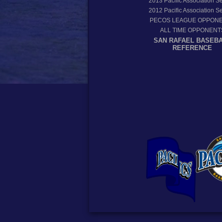
2013
Pacific Association 
2012
Pacific Association 
PECOS LEAGUE OPPON
ALL TIME OPPONENT
SAN RAFAEL BASEB
REFERENCE