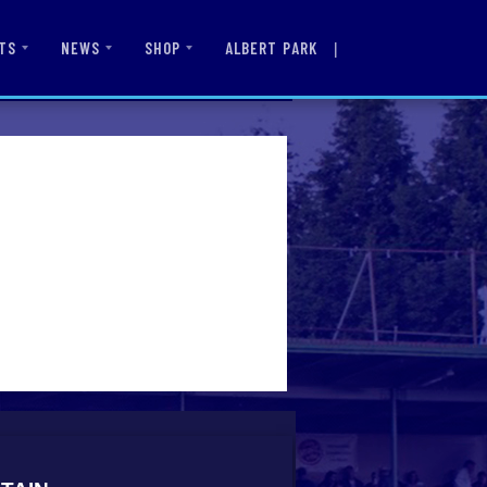
|
ALBERT PARK
TS
NEWS
SHOP