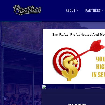
ABOUT
PARTNERS
San Rafael Prefabricated And Mo