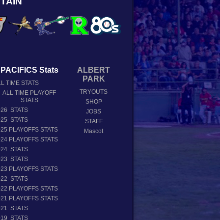
TAIN
PACIFICS Stats
ALBERT
PARK
L TIME STATS
TRYOUTS
ALL TIME PLAYOFF
STATS
SHOP
026 STATS
JOBS
025 STATS
STAFF
025 PLAYOFFS STATS
Mascot
024 PLAYOFFS STATS
024 STATS
023 STATS
023 PLAYOFFS STATS
022 STATS
022 PLAYOFFS STATS
021 PLAYOFFS STATS
021 STATS
019 STATS