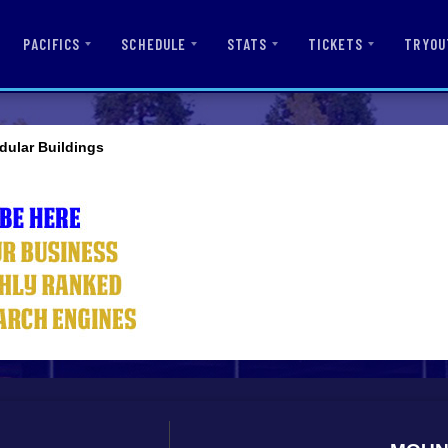
PACIFICS
SCHEDULE
STATS
TICKETS
TRYOU
dular Buildings