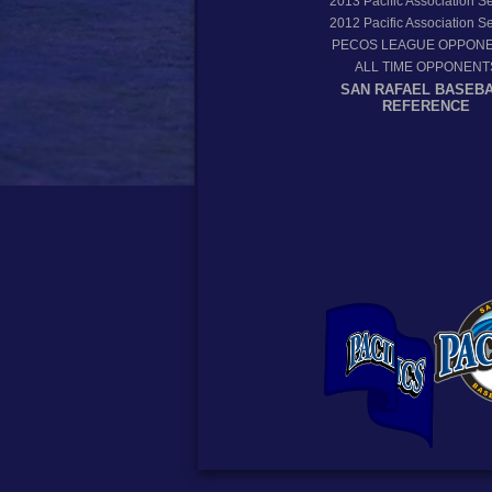
2013
Pacific Association 
2012
Pacific Association 
PECOS LEAGUE OPPON
ALL TIME OPPONENT
SAN RAFAEL BASEB
REFERENCE