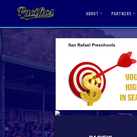
ABOUT
PARTNERS
San Rafael Preschools