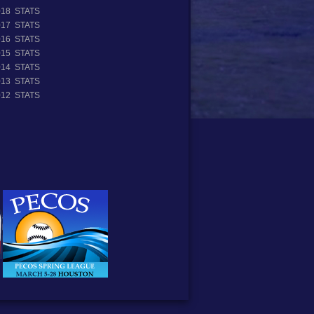
018 STATS
017 STATS
016 STATS
015 STATS
014 STATS
013 STATS
012 STATS