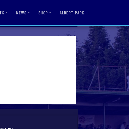
|
ALBERT PARK
TS
NEWS
SHOP