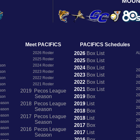
MOUN
Meet PACIFICS
PACIFICS Schedules
2026 Roster
2026
Box
List
AL
2025 Roster
2025
Box
List
son
2024 Roster
2024
Box
List
2
son
2023 Roster
2023
Box
List
2
son
2022 Roster
2022
Box
List
2
son
2021 Roster
2021
Box
List
2
son
2019 Pecos League
2
Season
2019
Box
son
2
Season
2018 Pecos League
2019
List
2
Season
Season
2018
Box
2
Season
2017 Pecos League
2018
List
2
Season
Season
2017
Box
2
Season
2016 Pecos League
2017
List
2
Season
Season
2
2016
Box