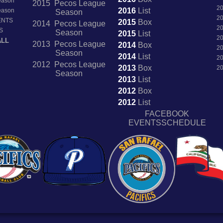
Season
2015 Pecos League
2
2016
List
Season
Season
2
ENTS
2015
Box
2014 Pecos League
2
S
Season
2015
List
2
ALL
2013 Pecos League
2014
Box
2
Season
2014
List
2
2012 Pecos League
2013
Box
2
Season
2013
List
2012
Box
2012
List
FACEBOOK
EVENTSSCHEDULE