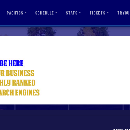
PACIFICS
SCHEDULE
STATS
TICKETS
TRYOU