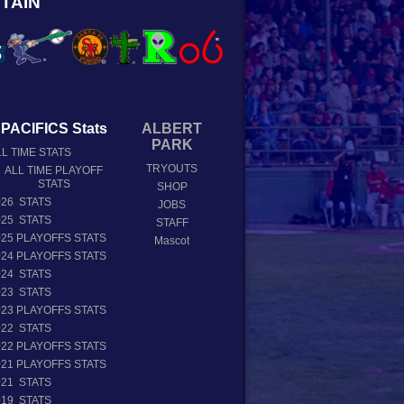
TAIN
PACIFICS Stats
ALBERT
PARK
L TIME STATS
TRYOUTS
ALL TIME PLAYOFF
STATS
SHOP
026 STATS
JOBS
025 STATS
STAFF
025 PLAYOFFS STATS
Mascot
024 PLAYOFFS STATS
024 STATS
023 STATS
023 PLAYOFFS STATS
022 STATS
022 PLAYOFFS STATS
021 PLAYOFFS STATS
021 STATS
019 STATS