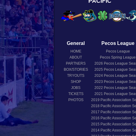
PACIFIC
General
Pecos League
HOME
Pecos League
ABOUT
Pecos Spring League
PARTNERS
2026
Pecos League Sea
BOX/STORIES
2025
Pecos League Sea
TRYOUTS
2024
Pecos League Sea
SHOP
2023
Pecos League Sea
JOBS
2022
Pecos League Sea
TICKETS
2021
Pecos League Sea
PHOTOS
2019
Pacific Association 
2018
Pacific Association 
2017
Pacific Association 
2016
Pacific Association 
2015
Pacific Association 
2014
Pacific Association 