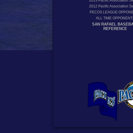
2013
Pacific Association 
2012
Pacific Association 
PECOS LEAGUE OPPON
ALL TIME OPPONENT
SAN RAFAEL BASEB
REFERENCE