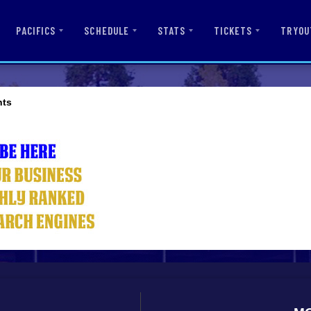
PACIFICS
SCHEDULE
STATS
TICKETS
TRYOU
nts