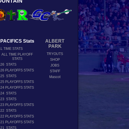
OUNTAIN
PACIFICS Stats
ALBERT
PARK
L TIME STATS
TRYOUTS
ALL TIME PLAYOFF
STATS
SHOP
026 STATS
JOBS
026 PLAYOFFS STATS
STAFF
025 STATS
Mascot
025 PLAYOFFS STATS
024 PLAYOFFS STATS
024 STATS
023 STATS
023 PLAYOFFS STATS
022 STATS
022 PLAYOFFS STATS
021 PLAYOFFS STATS
021 STATS