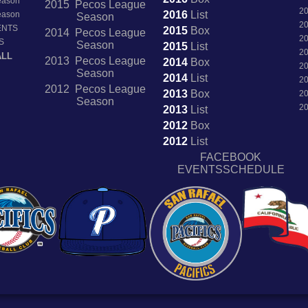
Season
2015 Pecos League
2
2016
List
Season
Season
2
ENTS
2015
Box
2014 Pecos League
2
S
Season
2015
List
2
ALL
2013 Pecos League
2014
Box
2
Season
2014
List
2
2012 Pecos League
2013
Box
2
Season
2
2013
List
2012
Box
2012
List
FACEBOOK
EVENTSSCHEDULE