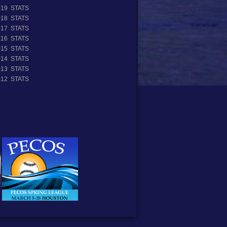
019 STATS
018 STATS
017 STATS
016 STATS
015 STATS
014 STATS
013 STATS
012 STATS