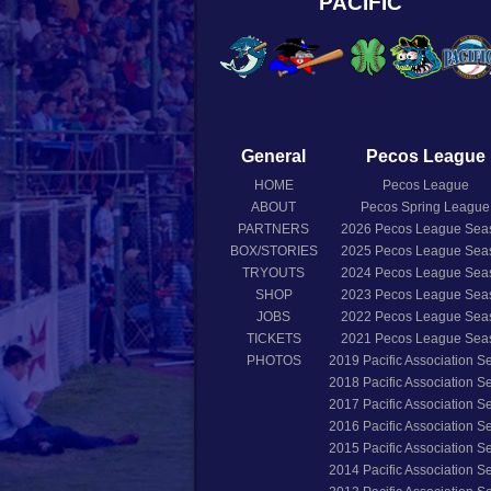
PACIFIC
General
Pecos League
HOME
Pecos League
ABOUT
Pecos Spring League
PARTNERS
2026
Pecos League Sea
BOX/STORIES
2025
Pecos League Sea
TRYOUTS
2024
Pecos League Sea
SHOP
2023
Pecos League Sea
JOBS
2022
Pecos League Sea
TICKETS
2021
Pecos League Sea
PHOTOS
2019
Pacific Association 
2018
Pacific Association 
2017
Pacific Association 
2016
Pacific Association 
2015
Pacific Association 
2014
Pacific Association 