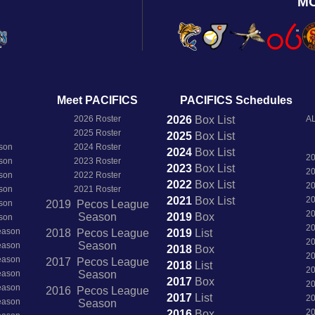
M
Meet PACIFICS
PACIFICS Schedules
2026 Roster
2026
Box
List
AL
2025 Roster
2025
Box
List
son
2024 Roster
2024
Box
List
2
son
2023 Roster
2023
Box
List
2
son
2022 Roster
2022
Box
List
2
son
2021 Roster
2021
Box
List
2
son
2019 Pecos League
2
Season
2019
Box
son
2
Season
2018 Pecos League
2019
List
2
Season
Season
2018
Box
2
Season
2017 Pecos League
2018
List
2
Season
Season
2017
Box
2
Season
2016 Pecos League
2017
List
2
Season
Season
2
2016
Box