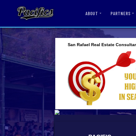
ABOUT
PARTNERS
San Rafael Real Estate Consulta