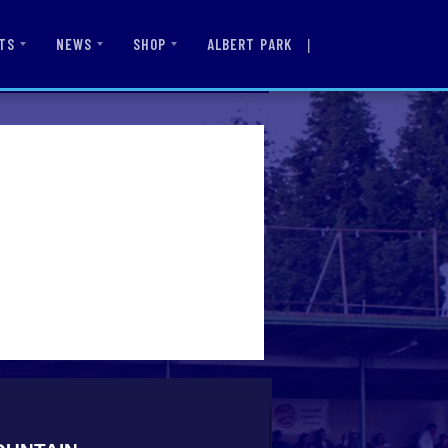
|
ALBERT PARK
TS
NEWS
SHOP