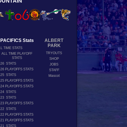
OUNTAIN
PACIFICS Stats
ALBERT
PARK
L TIME STATS
TRYOUTS
ALL TIME PLAYOFF
STATS
SHOP
026 STATS
JOBS
026 PLAYOFFS STATS
STAFF
025 STATS
Mascot
025 PLAYOFFS STATS
024 PLAYOFFS STATS
024 STATS
023 STATS
023 PLAYOFFS STATS
022 STATS
022 PLAYOFFS STATS
021 PLAYOFFS STATS
021 STATS