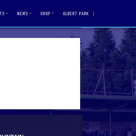
|
ALBERT PARK
TS
NEWS
SHOP