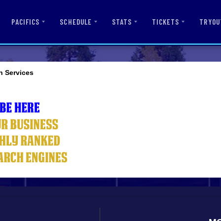
PACIFICS
SCHEDULE
STATS
TICKETS
TRYOU
n Services