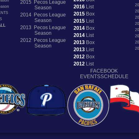
Season
2015 Pecos League
2
2016
List
Season
Season
2
ENTS
2015
Box
2014 Pecos League
2
S
Season
2015
List
2
ALL
2013 Pecos League
2014
Box
2
Season
2014
List
2
2012 Pecos League
2013
Box
2
Season
2
2013
List
2012
Box
2012
List
FACEBOOK
EVENTSSCHEDULE