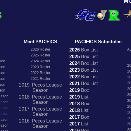
M
Meet PACIFICS
PACIFICS Schedules
2026 Roster
2026
Box
List
AL
2025 Roster
2025
Box
List
son
2024 Roster
2024
Box
List
2
son
2023 Roster
2023
Box
List
2
son
2022 Roster
2022
Box
List
2
son
2021 Roster
2021
Box
List
2
son
2019 Pecos League
2
Season
2019
Box
son
2
Season
2018 Pecos League
2019
List
2
Season
Season
2018
Box
2
Season
2017 Pecos League
2018
List
2
Season
Season
2017
Box
2
Season
2016 Pecos League
2017
List
2
Season
Season
2
2016
Box