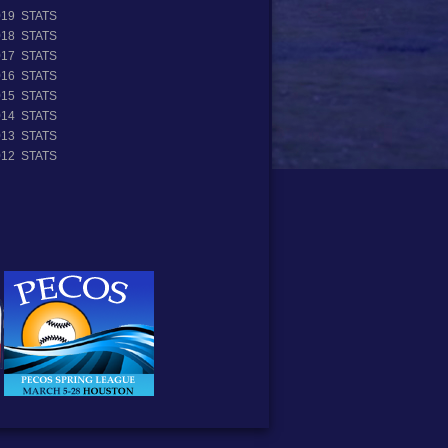
019 STATS
018 STATS
017 STATS
016 STATS
015 STATS
014 STATS
013 STATS
012 STATS