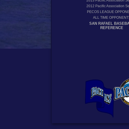
2013
Pacific Association 
2012
Pacific Association 
PECOS LEAGUE OPPON
ALL TIME OPPONENT
SAN RAFAEL BASEB
REFERENCE