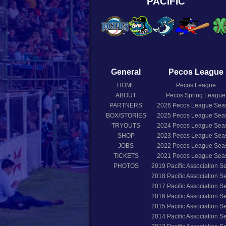
PACIFIC
General
Pecos League
HOME
Pecos League
ABOUT
Pecos Spring League
PARTNERS
2026
Pecos League Sea
BOX/STORIES
2025
Pecos League Sea
TRYOUTS
2024
Pecos League Sea
SHOP
2023
Pecos League Sea
JOBS
2022
Pecos League Sea
TICKETS
2021
Pecos League Sea
PHOTOS
2019
Pacific Association 
2018
Pacific Association 
2017
Pacific Association 
2016
Pacific Association 
2015
Pacific Association 
2014
Pacific Association 