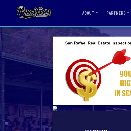
ABOUT
PARTNERS
San Rafael Real Estate Inspectio