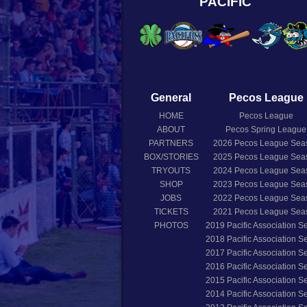
PACIFIC
General
Pecos League
HOME
Pecos League
ABOUT
Pecos Spring League
PARTNERS
2026
Pecos League Sea
BOX/STORIES
2025
Pecos League Sea
TRYOUTS
2024
Pecos League Sea
SHOP
2023
Pecos League Sea
JOBS
2022
Pecos League Sea
TICKETS
2021
Pecos League Sea
PHOTOS
2019
Pacific Association 
2018
Pacific Association 
2017
Pacific Association 
2016
Pacific Association 
2015
Pacific Association 
2014
Pacific Association 