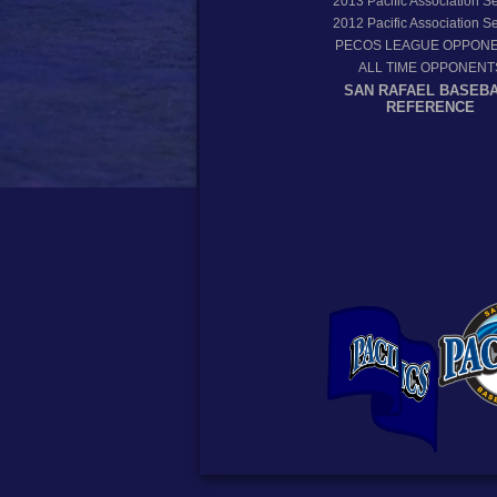
2013
Pacific Association 
2012
Pacific Association 
PECOS LEAGUE OPPON
ALL TIME OPPONENT
SAN RAFAEL BASEB
REFERENCE