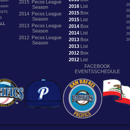
Season
2015 Pecos League
2
2016
List
Season
Season
2
ENTS
2015
Box
2014 Pecos League
2
S
Season
2015
List
2
ALL
2013 Pecos League
2014
Box
2
Season
2014
List
2
2012 Pecos League
2013
Box
2
Season
2013
List
2012
Box
2012
List
FACEBOOK
EVENTSSCHEDULE