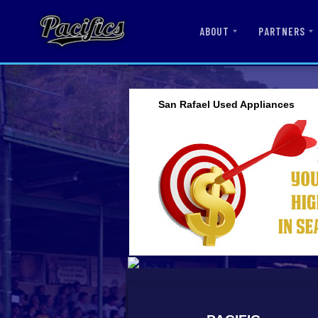
ABOUT
PARTNERS
San Rafael Used Appliances