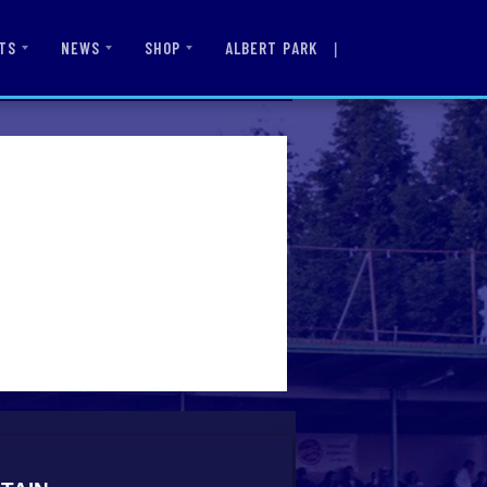
|
ALBERT PARK
TS
NEWS
SHOP