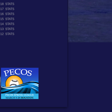
018 STATS
017 STATS
016 STATS
015 STATS
014 STATS
013 STATS
012 STATS