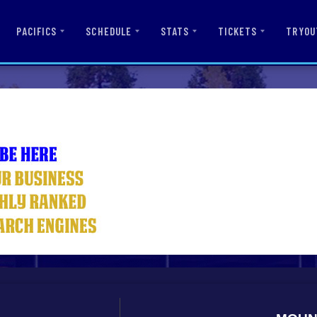
PACIFICS
SCHEDULE
STATS
TICKETS
TRYOU