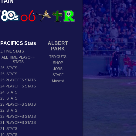
TAIN
PACIFICS Stats
ALBERT
PARK
L TIME STATS
TRYOUTS
ALL TIME PLAYOFF
STATS
SHOP
026 STATS
JOBS
025 STATS
STAFF
025 PLAYOFFS STATS
Mascot
024 PLAYOFFS STATS
024 STATS
023 STATS
023 PLAYOFFS STATS
022 STATS
022 PLAYOFFS STATS
021 PLAYOFFS STATS
021 STATS
019 STATS