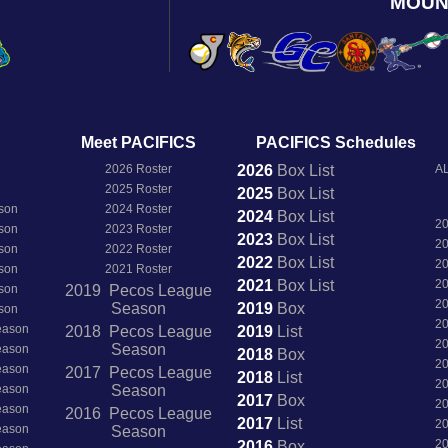
MOUN
Meet PACIFICS
PACIFICS Schedules
2026 Roster
2026
Box
List
AL
2025 Roster
2025
Box
List
son
2024 Roster
2024
Box
List
2
son
2023 Roster
2023
Box
List
2
son
2022 Roster
2022
Box
List
2
son
2021 Roster
2021
Box
List
2
son
2019 Pecos League
2
Season
2019
Box
son
2
Season
2018 Pecos League
2019
List
2
Season
Season
2018
Box
2
Season
2017 Pecos League
2018
List
2
Season
Season
2017
Box
2
Season
2016 Pecos League
2017
List
2
Season
Season
2
2016
Box