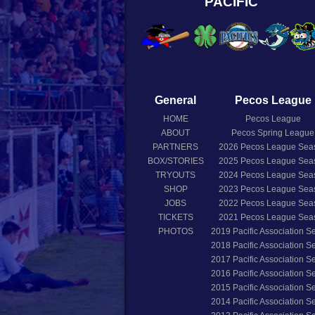
PACIFIC
General
Pecos League
HOME
Pecos League
ABOUT
Pecos Spring League
PARTNERS
2026
Pecos League Sea
BOX/STORIES
2025
Pecos League Sea
TRYOUTS
2024
Pecos League Sea
SHOP
2023
Pecos League Sea
JOBS
2022
Pecos League Sea
TICKETS
2021
Pecos League Sea
PHOTOS
2019
Pacific Association 
2018
Pacific Association 
2017
Pacific Association 
2016
Pacific Association 
2015
Pacific Association 
2014
Pacific Association 