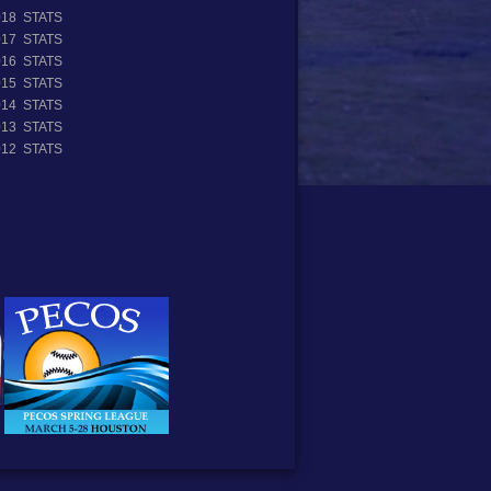
018 STATS
017 STATS
016 STATS
015 STATS
014 STATS
013 STATS
012 STATS