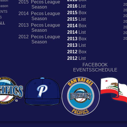
Season
2015 Pecos League
2
2016
List
Season
Season
2
ENTS
2015
Box
2014 Pecos League
2
S
Season
2015
List
2
ALL
2013 Pecos League
2014
Box
2
Season
2014
List
2
2012 Pecos League
2013
Box
2
Season
2013
List
2012
Box
2012
List
FACEBOOK
EVENTSSCHEDULE