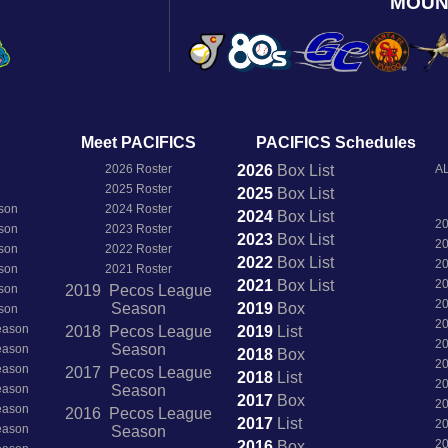
MOUN
Meet PACIFICS
PACIFICS Schedules
2026 Roster
2026
Box
List
AL
2025 Roster
2025
Box
List
son
2024 Roster
2024
Box
List
2
son
2023 Roster
2023
Box
List
2
son
2022 Roster
2022
Box
List
2
son
2021 Roster
2021
Box
List
2
son
2019 Pecos League
2
Season
2019
Box
son
2
Season
2018 Pecos League
2019
List
2
Season
Season
2018
Box
2
Season
2017 Pecos League
2018
List
2
Season
Season
2017
Box
2
Season
2016 Pecos League
2017
List
2
Season
Season
2
2016
Box