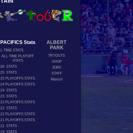
TAIN
PACIFICS Stats
ALBERT
PARK
L TIME STATS
TRYOUTS
ALL TIME PLAYOFF
STATS
SHOP
026 STATS
JOBS
025 STATS
STAFF
025 PLAYOFFS STATS
Mascot
024 PLAYOFFS STATS
024 STATS
023 STATS
023 PLAYOFFS STATS
022 STATS
022 PLAYOFFS STATS
021 PLAYOFFS STATS
021 STATS
019 STATS