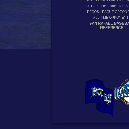
2013
Pacific Association 
2012
Pacific Association 
PECOS LEAGUE OPPON
ALL TIME OPPONENT
SAN RAFAEL BASEB
REFERENCE