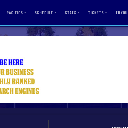
PACIFICS
SCHEDULE
STATS
TICKETS
TRYOU