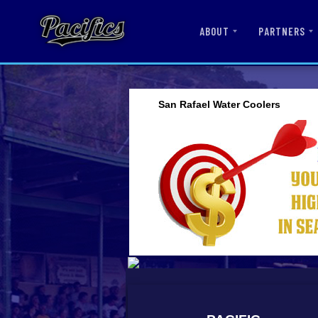
ABOUT
PARTNERS
San Rafael Water Coolers