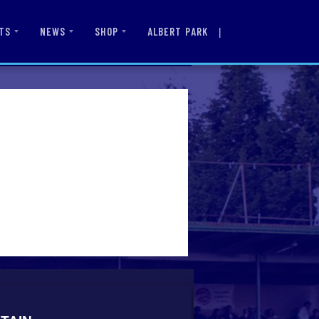
|
ALBERT PARK
TS
NEWS
SHOP