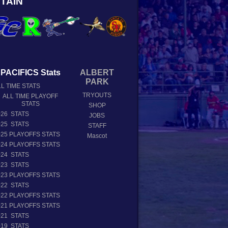
TAIN
PACIFICS Stats
ALBERT
PARK
L TIME STATS
TRYOUTS
ALL TIME PLAYOFF
STATS
SHOP
026 STATS
JOBS
025 STATS
STAFF
025 PLAYOFFS STATS
Mascot
024 PLAYOFFS STATS
024 STATS
023 STATS
023 PLAYOFFS STATS
022 STATS
022 PLAYOFFS STATS
021 PLAYOFFS STATS
021 STATS
019 STATS