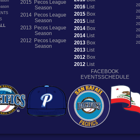
Season
2015 Pecos League
2
2016
List
Season
Season
2
ENTS
2015
Box
2014 Pecos League
2
S
Season
2015
List
2
ALL
2013 Pecos League
2014
Box
2
Season
2014
List
2
2012 Pecos League
2013
Box
2
Season
2013
List
2012
Box
2012
List
FACEBOOK
EVENTSSCHEDULE