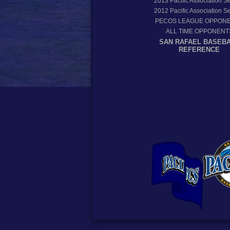
2013
Pacific Association 
2012
Pacific Association 
PECOS LEAGUE OPPON
ALL TIME OPPONENT
SAN RAFAEL BASEB
REFERENCE