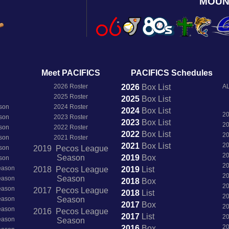
MOUN
Meet PACIFICS
PACIFICS Schedules
2026 Roster
2026
Box
List
AL
2025 Roster
2025
Box
List
son
2024 Roster
2024
Box
List
2
son
2023 Roster
2023
Box
List
2
son
2022 Roster
2022
Box
List
2
son
2021 Roster
2021
Box
List
2
son
2019 Pecos League
2
Season
2019
Box
son
2
Season
2018 Pecos League
2019
List
2
Season
Season
2018
Box
2
Season
2017 Pecos League
2018
List
2
Season
Season
2017
Box
2
Season
2016 Pecos League
2017
List
2
Season
Season
2
2016
Box