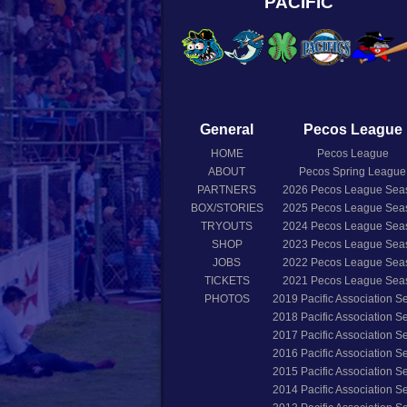
PACIFIC
General
Pecos League
HOME
Pecos League
ABOUT
Pecos Spring League
PARTNERS
2026
Pecos League Sea
BOX/STORIES
2025
Pecos League Sea
TRYOUTS
2024
Pecos League Sea
SHOP
2023
Pecos League Sea
JOBS
2022
Pecos League Sea
TICKETS
2021
Pecos League Sea
PHOTOS
2019
Pacific Association 
2018
Pacific Association 
2017
Pacific Association 
2016
Pacific Association 
2015
Pacific Association 
2014
Pacific Association 