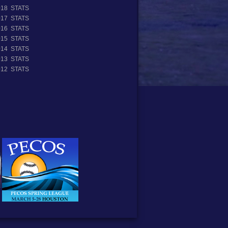
018 STATS
017 STATS
016 STATS
015 STATS
014 STATS
013 STATS
012 STATS