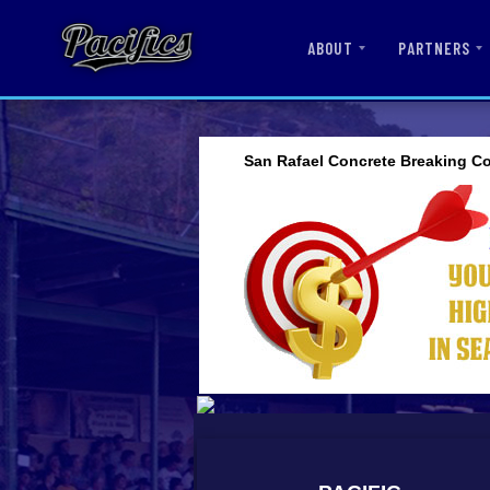
ABOUT
PARTNERS
San Rafael Concrete Breaking Co