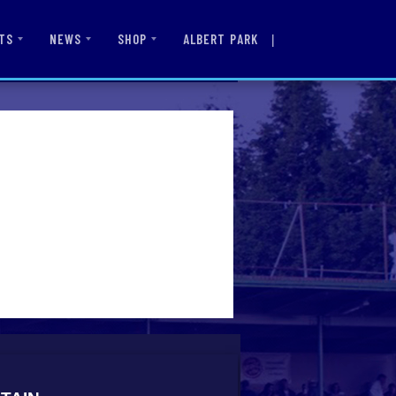
|
ALBERT PARK
TS
NEWS
SHOP