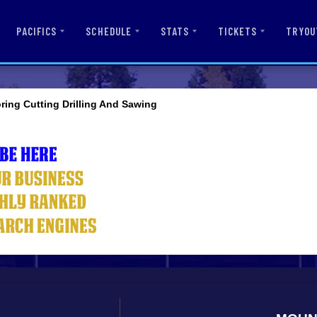
PACIFICS
SCHEDULE
STATS
TICKETS
TRYOU
ring Cutting Drilling And Sawing