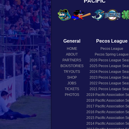
PACIFIC
General
Pecos League
HOME
Pecos League
ABOUT
Pecos Spring League
PARTNERS
2026
Pecos League Sea
BOX/STORIES
2025
Pecos League Sea
TRYOUTS
2024
Pecos League Sea
SHOP
2023
Pecos League Sea
JOBS
2022
Pecos League Sea
TICKETS
2021
Pecos League Sea
PHOTOS
2019
Pacific Association 
2018
Pacific Association 
2017
Pacific Association 
2016
Pacific Association 
2015
Pacific Association 
2014
Pacific Association 