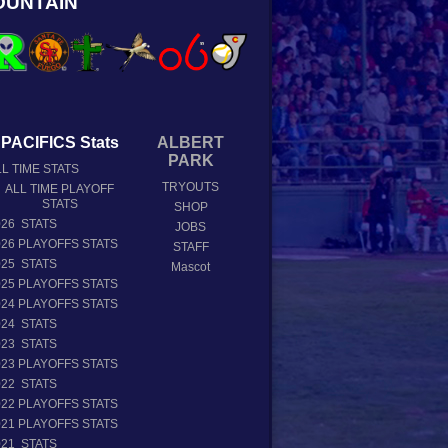
OUNTAIN
PACIFICS Stats
ALBERT
PARK
L TIME STATS
TRYOUTS
ALL TIME PLAYOFF
STATS
SHOP
026 STATS
JOBS
026 PLAYOFFS STATS
STAFF
025 STATS
Mascot
025 PLAYOFFS STATS
024 PLAYOFFS STATS
024 STATS
023 STATS
023 PLAYOFFS STATS
022 STATS
022 PLAYOFFS STATS
021 PLAYOFFS STATS
021 STATS