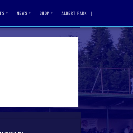
|
ALBERT PARK
TS
NEWS
SHOP