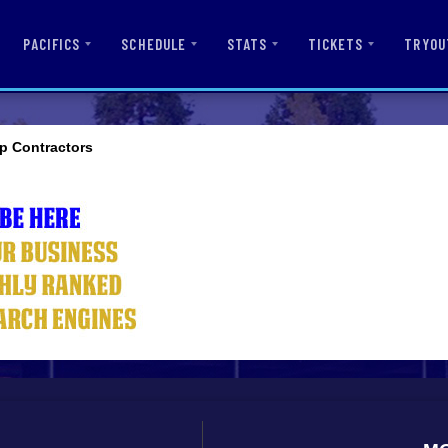
PACIFICS
SCHEDULE
STATS
TICKETS
TRYOU
p Contractors