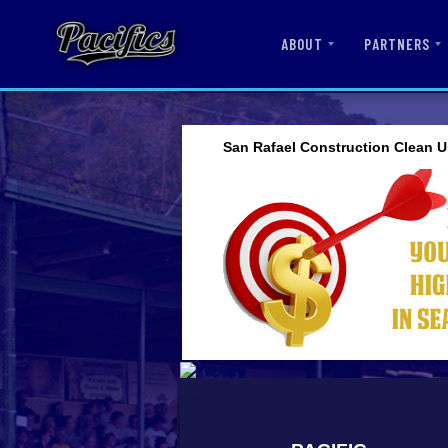
ABOUT
PARTNERS
San Rafael Construction Clean U