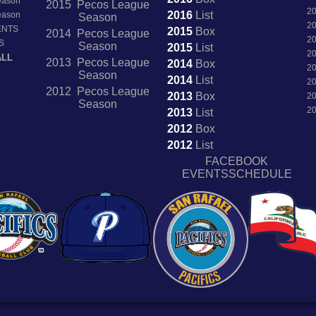
Season
2015 Pecos League
2
2016
List
Season
Season
2
ENTS
2015
Box
2014 Pecos League
2
S
Season
2015
List
2
ALL
2013 Pecos League
2014
Box
2
Season
2014
List
2
2012 Pecos League
2013
Box
2
Season
2
2013
List
2012
Box
2012
List
FACEBOOK
EVENTSSCHEDULE