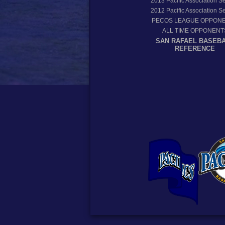
2013
Pacific Association 
2012
Pacific Association 
PECOS LEAGUE OPPON
ALL TIME OPPONENT
SAN RAFAEL BASEB
REFERENCE