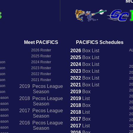
M
Meet PACIFICS
PACIFICS Schedules
2026 Roster
2026
Box
List
AL
2025 Roster
2025
Box
List
son
2024 Roster
2024
Box
List
2
son
2023 Roster
2023
Box
List
2
son
2022 Roster
2022
Box
List
2
son
2021 Roster
2021
Box
List
2
son
2019 Pecos League
2
Season
2019
Box
son
2
Season
2018 Pecos League
2019
List
2
Season
Season
2018
Box
2
Season
2017 Pecos League
2018
List
2
Season
Season
2017
Box
2
Season
2016 Pecos League
2017
List
2
Season
Season
2
2016
Box