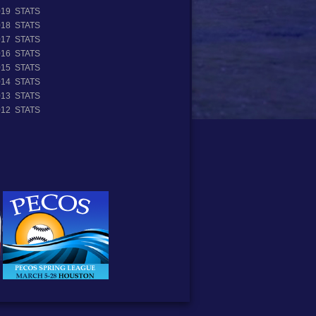
019 STATS
018 STATS
017 STATS
016 STATS
015 STATS
014 STATS
013 STATS
012 STATS