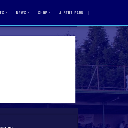
|
ALBERT PARK
TS
NEWS
SHOP