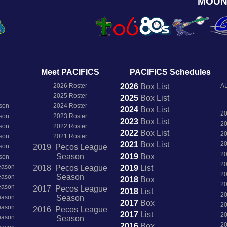
MOUN
Meet PACIFICS
PACIFICS Schedules
2026 Roster
2026
Box
List
AL
2025 Roster
2025
Box
List
son
2024 Roster
2024
Box
List
2
son
2023 Roster
2023
Box
List
2
son
2022 Roster
2022
Box
List
2
son
2021 Roster
2021
Box
List
2
son
2019 Pecos League
2
Season
2019
Box
son
2
Season
2018 Pecos League
2019
List
2
Season
Season
2018
Box
2
Season
2017 Pecos League
2018
List
2
Season
Season
2017
Box
2
Season
2016 Pecos League
2017
List
2
Season
Season
2
2016
Box