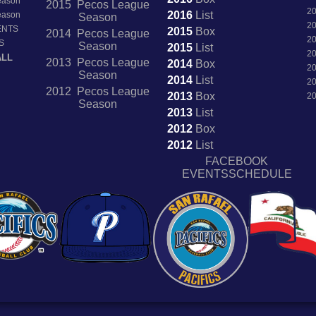
Season
2015 Pecos League
2
2016
List
Season
Season
2
ENTS
2015
Box
2014 Pecos League
2
S
Season
2015
List
2
ALL
2013 Pecos League
2014
Box
2
Season
2014
List
2
2012 Pecos League
2013
Box
2
Season
2013
List
2012
Box
2012
List
FACEBOOK
EVENTSSCHEDULE