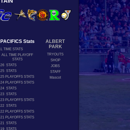
TAIN
PACIFICS Stats
ALBERT
PARK
L TIME STATS
TRYOUTS
ALL TIME PLAYOFF
STATS
SHOP
026 STATS
JOBS
025 STATS
STAFF
025 PLAYOFFS STATS
Mascot
024 PLAYOFFS STATS
024 STATS
023 STATS
023 PLAYOFFS STATS
022 STATS
022 PLAYOFFS STATS
021 PLAYOFFS STATS
021 STATS
019 STATS