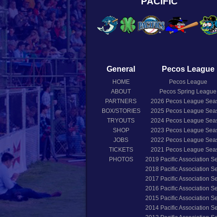
PACIFIC
General
Pecos League
HOME
Pecos League
ABOUT
Pecos Spring League
PARTNERS
2026
Pecos League Sea
BOX/STORIES
2025
Pecos League Sea
TRYOUTS
2024
Pecos League Sea
SHOP
2023
Pecos League Sea
JOBS
2022
Pecos League Sea
TICKETS
2021
Pecos League Sea
PHOTOS
2019
Pacific Association 
2018
Pacific Association 
2017
Pacific Association 
2016
Pacific Association 
2015
Pacific Association 
2014
Pacific Association 