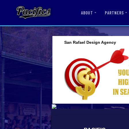
ABOUT
PARTNERS
San Rafael Design Agency