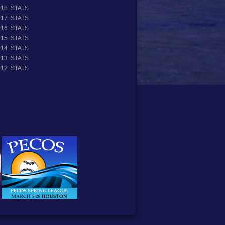
018 STATS
017 STATS
016 STATS
015 STATS
014 STATS
013 STATS
012 STATS