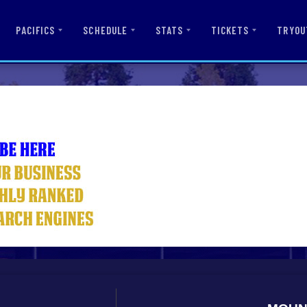
PACIFICS
SCHEDULE
STATS
TICKETS
TRYOU