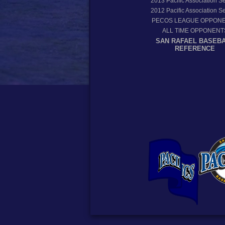
2013
Pacific Association 
2012
Pacific Association 
PECOS LEAGUE OPPON
ALL TIME OPPONENT
SAN RAFAEL BASEB
REFERENCE