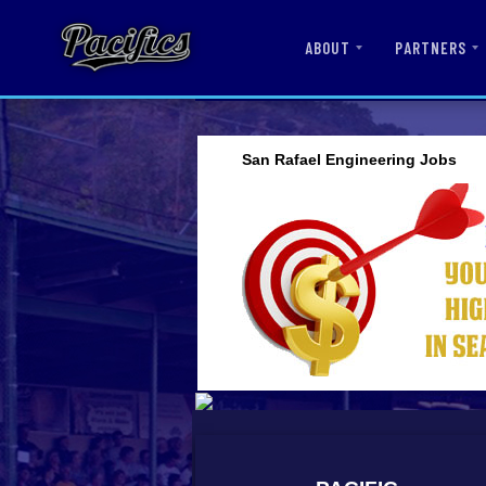
ABOUT
PARTNERS
San Rafael Engineering Jobs