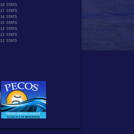
018 STATS
017 STATS
016 STATS
015 STATS
014 STATS
013 STATS
012 STATS