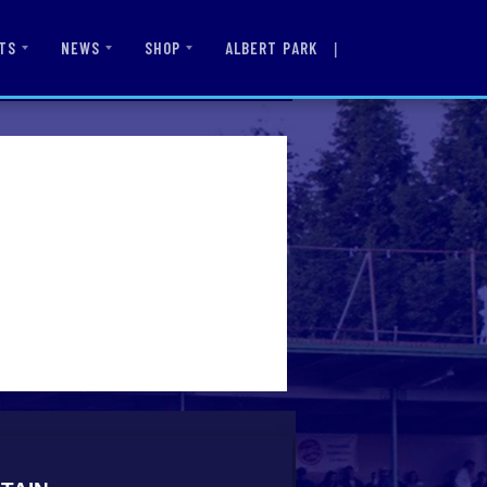
|
ALBERT PARK
TS
NEWS
SHOP