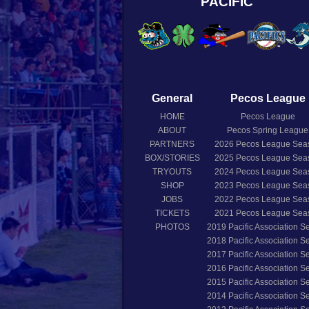
PACIFIC
General
Pecos League
HOME
Pecos League
ABOUT
Pecos Spring League
PARTNERS
2026
Pecos League Sea
BOX/STORIES
2025
Pecos League Sea
TRYOUTS
2024
Pecos League Sea
SHOP
2023
Pecos League Sea
JOBS
2022
Pecos League Sea
TICKETS
2021
Pecos League Sea
PHOTOS
2019
Pacific Association 
2018
Pacific Association 
2017
Pacific Association 
2016
Pacific Association 
2015
Pacific Association 
2014
Pacific Association 