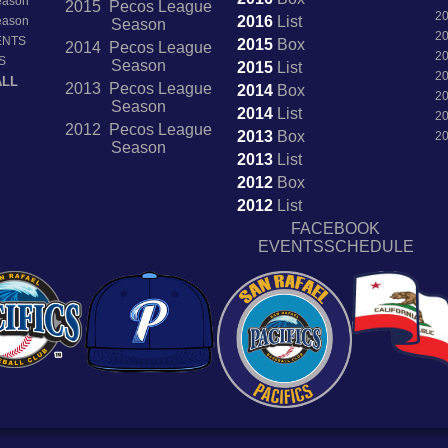
Season
2015 Pecos League
2
2016
List
Season
Season
2
ENTS
2015
Box
2014 Pecos League
2
S
Season
2015
List
2
ALL
2013 Pecos League
2014
Box
2
Season
2014
List
2
2012 Pecos League
2013
Box
2
Season
2013
List
2012
Box
2012
List
FACEBOOK
EVENTSSCHEDULE