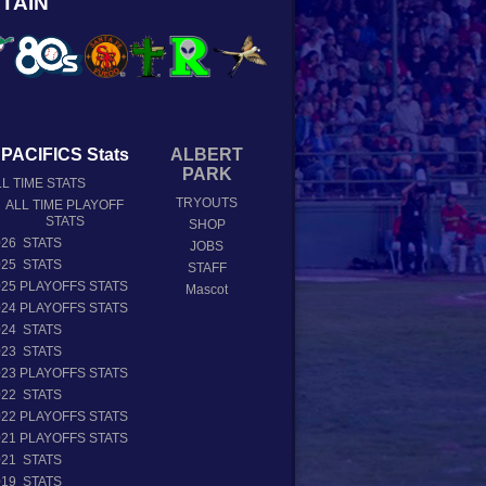
TAIN
PACIFICS Stats
ALBERT
PARK
L TIME STATS
TRYOUTS
ALL TIME PLAYOFF
STATS
SHOP
026 STATS
JOBS
025 STATS
STAFF
025 PLAYOFFS STATS
Mascot
024 PLAYOFFS STATS
024 STATS
023 STATS
023 PLAYOFFS STATS
022 STATS
022 PLAYOFFS STATS
021 PLAYOFFS STATS
021 STATS
019 STATS