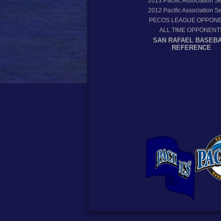
2013
Pacific Association 
2012
Pacific Association 
PECOS LEAGUE OPPON
ALL TIME OPPONENT
SAN RAFAEL BASEB
REFERENCE