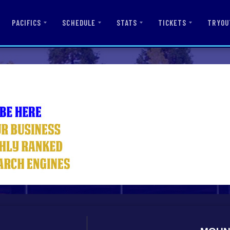
PACIFICS
SCHEDULE
STATS
TICKETS
TRYOU