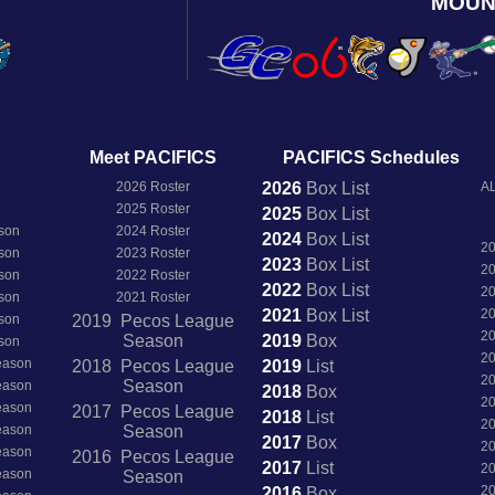
MOUN
Meet PACIFICS
PACIFICS Schedules
2026 Roster
2026
Box
List
AL
2025 Roster
2025
Box
List
son
2024 Roster
2024
Box
List
2
son
2023 Roster
2023
Box
List
2
son
2022 Roster
2022
Box
List
2
son
2021 Roster
2021
Box
List
2
son
2019 Pecos League
2
Season
2019
Box
son
2
Season
2018 Pecos League
2019
List
2
Season
Season
2018
Box
2
Season
2017 Pecos League
2018
List
2
Season
Season
2017
Box
2
Season
2016 Pecos League
2017
List
2
Season
Season
2
2016
Box