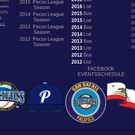
Season
2015 Pecos League
2
2016
List
Season
Season
2
ENTS
2015
Box
2014 Pecos League
2
S
Season
2015
List
2
ALL
2013 Pecos League
2014
Box
2
Season
2014
List
2
2012 Pecos League
2013
Box
2
Season
2
2013
List
2012
Box
2012
List
FACEBOOK
EVENTSSCHEDULE