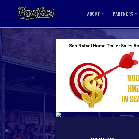
ABOUT
PARTNERS
San Rafael Horse Trailer Sales A