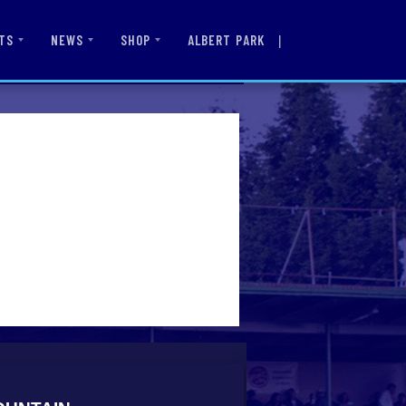
|
ALBERT PARK
TS
NEWS
SHOP