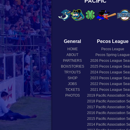
PACIFIC
General
Pecos League
HOME
Pecos League
ABOUT
Pecos Spring League
PARTNERS
2026
Pecos League Sea
BOX/STORIES
2025
Pecos League Sea
TRYOUTS
2024
Pecos League Sea
SHOP
2023
Pecos League Sea
JOBS
2022
Pecos League Sea
TICKETS
2021
Pecos League Sea
PHOTOS
2019
Pacific Association 
2018
Pacific Association 
2017
Pacific Association 
2016
Pacific Association 
2015
Pacific Association 
2014
Pacific Association 