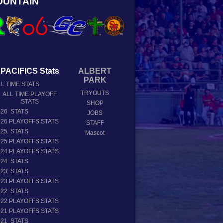
OUNTAIN
PACIFICS Stats
ALBERT
PARK
L TIME STATS
TRYOUTS
ALL TIME PLAYOFF
STATS
SHOP
026 STATS
JOBS
026 PLAYOFFS STATS
STAFF
025 STATS
Mascot
025 PLAYOFFS STATS
024 PLAYOFFS STATS
024 STATS
023 STATS
023 PLAYOFFS STATS
022 STATS
022 PLAYOFFS STATS
021 PLAYOFFS STATS
021 STATS