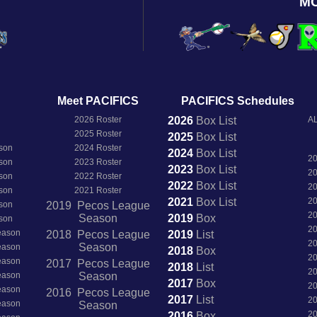
M
Meet PACIFICS
PACIFICS Schedules
2026 Roster
2026
Box
List
AL
2025 Roster
2025
Box
List
son
2024 Roster
2024
Box
List
2
son
2023 Roster
2023
Box
List
2
son
2022 Roster
2022
Box
List
2
son
2021 Roster
2021
Box
List
2
son
2019 Pecos League
2
Season
2019
Box
son
2
Season
2018 Pecos League
2019
List
2
Season
Season
2018
Box
2
Season
2017 Pecos League
2018
List
2
Season
Season
2017
Box
2
Season
2016 Pecos League
2017
List
2
Season
Season
2
2016
Box