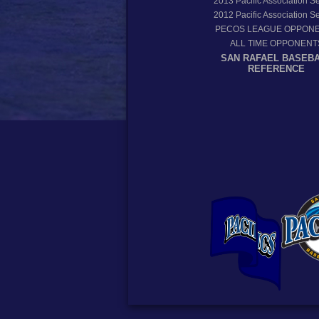
2013
Pacific Association 
2012
Pacific Association 
PECOS LEAGUE OPPON
ALL TIME OPPONENT
SAN RAFAEL BASEB
REFERENCE