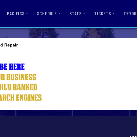
PACIFICS
SCHEDULE
STATS
TICKETS
TRYOU
nd Repair