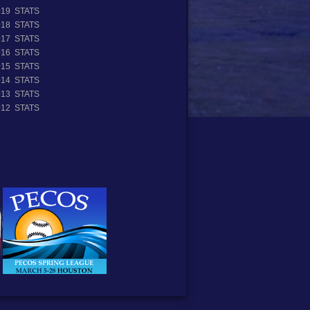
019 STATS
018 STATS
017 STATS
016 STATS
015 STATS
014 STATS
013 STATS
012 STATS