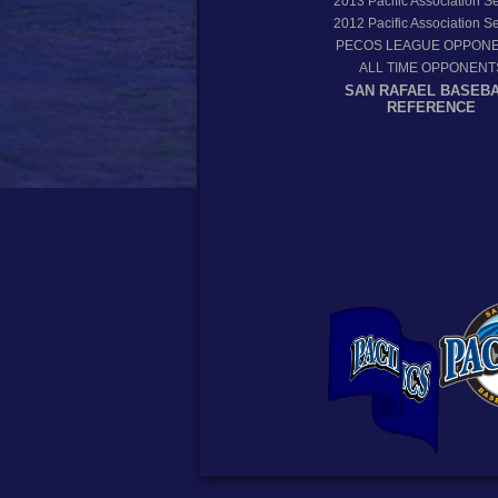
2013
Pacific Association 
2012
Pacific Association 
PECOS LEAGUE OPPON
ALL TIME OPPONENT
SAN RAFAEL BASEB
REFERENCE