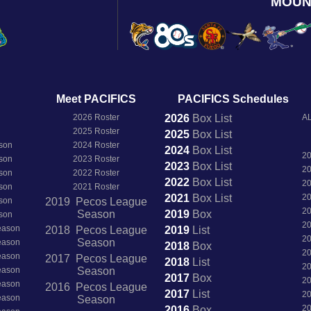
MOUN
Meet PACIFICS
PACIFICS Schedules
2026 Roster
2026
Box
List
AL
2025 Roster
2025
Box
List
son
2024 Roster
2024
Box
List
2
son
2023 Roster
2023
Box
List
2
son
2022 Roster
2022
Box
List
2
son
2021 Roster
2021
Box
List
2
son
2019 Pecos League
2
Season
2019
Box
son
2
Season
2018 Pecos League
2019
List
2
Season
Season
2018
Box
2
Season
2017 Pecos League
2018
List
2
Season
Season
2017
Box
2
Season
2016 Pecos League
2017
List
2
Season
Season
2
2016
Box