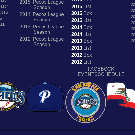
Season
2015 Pecos League
2
2016
List
Season
Season
2
ENTS
2015
Box
2014 Pecos League
2
S
Season
2015
List
2
ALL
2013 Pecos League
2014
Box
2
Season
2014
List
2
2012 Pecos League
2013
Box
2
Season
2013
List
2012
Box
2012
List
FACEBOOK
EVENTSSCHEDULE