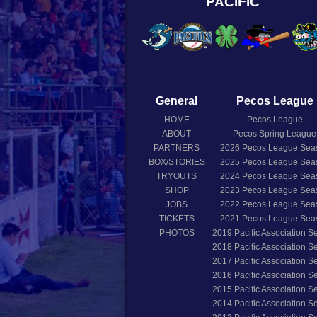
PACIFIC
General
Pecos League
HOME
Pecos League
ABOUT
Pecos Spring League
PARTNERS
2026
Pecos League Sea
BOX/STORIES
2025
Pecos League Sea
TRYOUTS
2024
Pecos League Sea
SHOP
2023
Pecos League Sea
JOBS
2022
Pecos League Sea
TICKETS
2021
Pecos League Sea
PHOTOS
2019
Pacific Association 
2018
Pacific Association 
2017
Pacific Association 
2016
Pacific Association 
2015
Pacific Association 
2014
Pacific Association 