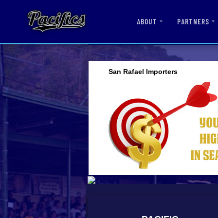
ABOUT
PARTNERS
San Rafael Importers