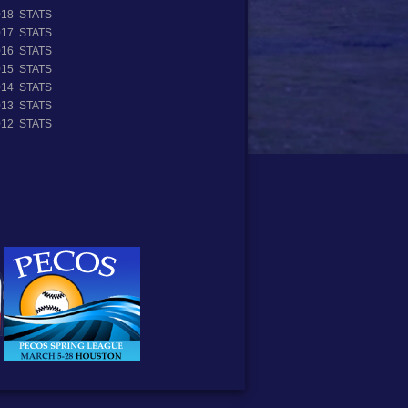
018 STATS
017 STATS
016 STATS
015 STATS
014 STATS
013 STATS
012 STATS