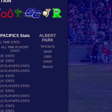
TAIN
PACIFICS Stats
ALBERT
PARK
L TIME STATS
TRYOUTS
ALL TIME PLAYOFF
STATS
SHOP
026 STATS
JOBS
025 STATS
STAFF
025 PLAYOFFS STATS
Mascot
024 PLAYOFFS STATS
024 STATS
023 STATS
023 PLAYOFFS STATS
022 STATS
022 PLAYOFFS STATS
021 PLAYOFFS STATS
021 STATS
019 STATS