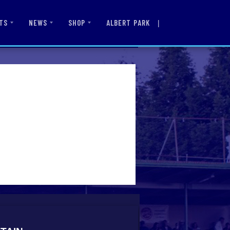
|
ALBERT PARK
TS
NEWS
SHOP