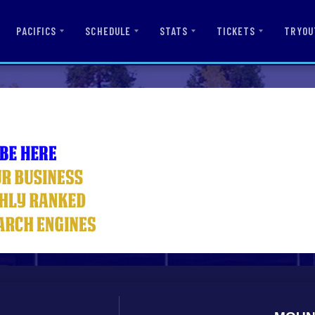
PACIFICS
SCHEDULE
STATS
TICKETS
TRYOU