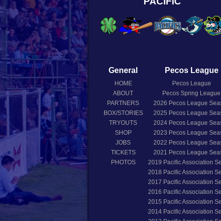
PACIFIC
General
Pecos League
HOME
Pecos League
ABOUT
Pecos Spring League
PARTNERS
2026
Pecos League Sea
BOX/STORIES
2025
Pecos League Sea
TRYOUTS
2024
Pecos League Sea
SHOP
2023
Pecos League Sea
JOBS
2022
Pecos League Sea
TICKETS
2021
Pecos League Sea
PHOTOS
2019
Pacific Association 
2018
Pacific Association 
2017
Pacific Association 
2016
Pacific Association 
2015
Pacific Association 
2014
Pacific Association 