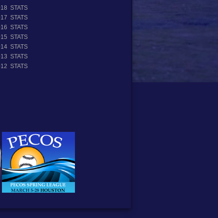
018 STATS
017 STATS
016 STATS
015 STATS
014 STATS
013 STATS
012 STATS