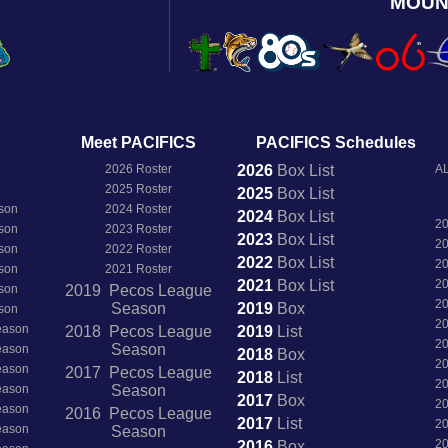
MOUN
Meet PACIFICS
PACIFICS Schedules
2026 Roster
2026
Box
List
AL
2025 Roster
2025
Box
List
son
2024 Roster
2024
Box
List
2
son
2023 Roster
2023
Box
List
2
son
2022 Roster
2022
Box
List
2
son
2021 Roster
2021
Box
List
2
son
2019 Pecos League
2
Season
2019
Box
son
2
Season
2018 Pecos League
2019
List
2
Season
Season
2018
Box
2
Season
2017 Pecos League
2018
List
2
Season
Season
2017
Box
2
Season
2016 Pecos League
2017
List
2
Season
Season
2
2016
Box