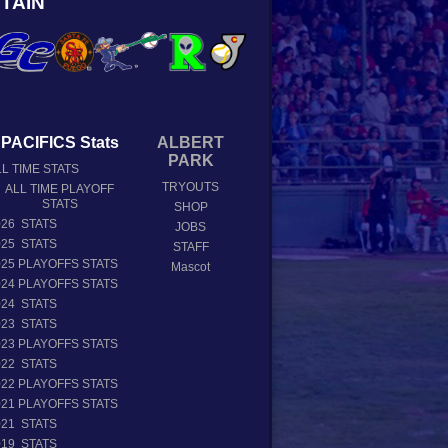
TAIN
PACIFICS Stats
ALBERT
PARK
L TIME STATS
TRYOUTS
ALL TIME PLAYOFF
STATS
SHOP
026 STATS
JOBS
025 STATS
STAFF
025 PLAYOFFS STATS
Mascot
024 PLAYOFFS STATS
024 STATS
023 STATS
023 PLAYOFFS STATS
022 STATS
022 PLAYOFFS STATS
021 PLAYOFFS STATS
021 STATS
019 STATS