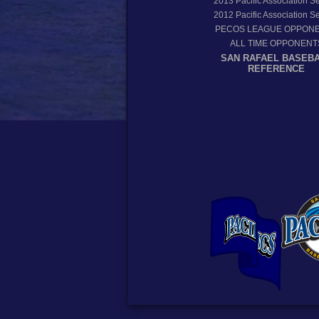
2013
Pacific Association 
2012
Pacific Association 
PECOS LEAGUE OPPON
ALL TIME OPPONENT
SAN RAFAEL BASEB
REFERENCE