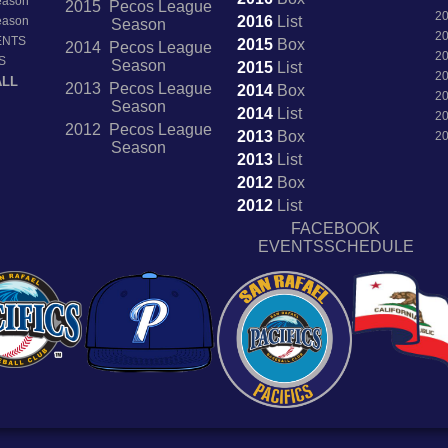
Season
2015 Pecos League
2
2016
List
Season
Season
2
ENTS
2015
Box
2014 Pecos League
2
S
Season
2015
List
2
ALL
2013 Pecos League
2014
Box
2
Season
2014
List
2
2012 Pecos League
2013
Box
2
Season
2013
List
2012
Box
2012
List
FACEBOOK
EVENTSSCHEDULE