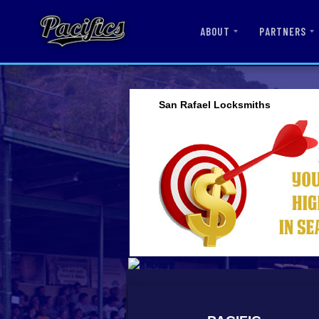
ABOUT
PARTNERS
San Rafael Locksmiths