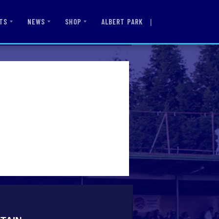
|
ALBERT PARK
TS
NEWS
SHOP