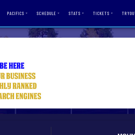
PACIFICS
SCHEDULE
STATS
TICKETS
TRYOU