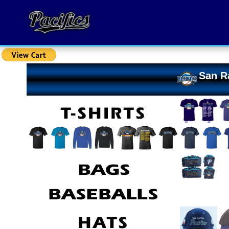
San Ra