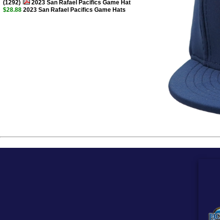
(1292)
2023 San Rafael Pacifics Game Hat
$28.88
2023 San Rafael Pacifics Game Hats