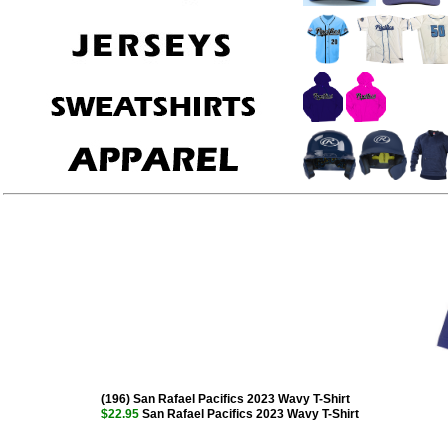
(196) San Rafael Pacifics 2023 Wavy T-Shirt
$22.95
San Rafael Pacifics 2023 Wavy T-Shirt