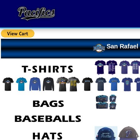
San Rafael 