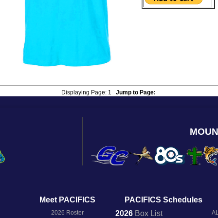
Displaying Page:
1
Jump to Page:
MOUN
Meet PACIFICS
PACIFICS Schedules
2026 Roster
2026
Box
List
AL