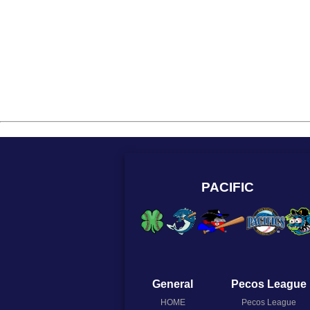
PACIFIC
General
Pecos League
HOME
Pecos League