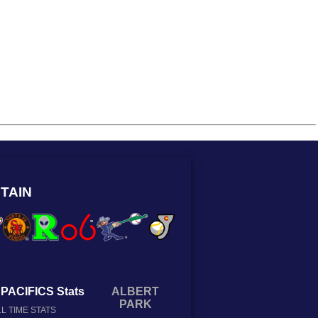
TAIN
PACIFICS Stats
ALBERT
PARK
L TIME STATS