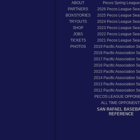
ABOUT
Pecos Spring League
PARTNERS
2026
Pecos League Sea
BOX/STORIES
2025
Pecos League Sea
TRYOUTS
2024
Pecos League Sea
SHOP
2023
Pecos League Sea
JOBS
2022
Pecos League Sea
TICKETS
2021
Pecos League Sea
PHOTOS
2019
Pacific Association 
2018
Pacific Association 
2017
Pacific Association 
2016
Pacific Association 
2015
Pacific Association 
2014
Pacific Association 
2013
Pacific Association 
2012
Pacific Association 
PECOS LEAGUE OPPON
ALL TIME OPPONENT
SAN RAFAEL BASEB
REFERENCE