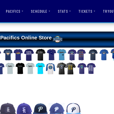
PACIFICS
SCHEDULE
STATS
TICKETS
TRYOU
Pacifics Online Store