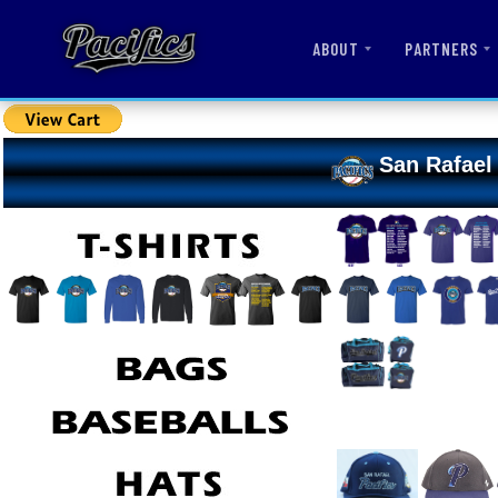
ABOUT
PARTNERS
San Rafael 