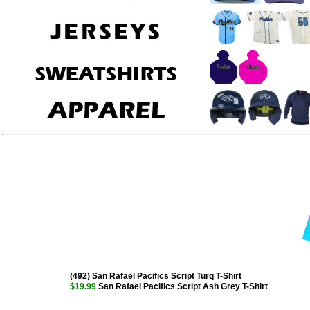
(492) San Rafael Pacifics Script Turq T-Shirt
$19.99
San Rafael Pacifics Script Ash Grey T-Shirt