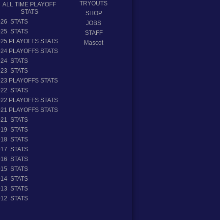
TRYOUTS
ALL TIME PLAYOFF
STATS
SHOP
026 STATS
JOBS
025 STATS
STAFF
025 PLAYOFFS STATS
Mascot
024 PLAYOFFS STATS
024 STATS
023 STATS
023 PLAYOFFS STATS
022 STATS
022 PLAYOFFS STATS
021 PLAYOFFS STATS
021 STATS
019 STATS
018 STATS
017 STATS
016 STATS
015 STATS
014 STATS
013 STATS
012 STATS