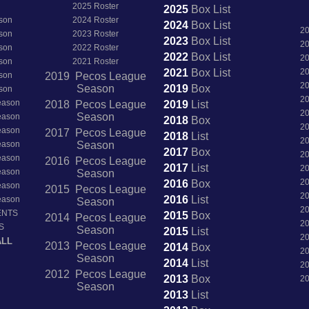
2025 Roster
2025
Box
List
son
2024 Roster
2024
Box
List
2
son
2023 Roster
2023
Box
List
2
son
2022 Roster
2022
Box
List
2
son
2021 Roster
2021
Box
List
2
son
2019 Pecos League
2
Season
2019
Box
son
2
Season
2018 Pecos League
2019
List
2
Season
Season
2018
Box
2
Season
2017 Pecos League
2018
List
2
Season
Season
2017
Box
2
Season
2016 Pecos League
2017
List
2
Season
Season
2
2016
Box
Season
2015 Pecos League
2
2016
List
Season
Season
2
ENTS
2015
Box
2014 Pecos League
2
S
Season
2015
List
2
ALL
2013 Pecos League
2014
Box
2
Season
2014
List
2
2012 Pecos League
2013
Box
2
Season
2013
List