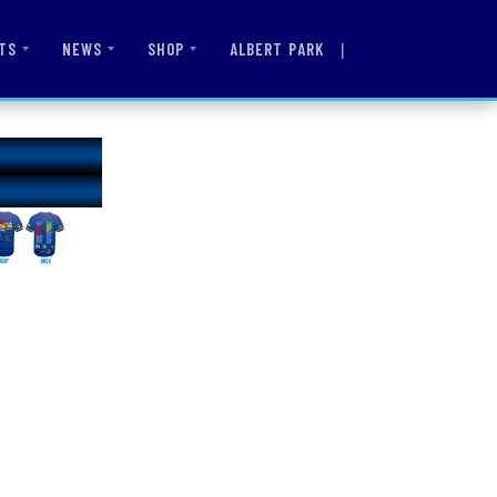
|
ALBERT PARK
TS
NEWS
SHOP